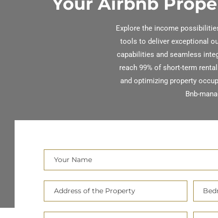
Your Airbnb Prope
Explore the income possibilitie
tools to deliver exceptional 
capabilities and seamless integ
reach 99% of short-term rental 
and optimizing property occup
Bnb-manag