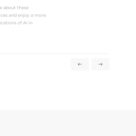
re about these
ices and enjoy a more
cations of AI in