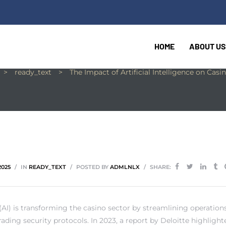
HOME
ABOUT US
OF ARTIFICIAL INTELLIGENCE ON CASIN
>
ready_text
>
The Impact of Artificial Intelligence on Casi
2025
IN
READY_TEXT
POSTED BY
ADMLNLX
SHARE:
ce (AI) is transforming the casino sector by streamlining operati
ading security protocols. In 2023, a report by Deloitte highlight