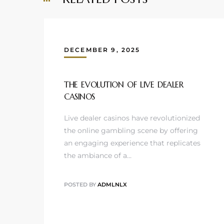
DECEMBER 9, 2025
THE EVOLUTION OF LIVE DEALER
CASINOS
Live dealer casinos have revolutionized
the online gambling scene by offering
an engaging experience that replicates
the ambiance of a…
POSTED BY
ADMLNLX