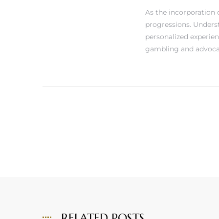
As the incorporation o
progressions. Unders
personalized experien
gambling and advocat
RELATED POSTS