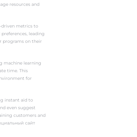
nage resources and
-driven metrics to
 preferences, leading
r programs on their
ing machine learning
te time. This
environment for
g instant aid to
 and even suggest
etaining customers and
циальный сайт