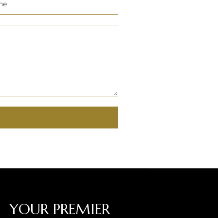
YOUR PREMIER