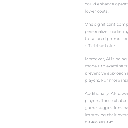
rs
could enhance operat
lower costs.
One significant compa
personalize marketing
to tailored promotio
official website
.
Moreover, AI is being
models to examine tra
preventive approach n
players. For more insi
Additionally, AI-powe
players. These chatbo
game suggestions base
improving their overa
пинко казино
.