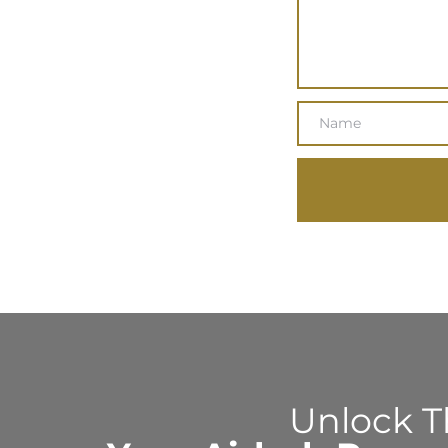
Unlock T