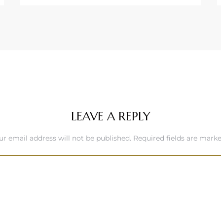
LEAVE A REPLY
ur email address will not be published.
Required fields are mark