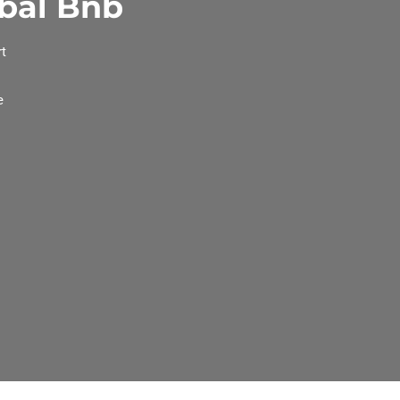
bal Bnb
t
e