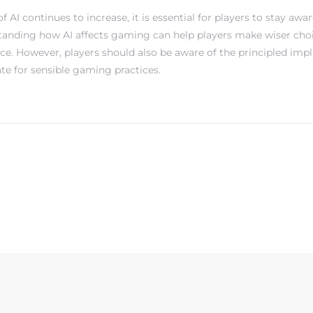
f AI continues to increase, it is essential for players to stay awa
tanding how AI affects gaming can help players make wiser cho
ce. However, players should also be aware of the principled impli
e for sensible gaming practices.