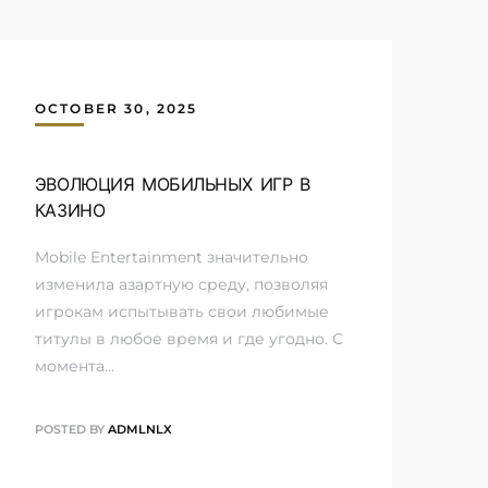
OCTOBER 30, 2025
ЭВОЛЮЦИЯ МОБИЛЬНЫХ ИГР В
КАЗИНО
Mobile Entertainment значительно
изменила азартную среду, позволяя
игрокам испытывать свои любимые
титулы в любое время и где угодно. С
момента…
POSTED BY
ADMLNLX