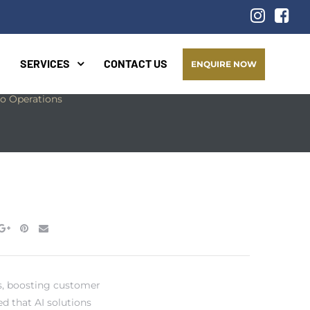
SERVICES
CONTACT US
ENQUIRE NOW
O OPERATIONS
no Operations
ons, boosting customer
ed that AI solutions