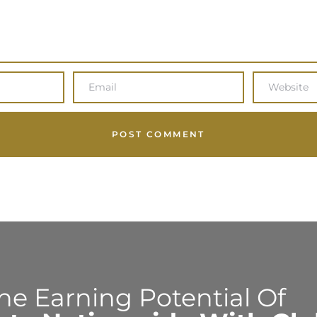
he Earning Potential Of