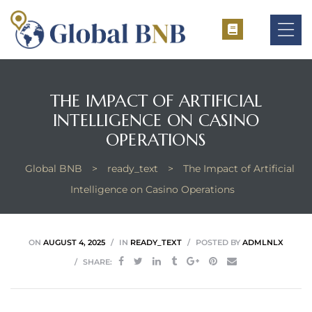
THE IMPACT OF ARTIFICIAL
INTELLIGENCE ON CASINO
ement
OPERATIONS
ement
Global BNB
>
ready_text
>
The Impact of Artificial
Intelligence on Casino Operations
ON
AUGUST 4, 2025
IN
READY_TEXT
POSTED BY
ADMLNLX
SHARE: