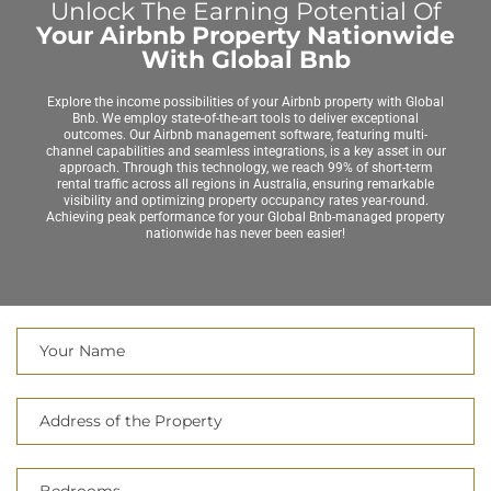
Unlock The Earning Potential Of
Your Airbnb Property Nationwide
With Global Bnb
Explore the income possibilities of your Airbnb property with Global
Bnb. We employ state-of-the-art tools to deliver exceptional
outcomes. Our Airbnb management software, featuring multi-
channel capabilities and seamless integrations, is a key asset in our
approach. Through this technology, we reach 99% of short-term
rental traffic across all regions in Australia, ensuring remarkable
visibility and optimizing property occupancy rates year-round.
Achieving peak performance for your Global Bnb-managed property
nationwide has never been easier!