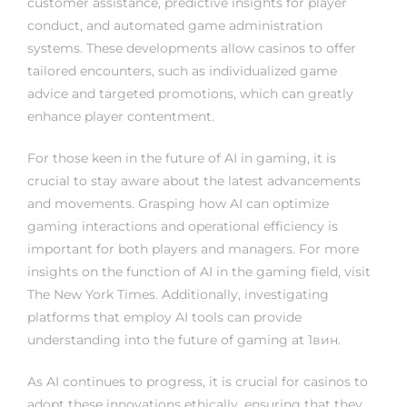
customer assistance, predictive insights for player
conduct, and automated game administration
systems. These developments allow casinos to offer
tailored encounters, such as individualized game
advice and targeted promotions, which can greatly
enhance player contentment.
For those keen in the future of AI in gaming, it is
crucial to stay aware about the latest advancements
and movements. Grasping how AI can optimize
gaming interactions and operational efficiency is
important for both players and managers. For more
insights on the function of AI in the gaming field, visit
The New York Times
. Additionally, investigating
platforms that employ AI tools can provide
understanding into the future of gaming at
1вин
.
As AI continues to progress, it is crucial for casinos to
adopt these innovations ethically, ensuring that they