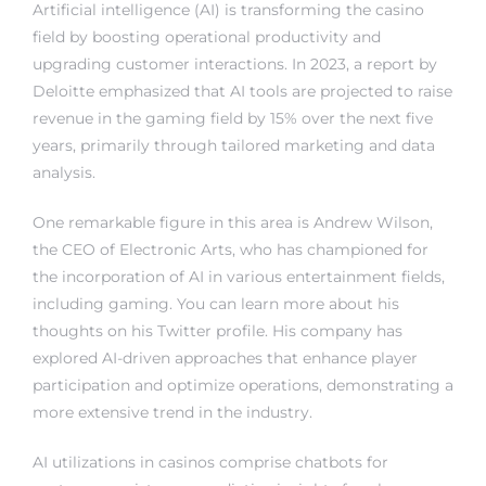
rs
Artificial intelligence (AI) is transforming the casino
field by boosting operational productivity and
upgrading customer interactions. In 2023, a report by
Deloitte emphasized that AI tools are projected to raise
revenue in the gaming field by 15% over the next five
years, primarily through tailored marketing and data
analysis.
One remarkable figure in this area is Andrew Wilson,
the CEO of Electronic Arts, who has championed for
the incorporation of AI in various entertainment fields,
including gaming. You can learn more about his
thoughts on his
Twitter profile
. His company has
explored AI-driven approaches that enhance player
participation and optimize operations, demonstrating a
more extensive trend in the industry.
AI utilizations in casinos comprise chatbots for