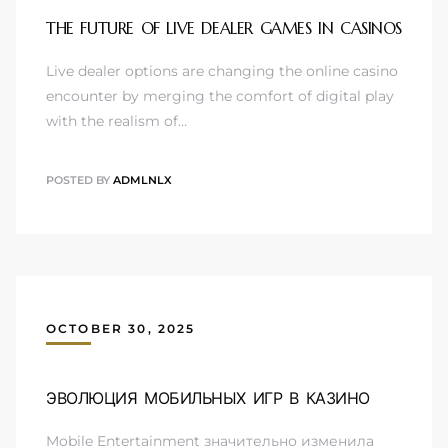
THE FUTURE OF LIVE DEALER GAMES IN CASINOS
Live dealer options are changing the online casino
encounter by merging the comfort of digital play
with the realism of…
POSTED BY
ADMLNLX
OCTOBER 30, 2025
ЭВОЛЮЦИЯ МОБИЛЬНЫХ ИГР В КАЗИНО
Mobile Entertainment значительно изменила