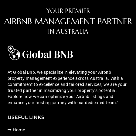
YOUR PREMIER
AIRBNB MANAGEMENT PARTNER
IN AUSTRALIA
At Global Bnb, we specialize in elevating your Airbnb
property management experience across Australia. With a
commitment to excellence and tailored services, we are your
trusted partner in maximizing your property’s potential.
Explore how we can optimize your Airbnb listings and
enhance your hosting journey with our dedicated team.”
USEFUL LINKS
Home