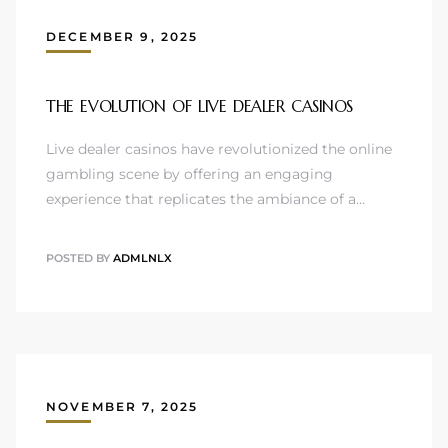
DECEMBER 9, 2025
THE EVOLUTION OF LIVE DEALER CASINOS
Live dealer casinos have revolutionized the online
gambling scene by offering an engaging
experience that replicates the ambiance of a…
POSTED BY
ADMLNLX
NOVEMBER 7, 2025