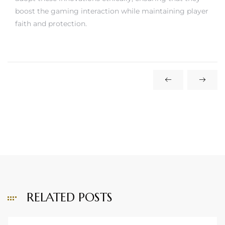
boost the gaming interaction while maintaining player
faith and protection.
RELATED POSTS