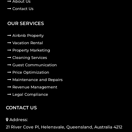
About Us
Contact Us
OUR SERVICES
Airbnb Property
Vacation Rental
Property Marketing
Cleaning Services
Guest Communication
Price Optimization
Maintenance and Repairs
Revenue Management
Legal Compliance
CONTACT US
Address:
21 River Cove Pl, Helensvale, Queensland, Australia 4212