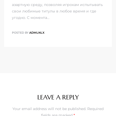
азартную среду, позволяя игрокам испытывать
свои любимые титулы в любое время и где
угодно. С момента…
POSTED BY
ADMLNLX
LEAVE A REPLY
Your email address will not be published.
Required
fields are marked
*