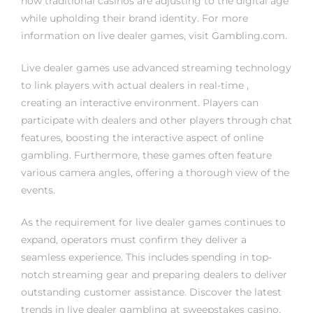
how traditional casinos are adjusting to the digital age
while upholding their brand identity. For more
information on live dealer games, visit
Gambling.com
.
Live dealer games use advanced streaming technology
to link players with actual dealers in real-time ,
creating an interactive environment. Players can
participate with dealers and other players through chat
features, boosting the interactive aspect of online
gambling. Furthermore, these games often feature
various camera angles, offering a thorough view of the
events.
As the requirement for live dealer games continues to
expand, operators must confirm they deliver a
seamless experience. This includes spending in top-
notch streaming gear and preparing dealers to deliver
outstanding customer assistance. Discover the latest
trends in live dealer gambling at
sweepstakes casino
.