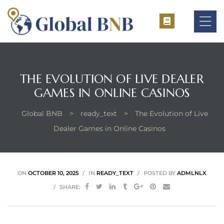
THE EVOLUTION OF LIVE DEALER
ement
GAMES IN ONLINE CASINOS
ement
Global BNB
>
ready_text
>
The Evolution of Live
Dealer Games in Online Casinos
ON
OCTOBER 10, 2025
IN
READY_TEXT
POSTED BY
ADMLNLX
SHARE: