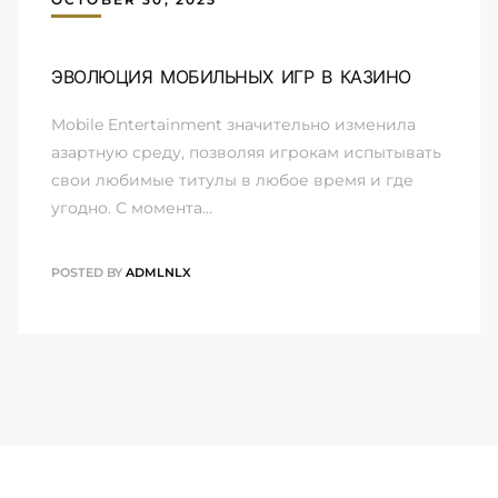
ЭВОЛЮЦИЯ МОБИЛЬНЫХ ИГР В КАЗИНО
Mobile Entertainment значительно изменила
азартную среду, позволяя игрокам испытывать
свои любимые титулы в любое время и где
угодно. С момента…
POSTED BY
ADMLNLX