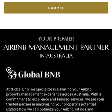
YOUR PREMIER
AIRBNB MANAGEMENT PARTNER
IN AUSTRALIA
At Global Bnb, we specialize in elevating your Airbnb
property management experience across Australia. With a
commitment to excellence and tailored services, we are your
trusted partner in maximizing your property’s potential.
Explore how we can optimize your Airbnb listings and