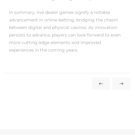
In summary, live dealer games signify a notable
advancement in online betting, bridging the chasm
between digital and physical casinos. As innovation
persists to advance, players can look forward to even
more cutting-edge elements and improved
experiences in the coming years.