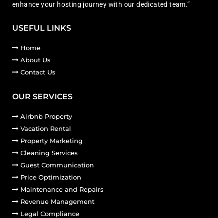
enhance your hosting journey with our dedicated team.”
USEFUL LINKS
Home
About Us
Contact Us
OUR SERVICES
Airbnb Property
Vacation Rental
Property Marketing
Cleaning Services
Guest Communication
Price Optimization
Maintenance and Repairs
Revenue Management
Legal Compliance