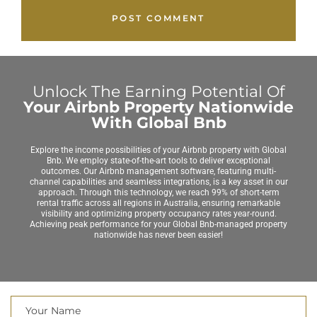
Unlock The Earning Potential Of
Your Airbnb Property Nationwide
With Global Bnb
Explore the income possibilities of your Airbnb property with Global
Bnb. We employ state-of-the-art tools to deliver exceptional
outcomes. Our Airbnb management software, featuring multi-
channel capabilities and seamless integrations, is a key asset in our
approach. Through this technology, we reach 99% of short-term
rental traffic across all regions in Australia, ensuring remarkable
visibility and optimizing property occupancy rates year-round.
Achieving peak performance for your Global Bnb-managed property
nationwide has never been easier!