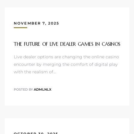
NOVEMBER 7, 2025
THE FUTURE OF LIVE DEALER GAMES IN CASINOS
Live dealer options are changing the online casino
encounter by merging the comfort of digital play
with the realism of…
POSTED BY
ADMLNLX
OCTOBER 30, 2025