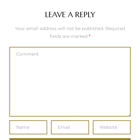
LEAVE A REPLY
Your email address will not be published.
Required
fields are marked
*