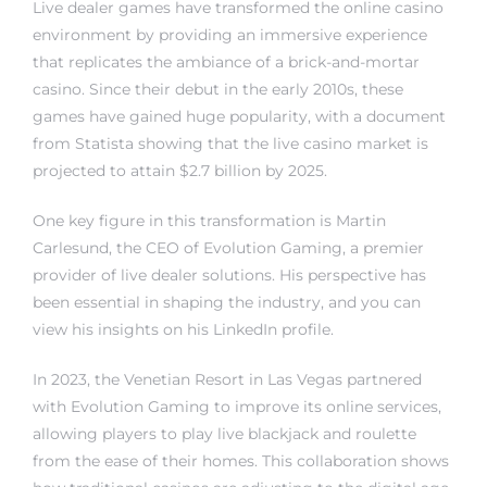
Live dealer games have transformed the online casino
rs
environment by providing an immersive experience
that replicates the ambiance of a brick-and-mortar
casino. Since their debut in the early 2010s, these
games have gained huge popularity, with a document
from Statista showing that the live casino market is
projected to attain $2.7 billion by 2025.
One key figure in this transformation is Martin
Carlesund, the CEO of Evolution Gaming, a premier
provider of live dealer solutions. His perspective has
been essential in shaping the industry, and you can
view his insights on his
LinkedIn profile
.
In 2023, the Venetian Resort in Las Vegas partnered
with Evolution Gaming to improve its online services,
allowing players to play live blackjack and roulette
from the ease of their homes. This collaboration shows