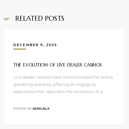
RELATED POSTS
DECEMBER 9, 2025
THE EVOLUTION OF LIVE DEALER CASINOS
Live dealer casinos have revolutionized the online
gambling scene by offering an engaging
experience that replicates the ambiance of a…
POSTED BY
ADMLNLX