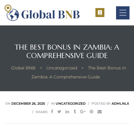
THE BEST BONUS IN ZAMBIA: A
ement
COMPREHENSIVE GUIDE
ement
Global BNB
>
Uncategorized
>
The Best Bonus in
Zambia: A Comprehensive Guide
ON
DECEMBER 26, 2025
IN
UNCATEGORIZED
POSTED BY
ADMLNLX
SHARE: