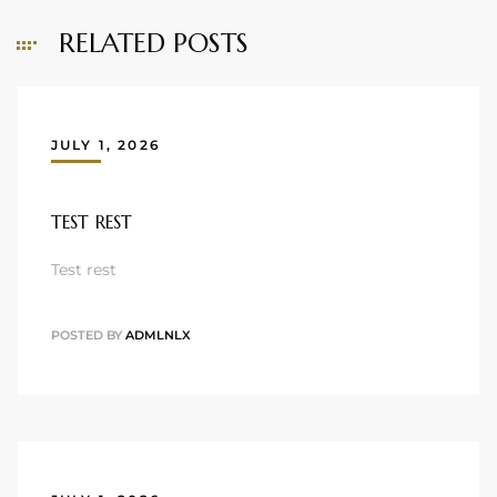
RELATED POSTS
JULY 1, 2026
TEST REST
Test rest
POSTED BY
ADMLNLX