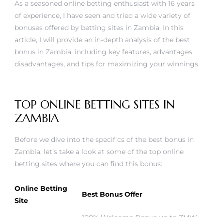
As a seasoned online betting enthusiast with 16 years
rs
of experience, I have seen and tried a wide variety of
bonuses offered by betting sites in Zambia. In this
article, I will provide an in-depth analysis of the best
bonus in Zambia, including key features, advantages,
disadvantages, and tips for maximizing your winnings.
TOP ONLINE BETTING SITES IN
ZAMBIA
Before we dive into the specifics of the best bonus in
Zambia, let’s take a look at some of the top online
betting sites where you can find this bonus:
Online Betting
Best Bonus Offer
Site