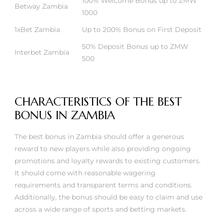
100% Welcome Bonus up to ZMW
Betway Zambia
1000
1xBet Zambia
Up to 200% Bonus on First Deposit
50% Deposit Bonus up to ZMW
Interbet Zambia
500
CHARACTERISTICS OF THE BEST
BONUS IN ZAMBIA
The best bonus in Zambia should offer a generous
reward to new players while also providing ongoing
promotions and loyalty rewards to existing customers.
It should come with reasonable wagering
requirements and transparent terms and conditions.
Additionally, the bonus should be easy to claim and use
across a wide range of sports and betting markets.