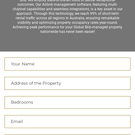
outcomes. Our Airbnb management software, featuring multi-
channel capabilities and seamless integrations, is a key asset in our
approach. Through this technology, we reach 99% of short-term
rental traffic across all regions in Australia, ensuring remarkable
visibility and optimizing property occupancy rates year-round.
Achieving peak performance for your Global Bnb-managed property
nationwide has never been easier!