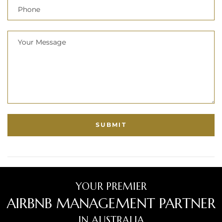
YOUR PREMIER
AIRBNB MANAGEMENT PARTNER
IN AUSTRALIA