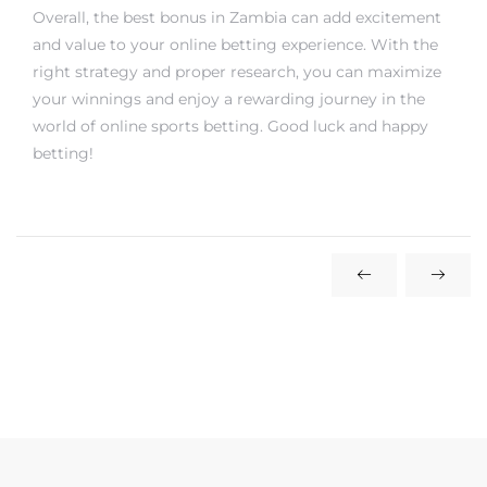
Overall, the best bonus in Zambia can add excitement
and value to your online betting experience. With the
right strategy and proper research, you can maximize
your winnings and enjoy a rewarding journey in the
world of online sports betting. Good luck and happy
betting!