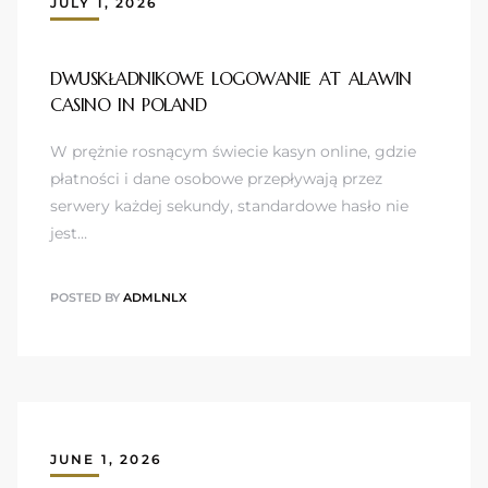
JULY 1, 2026
DWUSKŁADNIKOWE LOGOWANIE AT ALAWIN
CASINO IN POLAND
W prężnie rosnącym świecie kasyn online, gdzie
płatności i dane osobowe przepływają przez
serwery każdej sekundy, standardowe hasło nie
jest…
POSTED BY
ADMLNLX
JUNE 1, 2026