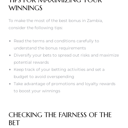
TIPS FOR MAXIMIZING YOUR
WINNINGS
To make the most of the best bonus in Zambia,
consider the following tips:
Read the terms and conditions carefully to
understand the bonus requirements
Diversify your bets to spread out risks and maximize
potential rewards
Keep track of your betting activities and set a
budget to avoid overspending
Take advantage of promotions and loyalty rewards
to boost your winnings
CHECKING THE FAIRNESS OF THE
BET