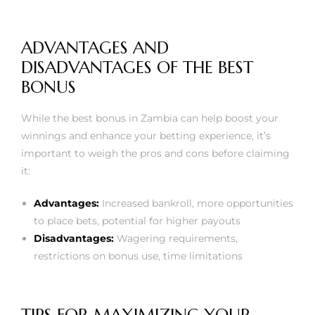
ADVANTAGES AND
DISADVANTAGES OF THE BEST
BONUS
While the best bonus in Zambia can help boost your
winnings and enhance your betting experience, it’s
important to weigh the pros and cons before claiming
it:
Advantages:
Increased bankroll, more opportunities
to place bets, potential for higher payouts
Disadvantages:
Wagering requirements,
restrictions on bonus use, time limitations