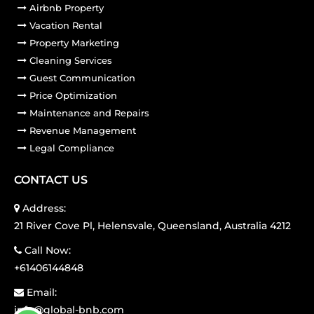
Airbnb Property
Vacation Rental
Property Marketing
Cleaning Services
Guest Communication
Price Optimization
Maintenance and Repairs
Revenue Management
Legal Compliance
CONTACT US
Address:
21 River Cove Pl, Helensvale, Queensland, Australia 4212
Call Now:
+61406144848
Email:
info@global-bnb.com