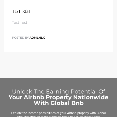
TEST REST
Test rest
POSTED BY
ADMLNLX
Unlock The Earning Potential Of
Your Airbnb Property Nationwide
With Global Bnb
Explore the income possibilities of your Airbnb property with Global
Bnb. We employ state-of-the-art tools to deliver exceptional