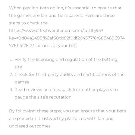
When placing bets online, it’s essential to ensure that
the games are fair and transparent. Here are three
steps to check the
https://www.effectiveratecpm.com/cdf10j95?
key=9d84a2498fb6af60cb82f0df204577f6/6884696974
776115126-2/
fairness of your bet:
Verify the licensing and regulation of the betting
site
Check for third-party audits and certifications of the
games
Read reviews and feedback from other players to
gauge the site’s reputation
By following these steps, you can ensure that your bets
are placed on trustworthy platforms with fair and
unbiased outcomes.