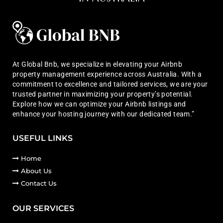
At Global Bnb, we specialize in elevating your Airbnb
property management experience across Australia. With a
commitment to excellence and tailored services, we are your
trusted partner in maximizing your property’s potential.
Explore how we can optimize your Airbnb listings and
enhance your hosting journey with our dedicated team.”
USEFUL LINKS
Home
About Us
Contact Us
OUR SERVICES