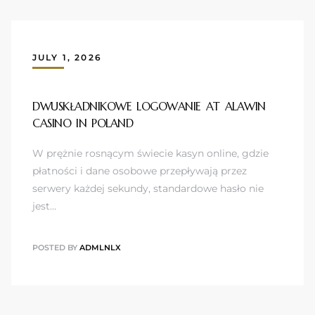
JULY 1, 2026
DWUSKŁADNIKOWE LOGOWANIE AT ALAWIN
CASINO IN POLAND
W prężnie rosnącym świecie kasyn online, gdzie
płatności i dane osobowe przepływają przez
serwery każdej sekundy, standardowe hasło nie
jest…
POSTED BY
ADMLNLX