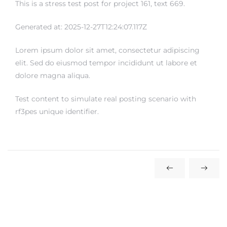
This is a stress test post for project 161, text 669.
rs
Generated at: 2025-12-27T12:24:07.117Z
Lorem ipsum dolor sit amet, consectetur adipiscing
elit. Sed do eiusmod tempor incididunt ut labore et
dolore magna aliqua.
Test content to simulate real posting scenario with
rf3pes unique identifier.