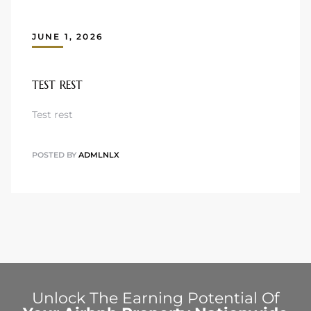
JUNE 1, 2026
TEST REST
Test rest
POSTED BY
ADMLNLX
Unlock The Earning Potential Of