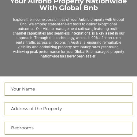
Your Airbnb Property Nationwide
With Global Bnb
Explore the income possibilities of your Airbnb property with Global
Bnb. We employ state-of-the-art tools to deliver exceptional
outcomes. Our Airbnb management software, featuring multi-
channel capabilities and seamless integrations, is a key asset in our
approach. Through this technology, we reach 99% of short-term
rental traffic across all regions in Australia, ensuring remarkable
visibility and optimizing property occupancy rates year-round.
Achieving peak performance for your Global Bnb-managed property
nationwide has never been easier!