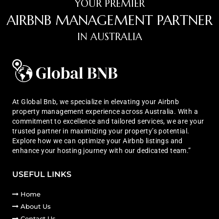
YOUR PREMIER
AIRBNB MANAGEMENT PARTNER
IN AUSTRALIA
At Global Bnb, we specialize in elevating your Airbnb
property management experience across Australia. With a
commitment to excellence and tailored services, we are your
trusted partner in maximizing your property’s potential.
Explore how we can optimize your Airbnb listings and
enhance your hosting journey with our dedicated team.”
USEFUL LINKS
Home
About Us
Contact Us