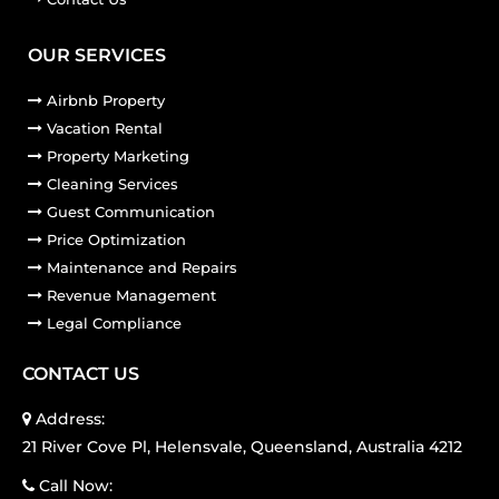
OUR SERVICES
Airbnb Property
Vacation Rental
Property Marketing
Cleaning Services
Guest Communication
Price Optimization
Maintenance and Repairs
Revenue Management
Legal Compliance
CONTACT US
Address:
21 River Cove Pl, Helensvale, Queensland, Australia 4212
Call Now: