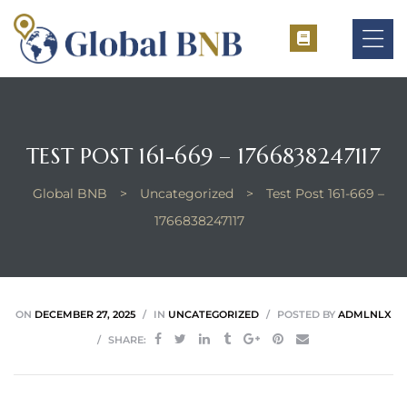
TEST POST 161-669 – 1766838247117
ement
Global BNB
>
Uncategorized
>
Test Post 161-669 –
ement
1766838247117
ON
DECEMBER 27, 2025
IN
UNCATEGORIZED
POSTED BY
ADMLNLX
SHARE: