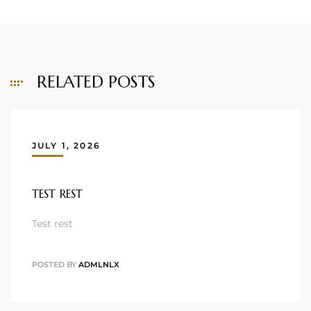
RELATED POSTS
JULY 1, 2026
TEST REST
Test rest
POSTED BY
ADMLNLX