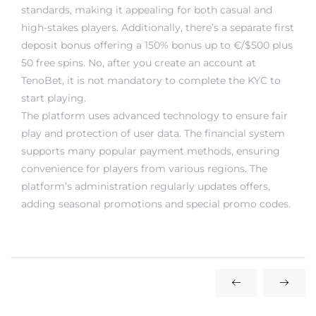
standards, making it appealing for both casual and
high-stakes players. Additionally, there’s a separate first
deposit bonus offering a 150% bonus up to €/$500 plus
50 free spins. No, after you create an account at
TenoBet, it is not mandatory to complete the KYC to
start playing.
The platform uses advanced technology to ensure fair
play and protection of user data. The financial system
supports many popular payment methods, ensuring
convenience for players from various regions. The
platform’s administration regularly updates offers,
adding seasonal promotions and special promo codes.