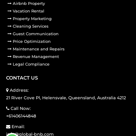
Airbnb Property
Vacation Rental
Property Marketing
Cleaning Services
Guest Communication
Price Optimization
Maintenance and Repairs
Revenue Management
Legal Compliance
CONTACT US
Address:
21 River Cove Pl, Helensvale, Queensland, Australia 4212
Call Now:
+61406144848
Email:
info@global-bnb.com