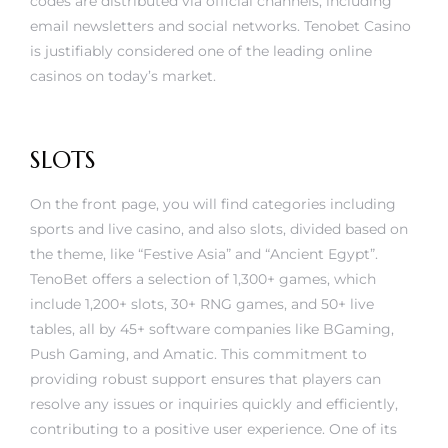
codes are distributed via official channels, including
email newsletters and social networks. Tenobet Casino
is justifiably considered one of the leading online
casinos on today’s market.
SLOTS
On the front page, you will find categories including
sports and live casino, and also slots, divided based on
the theme, like “Festive Asia” and “Ancient Egypt”.
TenoBet offers a selection of 1,300+ games, which
include 1,200+ slots, 30+ RNG games, and 50+ live
tables, all by 45+ software companies like BGaming,
Push Gaming, and Amatic. This commitment to
providing robust support ensures that players can
resolve any issues or inquiries quickly and efficiently,
contributing to a positive user experience. One of its