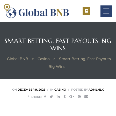
SMART BETTING, FAST PAYOUTS, BIG
ement
WINS
ement
Global BNB
>
Casino
>
Smart Betting, Fast Payouts,
Big Wins
ON
DECEMBER 9, 2025
IN
CASINO
POSTED BY
ADMLNLX
SHARE: