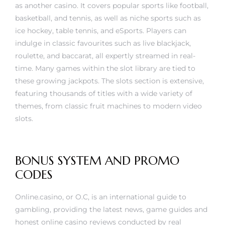
as another casino. It covers popular sports like football,
basketball, and tennis, as well as niche sports such as
ice hockey, table tennis, and eSports. Players can
indulge in classic favourites such as live blackjack,
roulette, and baccarat, all expertly streamed in real-
time. Many games within the slot library are tied to
these growing jackpots. The slots section is extensive,
featuring thousands of titles with a wide variety of
themes, from classic fruit machines to modern video
slots.
BONUS SYSTEM AND PROMO
CODES
Online.casino, or O.C, is an international guide to
gambling, providing the latest news, game guides and
honest online casino reviews conducted by real