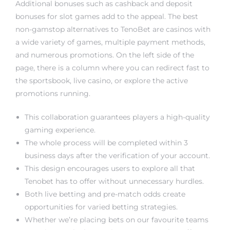
Additional bonuses such as cashback and deposit
rs
bonuses for slot games add to the appeal. The best
non-gamstop alternatives to TenoBet are casinos with
a wide variety of games, multiple payment methods,
and numerous promotions. On the left side of the
page, there is a column where you can redirect fast to
the sportsbook, live casino, or explore the active
promotions running.
This collaboration guarantees players a high-quality
gaming experience.
The whole process will be completed within 3
business days after the verification of your account.
This design encourages users to explore all that
Tenobet has to offer without unnecessary hurdles.
Both live betting and pre-match odds create
opportunities for varied betting strategies.
Whether we’re placing bets on our favourite teams