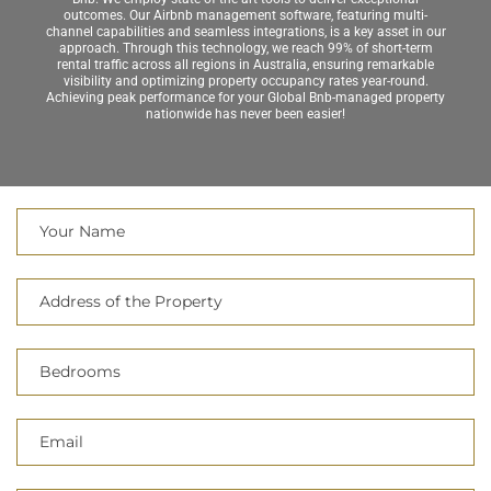
outcomes. Our Airbnb management software, featuring multi-
channel capabilities and seamless integrations, is a key asset in our
approach. Through this technology, we reach 99% of short-term
rental traffic across all regions in Australia, ensuring remarkable
visibility and optimizing property occupancy rates year-round.
Achieving peak performance for your Global Bnb-managed property
nationwide has never been easier!