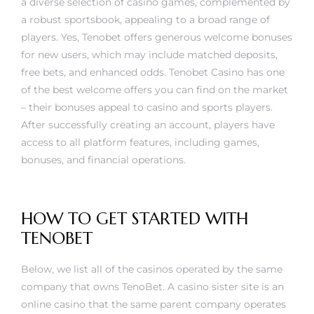
a diverse selection of casino games, complemented by
a robust sportsbook, appealing to a broad range of
players. Yes, Tenobet offers generous welcome bonuses
for new users, which may include matched deposits,
free bets, and enhanced odds. Tenobet Casino has one
of the best welcome offers you can find on the market
– their bonuses appeal to casino and sports players.
After successfully creating an account, players have
access to all platform features, including games,
bonuses, and financial operations.
HOW TO GET STARTED WITH
TENOBET
Below, we list all of the casinos operated by the same
company that owns TenoBet. A casino sister site is an
online casino that the same parent company operates