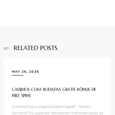
RELATED POSTS
MAY 26, 2026
CASSINOS COM RODADAS GRATIS BÔNUS DE
FREE SPINS
ContentJogos elegíveisSportingbet - Roleta
Semanal Os cassinos oferecerão melhores taxas de