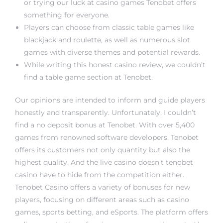
or trying our luck at casino games Tenobet offers
something for everyone.
Players can choose from classic table games like
blackjack and roulette, as well as numerous slot
games with diverse themes and potential rewards.
While writing this honest casino review, we couldn’t
find a table game section at Tenobet.
Our opinions are intended to inform and guide players
honestly and transparently. Unfortunately, I couldn’t
find a no deposit bonus at Tenobet. With over 5,400
games from renowned software developers, Tenobet
offers its customers not only quantity but also the
highest quality. And the live casino doesn’t
tenobet
casino
have to hide from the competition either.
Tenobet Casino offers a variety of bonuses for new
players, focusing on different areas such as casino
games, sports betting, and eSports. The platform offers