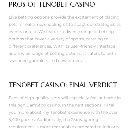
PROS OF TENOBET CASINO
Live betting options provide the excitement of placing
bets in real-time, enabling us to adapt our strategies as
events unfold. We feature a diverse range of betting
options that cover a variety of sports, catering to
different preferences. With its user-friendly interface
and a wide range of betting options, it caters to both
seasoned gamblers and newcomers.
TENOBET CASINO: FINAL VERDICT
Fans of high-quality slots will especially feel at home in
this non GamStop casino. In the next sections, I’ll tell
you more about my Tenobet experience with the over
5,400 games. Additionally, the 25x wagering
requirement is more reasonable compared to industry