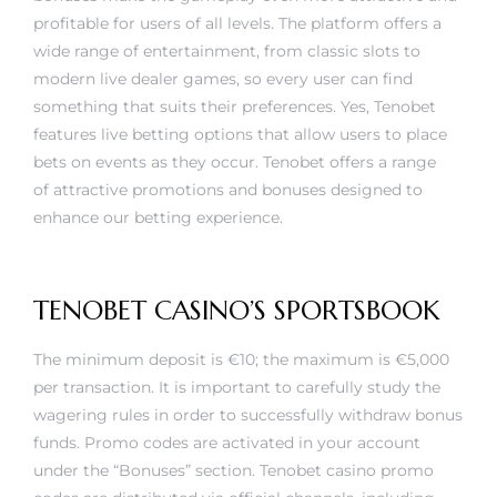
profitable for users of all levels. The platform offers a
wide range of entertainment, from classic slots to
modern live dealer games, so every user can find
something that suits their preferences. Yes, Tenobet
features live betting options that allow users to place
bets on events as they occur. Tenobet offers a range
of attractive promotions and bonuses designed to
enhance our betting experience.
TENOBET CASINO’S SPORTSBOOK
The minimum deposit is €10; the maximum is €5,000
per transaction. It is important to carefully study the
wagering rules in order to successfully withdraw bonus
funds. Promo codes are activated in your account
under the “Bonuses” section. Tenobet casino promo