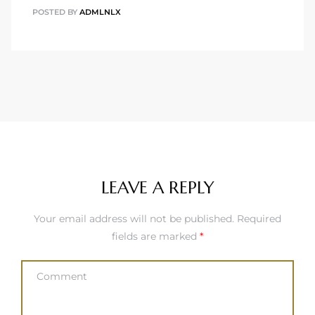
POSTED BY
ADMLNLX
LEAVE A REPLY
Your email address will not be published.
Required
fields are marked
*