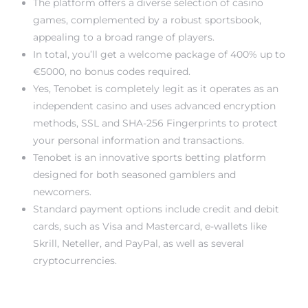
The platform offers a diverse selection of casino
games, complemented by a robust sportsbook,
appealing to a broad range of players.
In total, you’ll get a welcome package of 400% up to
€5000, no bonus codes required.
Yes, Tenobet is completely legit as it operates as an
independent casino and uses advanced encryption
methods, SSL and SHA-256 Fingerprints to protect
your personal information and transactions.
Tenobet is an innovative sports betting platform
designed for both seasoned gamblers and
newcomers.
Standard payment options include credit and debit
cards, such as Visa and Mastercard, e-wallets like
Skrill, Neteller, and PayPal, as well as several
cryptocurrencies.