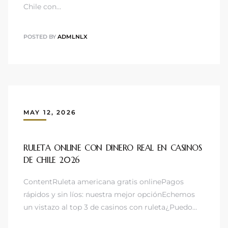
Chile con…
POSTED BY
ADMLNLX
MAY 12, 2026
RULETA ONLINE CON DINERO REAL EN CASINOS
DE CHILE 2026 ️
ContentRuleta americana gratis onlinePagos
rápidos y sin líos: nuestra mejor opciónEchemos
un vistazo al top 3 de casinos con ruleta¿Puedo…