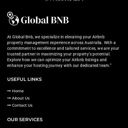
At Global Bnb, we specialize in elevating your Airbnb
property management experience across Australia. With a
commitment to excellence and tailored services, we are your
trusted partner in maximizing your property’s potential.
Explore how we can optimize your Airbnb listings and
enhance your hosting journey with our dedicated team.”
USEFUL LINKS
Home
About Us
Contact Us
OUR SERVICES