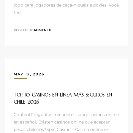
jogo para jogadores de caça-níqueis e pokies. Você
terá…
POSTED BY
ADMLNLX
MAY 12, 2026
TOP 10 CASINOS EN LÍNEA MÁS SEGUROS EN
CHILE 2026
ContentPreguntas frecuentes sobre casinos online
en español¿Existen casinos online que aceptan
pesos chilenos?Spin Casino – Casino online en