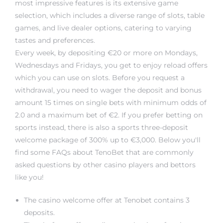
most impressive features is its extensive game
selection, which includes a diverse range of slots, table
games, and live dealer options, catering to varying
tastes and preferences.
Every week, by depositing €20 or more on Mondays,
Wednesdays and Fridays, you get to enjoy reload offers
which you can use on slots. Before you request a
withdrawal, you need to wager the deposit and bonus
amount 15 times on single bets with minimum odds of
2.0 and a maximum bet of €2. If you prefer betting on
sports instead, there is also a sports three-deposit
welcome package of 300% up to €3,000. Below you'll
find some FAQs about TenoBet that are commonly
asked questions by other casino players and bettors
like you!
The casino welcome offer at Tenobet contains 3
deposits.