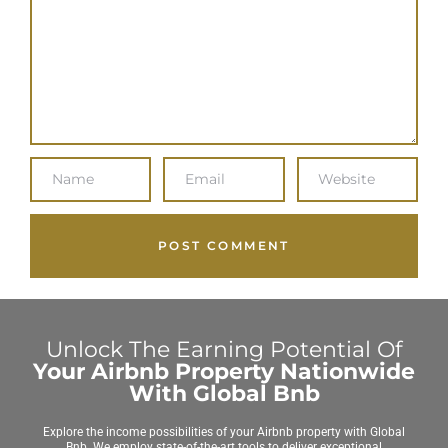
Unlock The Earning Potential Of
Your Airbnb Property Nationwide
With Global Bnb
Explore the income possibilities of your Airbnb property with Global
Bnb. We employ state-of-the-art tools to deliver exceptional