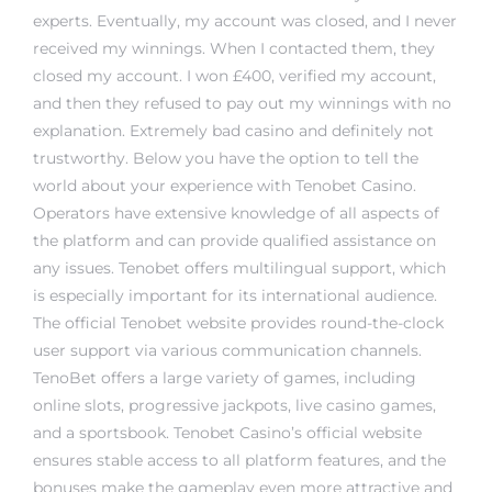
experts. Eventually, my account was closed, and I never
received my winnings. When I contacted them, they
closed my account. I won £400, verified my account,
and then they refused to pay out my winnings with no
explanation. Extremely bad casino and definitely not
trustworthy. Below you have the option to tell the
world about your experience with Tenobet Casino.
Operators have extensive knowledge of all aspects of
the platform and can provide qualified assistance on
any issues. Tenobet offers multilingual support, which
is especially important for its international audience.
The official Tenobet website provides round-the-clock
user support via various communication channels.
TenoBet offers a large variety of games, including
online slots, progressive jackpots, live casino games,
and a sportsbook. Tenobet Casino’s official website
ensures stable access to all platform features, and the
bonuses make the gameplay even more attractive and