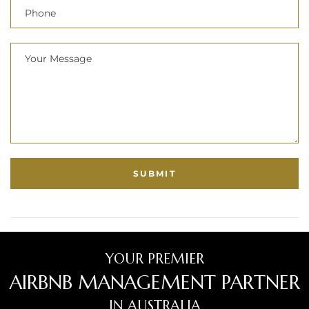
YOUR PREMIER
AIRBNB MANAGEMENT PARTNER
IN AUSTRALIA