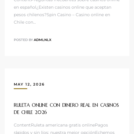
en español¿Existen casinos online que aceptan
pesos chilenos?Spin Casino – Casino online en
Chile con…
POSTED BY
ADMLNLX
MAY 12, 2026
RULETA ONLINE CON DINERO REAL EN CASINOS
DE CHILE 2026 ️
ContentRuleta americana gratis onlinePagos
rápidos y sin líos: nuestra mejor opciónEchemos