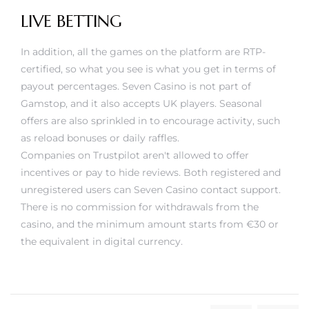
LIVE BETTING
In addition, all the games on the platform are RTP-
certified, so what you see is what you get in terms of
payout percentages. Seven Casino is not part of
Gamstop, and it also accepts UK players. Seasonal
offers are also sprinkled in to encourage activity, such
as reload bonuses or daily raffles.
Companies on Trustpilot aren't allowed to offer
incentives or pay to hide reviews. Both registered and
unregistered users can Seven Casino contact support.
There is no commission for withdrawals from the
casino, and the minimum amount starts from €30 or
the equivalent in digital currency.