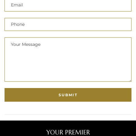
YOUR PREMIER