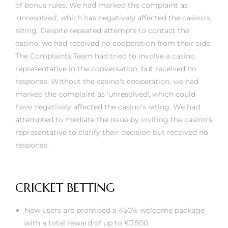
of bonus rules. We had marked the complaint as
'unresolved', which has negatively affected the casino's
rating. Despite repeated attempts to contact the
casino, we had received no cooperation from their side.
The Complaints Team had tried to involve a casino
representative in the conversation, but received no
response. Without the casino's cooperation, we had
marked the complaint as 'unresolved', which could
have negatively affected the casino's rating. We had
attempted to mediate the issue by inviting the casino's
representative to clarify their decision but received no
response.
CRICKET BETTING
New users are promised a 450% welcome package
with a total reward of up to €7,500.