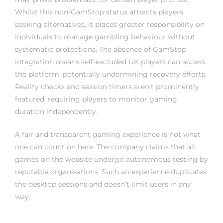
Whilst this non-GamStop status attracts players
seeking alternatives, it places greater responsibility on
individuals to manage gambling behaviour without
systematic protections. The absence of GamStop
integration means self-excluded UK players can access
the platform, potentially undermining recovery efforts.
Reality checks and session timers aren't prominently
featured, requiring players to monitor gaming
duration independently.
A fair and transparent gaming experience is not what
one can count on here. The company claims that all
games on the website undergo autonomous testing by
reputable organisations. Such an experience duplicates
the desktop sessions and doesn’t limit users in any
way.