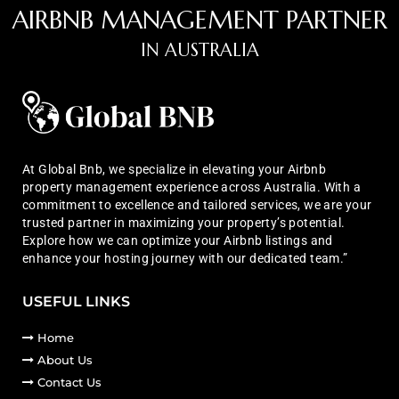
AIRBNB MANAGEMENT PARTNER
IN AUSTRALIA
At Global Bnb, we specialize in elevating your Airbnb
property management experience across Australia. With a
commitment to excellence and tailored services, we are your
trusted partner in maximizing your property’s potential.
Explore how we can optimize your Airbnb listings and
enhance your hosting journey with our dedicated team.”
USEFUL LINKS
Home
About Us
Contact Us