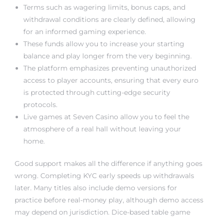
Terms such as wagering limits, bonus caps, and
withdrawal conditions are clearly defined, allowing
for an informed gaming experience.
These funds allow you to increase your starting
balance and play longer from the very beginning.
The platform emphasizes preventing unauthorized
access to player accounts, ensuring that every euro
is protected through cutting-edge security
protocols.
Live games at Seven Casino allow you to feel the
atmosphere of a real hall without leaving your
home.
Good support makes all the difference if anything goes
wrong. Completing KYC early speeds up withdrawals
later. Many titles also include demo versions for
practice before real-money play, although demo access
may depend on jurisdiction. Dice-based table game