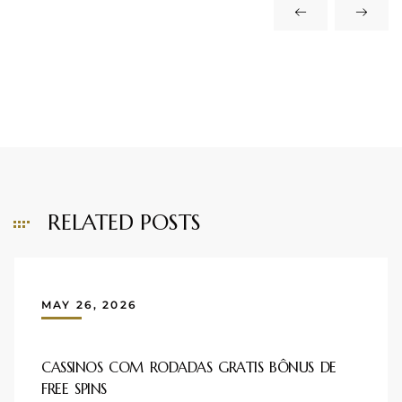
RELATED POSTS
MAY 26, 2026
CASSINOS COM RODADAS GRATIS BÔNUS DE
FREE SPINS