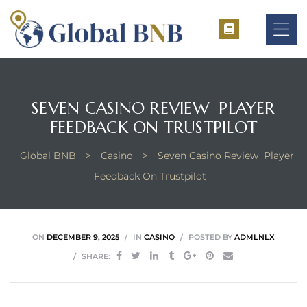
SEVEN CASINO REVIEW ️ PLAYER
ement
FEEDBACK ON TRUSTPILOT
ement
Global BNB
>
Casino
>
Seven Casino Review ️ Player
Feedback On Trustpilot
ON
DECEMBER 9, 2025
IN
CASINO
POSTED BY
ADMLNLX
SHARE: