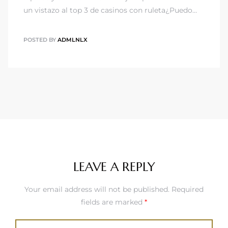
un vistazo al top 3 de casinos con ruleta¿Puedo…
POSTED BY
ADMLNLX
LEAVE A REPLY
Your email address will not be published.
Required
fields are marked
*