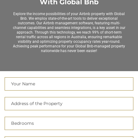
With Global Bnb
Explore the income possibilities of your Airbnb property with Global
Bnb. We employ state-of-the-art tools to deliver exceptional
outcomes. Our Airbnb management software, featuring multi-
channel capabilities and seamless integrations, is a key asset in our
approach. Through this technology, we reach 99% of short-term
rental traffic across all regions in Australia, ensuring remarkable
visibility and optimizing property occupancy rates year-round.
Achieving peak performance for your Global Bnb-managed property
nationwide has never been easier!