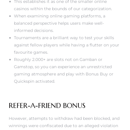
This establishes it as one of the smaller online
casinos within the bounds of our categorization.
When examining online gaming platforms, a
balanced perspective helps users make well-
informed decisions.
Tournaments are a brilliant way to test your skills
against fellow players while having a flutter on your
favourite games.
Roughly 2.000+ are slots not on Gamban or
Gamstop, so you can experience an unrestricted
gaming atmosphere and play with Bonus Buy or
Quickspin activated.
REFER-A-FRIEND BONUS
However, attempts to withdraw had been blocked, and
winnings were confiscated due to an alleged violation