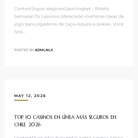
ContentJogos elegíveisSportingbet - Roleta
Semanal Os cassinos oferecerão melhores taxas de
jogo para jogadores de caça-níqueis e pokies. Você
terá…
POSTED BY
ADMLNLX
MAY 12, 2026
TOP 10 CASINOS EN LÍNEA MÁS SEGUROS EN
CHILE 2026
ContentPreguntas frecuentes sobre casinos online