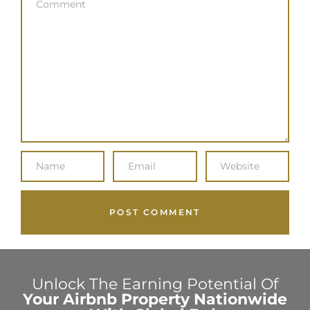
Unlock The Earning Potential Of
Your Airbnb Property Nationwide