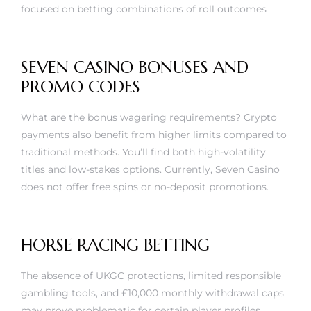
focused on betting combinations of roll outcomes
SEVEN CASINO BONUSES AND
PROMO CODES
What are the bonus wagering requirements? Crypto
payments also benefit from higher limits compared to
traditional methods. You’ll find both high-volatility
titles and low-stakes options. Currently, Seven Casino
does not offer free spins or no-deposit promotions.
HORSE RACING BETTING
The absence of UKGC protections, limited responsible
gambling tools, and £10,000 monthly withdrawal caps
may prove problematic for certain player profiles.