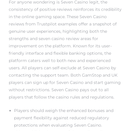
For anyone wondering is Seven Casino legit, the
rs
consistency of positive reviews reinforces its credibility
in the online gaming space. These Seven Casino
reviews from Trustpilot examples offer a snapshot of
genuine user experiences, highlighting both the
strengths and
seven casino review
areas for
improvement on the platform. Known for its user-
friendly interface and flexible banking options, the
platform caters well to both new and experienced
users. All players can self-exclude at Seven Casino by
contacting the support team. Both GamStop and UK
players can sign up for Seven Casino and start gaming
without restrictions. Seven Casino pays out to all
players that follow the casino rules and regulations.
Players should weigh the enhanced bonuses and
payment flexibility against reduced regulatory
protections when evaluating Seven Casino.