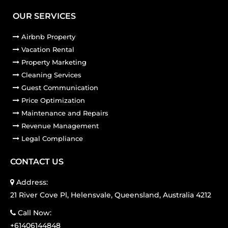
OUR SERVICES
Airbnb Property
Vacation Rental
Property Marketing
Cleaning Services
Guest Communication
Price Optimization
Maintenance and Repairs
Revenue Management
Legal Compliance
CONTACT US
Address:
21 River Cove Pl, Helensvale, Queensland, Australia 4212
Call Now:
+61406144848