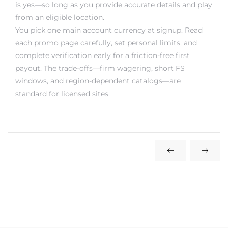
is yes—so long as you provide accurate details and play
from an eligible location.
You pick one main account currency at signup. Read
each promo page carefully, set personal limits, and
complete verification early for a friction-free first
payout. The trade-offs—firm wagering, short FS
windows, and region-dependent catalogs—are
standard for licensed sites.