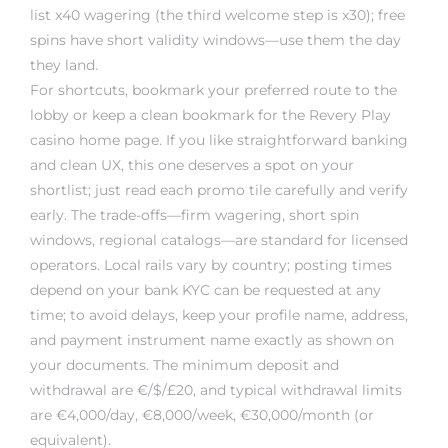
list x40 wagering (the third welcome step is x30); free
spins have short validity windows—use them the day
they land.
For shortcuts, bookmark your preferred route to the
lobby or keep a clean bookmark for the Revery Play
casino home page. If you like straightforward banking
and clean UX, this one deserves a spot on your
shortlist; just read each promo tile carefully and verify
early. The trade-offs—firm wagering, short spin
windows, regional catalogs—are standard for licensed
operators. Local rails vary by country; posting times
depend on your bank KYC can be requested at any
time; to avoid delays, keep your profile name, address,
and payment instrument name exactly as shown on
your documents. The minimum deposit and
withdrawal are €/$/£20, and typical withdrawal limits
are €4,000/day, €8,000/week, €30,000/month (or
equivalent).