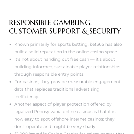
RESPONSIBLE GAMBLING,
CUSTOMER SUPPORT & SECURITY
Known primarily for sports betting, bet365 has also
built a solid reputation in the online casino space.
It’s not about handing out free cash — it’s about
building informed, sustainable player relationships
through responsible entry points.
For casinos, they provide measurable engagement
data that replaces traditional advertising
inefficiency.
Another aspect of player protection offered by
legalized Pennsylvania online casinos is that it is
now easy to spot offshore internet casinos; they
don’t operate and might be very shady.