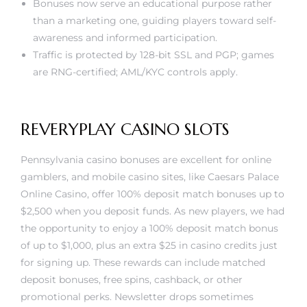
Bonuses now serve an educational purpose rather
than a marketing one, guiding players toward self-
awareness and informed participation.
Traffic is protected by 128-bit SSL and PGP; games
are RNG-certified; AML/KYC controls apply.
REVERYPLAY CASINO SLOTS
Pennsylvania casino bonuses are excellent for online
gamblers, and mobile casino sites, like Caesars Palace
Online Casino, offer 100% deposit match bonuses up to
$2,500 when you deposit funds. As new players, we had
the opportunity to enjoy a 100% deposit match bonus
of up to $1,000, plus an extra $25 in casino credits just
for signing up. These rewards can include matched
deposit bonuses, free spins, cashback, or other
promotional perks. Newsletter drops sometimes