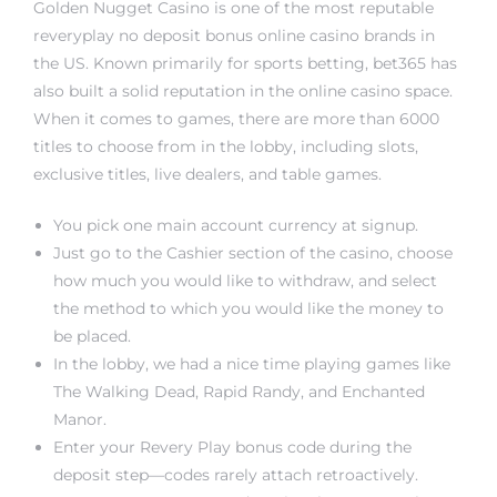
Golden Nugget Casino is one of the most reputable
rs
reveryplay no deposit bonus
online casino brands in
the US. Known primarily for sports betting, bet365 has
also built a solid reputation in the online casino space.
When it comes to games, there are more than 6000
titles to choose from in the lobby, including slots,
exclusive titles, live dealers, and table games.
You pick one main account currency at signup.
Just go to the Cashier section of the casino, choose
how much you would like to withdraw, and select
the method to which you would like the money to
be placed.
In the lobby, we had a nice time playing games like
The Walking Dead, Rapid Randy, and Enchanted
Manor.
Enter your Revery Play bonus code during the
deposit step—codes rarely attach retroactively.