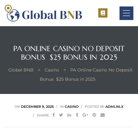
PA ONLINE CASINO NO DEPOSIT
ement
BONUS ️ $25 BONUS IN 2025
ement
Global BNB
>
Casino
>
PA Online Casino No Deposit
Bonus ️ $25 Bonus in 2025
ON
DECEMBER 9, 2025
IN
CASINO
POSTED BY
ADMLNLX
SHARE: