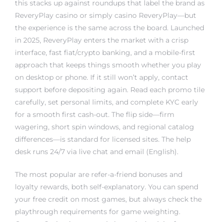
this stacks up against roundups that label the brand as
ReveryPlay casino or simply casino ReveryPlay—but
the experience is the same across the board. Launched
in 2025, ReveryPlay enters the market with a crisp
interface, fast fiat/crypto banking, and a mobile-first
approach that keeps things smooth whether you play
on desktop or phone. If it still won’t apply, contact
support before depositing again. Read each promo tile
carefully, set personal limits, and complete KYC early
for a smooth first cash-out. The flip side—firm
wagering, short spin windows, and regional catalog
differences—is standard for licensed sites. The help
desk runs 24/7 via live chat and email (English).
The most popular are refer-a-friend bonuses and
loyalty rewards, both self-explanatory. You can spend
your free credit on most games, but always check the
playthrough requirements for game weighting.