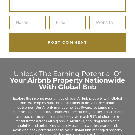
Unlock The Earning Potential Of
Your Airbnb Property Nationwide
With Global Bnb
Explore the income possibilities of your Airbnb property with Global
Bnb. We employ state-of-the-art tools to deliver exceptional
outcomes. Our Airbnb management software, featuring multi-
channel capabilities and seamless integrations, is a key asset in our
approach. Through this technology, we reach 99% of short-term
rental traffic across all regions in Australia, ensuring remarkable
visibility and optimizing property occupancy rates year-round.
Achieving peak performance for your Global Bnb-managed property
nationwide has never been easier!