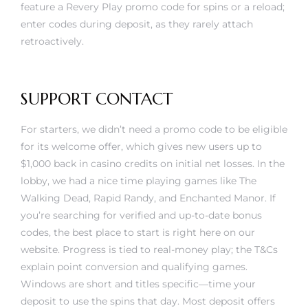
feature a Revery Play promo code for spins or a reload;
enter codes during deposit, as they rarely attach
retroactively.
SUPPORT CONTACT
For starters, we didn’t need a promo code to be eligible
for its welcome offer, which gives new users up to
$1,000 back in casino credits on initial net losses. In the
lobby, we had a nice time playing games like The
Walking Dead, Rapid Randy, and Enchanted Manor. If
you’re searching for verified and up-to-date bonus
codes, the best place to start is right here on our
website. Progress is tied to real-money play; the T&Cs
explain point conversion and qualifying games.
Windows are short and titles specific—time your
deposit to use the spins that day. Most deposit offers