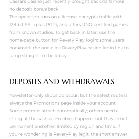
Caesars Casino just recently brought back its famour
no deposit bonus back.
The operation runs on a license, encrypts traffic with
128-bit SSL (plus PGP), and offers RNG-certified games
from known studios. To get back in later, use the
home-page button for Revery Play login; some users
bookmark the one-click ReveryPlay casino login link to
jump straight to the lobby.
DEPOSITS AND WITHDRAWALS
Newsletter-only drops do occur, but the safest route is
always the Promotions page inside your account.
Some promos attach automatically; others need a
string at the cashier. Freebies happen—but they’re not
permanent and often limited by region and time. If
you’re wondering is ReveryPlay legit, the short answer