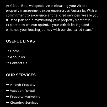
At Global Bnb, we specialize in elevating your Airbnb
property management experience across Australia. With a
commitment to excellence and tailored services, we are your
trusted partner in maximizing your property’s potential.
Explore how we can optimize your Airbnb listings and
enhance your hosting journey with our dedicated team.”
USEFUL LINKS
Home
About Us
Contact Us
OUR SERVICES
Airbnb Property
Vacation Rental
Property Marketing
Cleaning Services