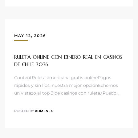
MAY 12, 2026
RULETA ONLINE CON DINERO REAL EN CASINOS
DE CHILE 2026 ️
ContentRuleta americana gratis onlinePagos
rápidos y sin líos: nuestra mejor opciónEchemos
un vistazo al top 3 de casinos con ruleta¿Puedo…
POSTED BY
ADMLNLX