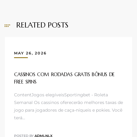
RELATED POSTS
MAY 26, 2026
CASSINOS COM RODADAS GRATIS BÔNUS DE
FREE SPINS
ContentJogos elegíveisSportingbet - Roleta
Semanal Os cassinos oferecerão melhores taxas de
jogo para jogadores de caça-níqueis e pokies. Você
terá…
POSTED BY
ADMLNLX