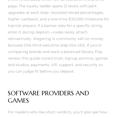
page. The loyalty ladder spans 12 levels with perk
upgrades at each step—boosted reload percentages,
higher cashback, and a one-time €20,000 milestone for
top-tier players. If a banner asks for a specific string,
enter it during deposit—codes rarely attach
retroactively. Wagering is commonly x40 on money
bonuses (the third welcome step lists x30). If you’re
comparing brands and want a balanced Revery Play
review, this guide covers trust, signup, promos, games
and studios, payments, VIP, support, and security so
you can judge fit before you deposit.
SOFTWARE PROVIDERS AND
GAMES
For readers who like short verdicts, you’ll also see how