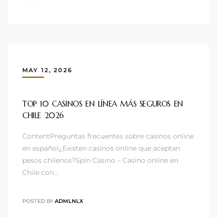
MAY 12, 2026
TOP 10 CASINOS EN LÍNEA MÁS SEGUROS EN
CHILE 2026
ContentPreguntas frecuentes sobre casinos online
en español¿Existen casinos online que aceptan
pesos chilenos?Spin Casino – Casino online en
Chile con…
POSTED BY
ADMLNLX