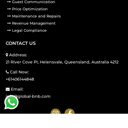
Guest Communication
Price Optimization
Maintenance and Repairs
Revenue Management
Legal Compliance
CONTACT US
Address:
21 River Cove Pl, Helensvale, Queensland, Australia 4212
Call Now:
+61406144848
Email:
info@global-bnb.com
© GLOBAL BNB. ALL RIGHTS RESERVED.