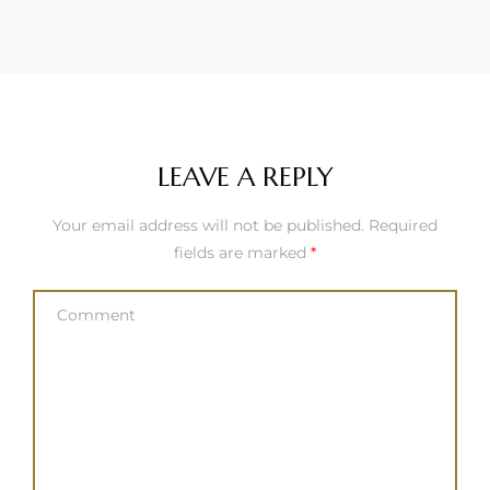
LEAVE A REPLY
Your email address will not be published.
Required
fields are marked
*