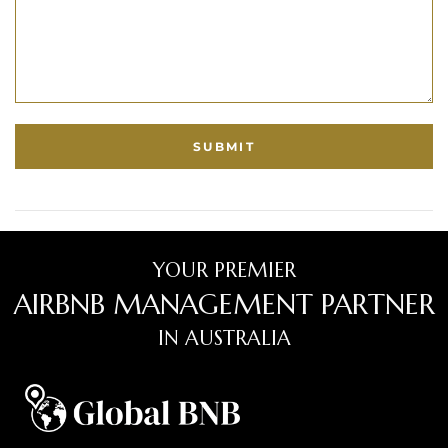
YOUR PREMIER
AIRBNB MANAGEMENT PARTNER
IN AUSTRALIA