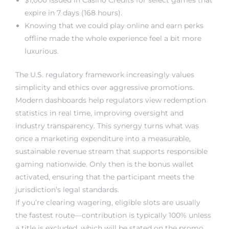
$1,000 issued in Casino Credits for select games that
expire in 7 days (168 hours).
Knowing that we could play online and earn perks
offline made the whole experience feel a bit more
luxurious.
The U.S. regulatory framework increasingly values
simplicity and ethics over aggressive promotions.
Modern dashboards help regulators view redemption
statistics in real time, improving oversight and
industry transparency. This synergy turns what was
once a marketing expenditure into a measurable,
sustainable revenue stream that supports responsible
gaming nationwide. Only then is the bonus wallet
activated, ensuring that the participant meets the
jurisdiction’s legal standards.
If you’re clearing wagering, eligible slots are usually
the fastest route—contribution is typically 100% unless
a title is excluded, which will be stated on the promo