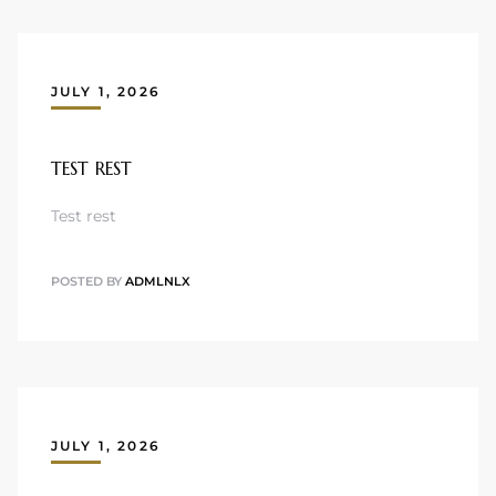
JULY 1, 2026
TEST REST
Test rest
POSTED BY
ADMLNLX
JULY 1, 2026