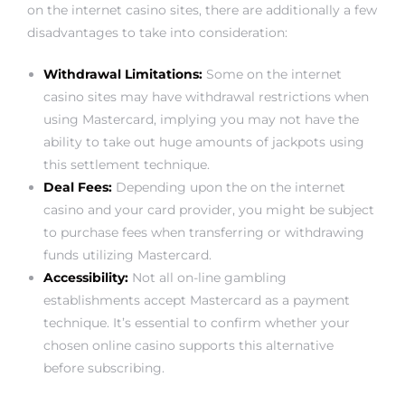
on the internet casino sites, there are additionally a few
disadvantages to take into consideration:
Withdrawal Limitations:
Some on the internet
casino sites may have withdrawal restrictions when
using Mastercard, implying you may not have the
ability to take out huge amounts of jackpots using
this settlement technique.
Deal Fees:
Depending upon the on the internet
casino and your card provider, you might be subject
to purchase fees when transferring or withdrawing
funds utilizing Mastercard.
Accessibility:
Not all on-line gambling
establishments accept Mastercard as a payment
technique. It’s essential to confirm whether your
chosen online casino supports this alternative
before subscribing.