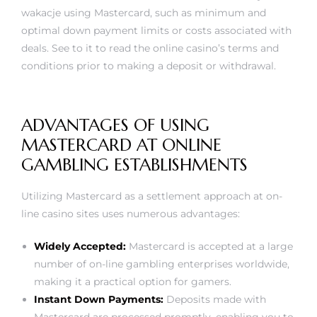
wakacje
using Mastercard, such as minimum and
optimal down payment limits or costs associated with
deals. See to it to read the online casino’s terms and
conditions prior to making a deposit or withdrawal.
ADVANTAGES OF USING
MASTERCARD AT ONLINE
GAMBLING ESTABLISHMENTS
Utilizing Mastercard as a settlement approach at on-
line casino sites uses numerous advantages:
Widely Accepted:
Mastercard is accepted at a large
number of on-line gambling enterprises worldwide,
making it a practical option for gamers.
Instant Down Payments:
Deposits made with