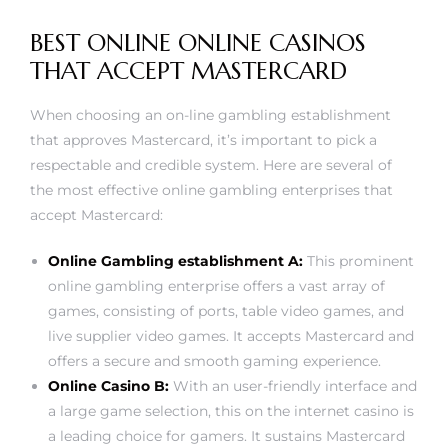
BEST ONLINE ONLINE CASINOS
THAT ACCEPT MASTERCARD
When choosing an on-line gambling establishment
that approves Mastercard, it’s important to pick a
respectable and credible system. Here are several of
the most effective online gambling enterprises that
accept Mastercard:
Online Gambling establishment A:
This prominent
online gambling enterprise offers a vast array of
games, consisting of ports, table video games, and
live supplier video games. It accepts Mastercard and
offers a secure and smooth gaming experience.
Online Casino B:
With an user-friendly interface and
a large game selection, this on the internet casino is
a leading choice for gamers. It sustains Mastercard