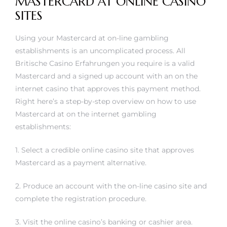
MASTERCARD AT ONLINE CASINO
SITES
Using your Mastercard at on-line gambling
establishments is an uncomplicated process. All
Britische Casino Erfahrungen
you require is a valid
Mastercard and a signed up account with an on the
internet casino that approves this payment method.
Right here’s a step-by-step overview on how to use
Mastercard at on the internet gambling
establishments:
1. Select a credible online casino site that approves
Mastercard as a payment alternative.
2. Produce an account with the on-line casino site and
complete the registration procedure.
3. Visit the online casino’s banking or cashier area.