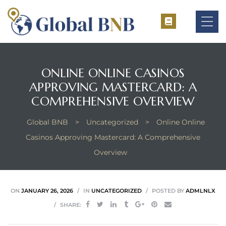
ONLINE ONLINE CASINOS
APPROVING MASTERCARD: A
ement
COMPREHENSIVE OVERVIEW
ement
Global BNB
>
Uncategorized
>
Online Online
Casinos Approving Mastercard: A Comprehensive
Overview
ON
JANUARY 26, 2026
IN
UNCATEGORIZED
POSTED BY
ADMLNLX
SHARE: