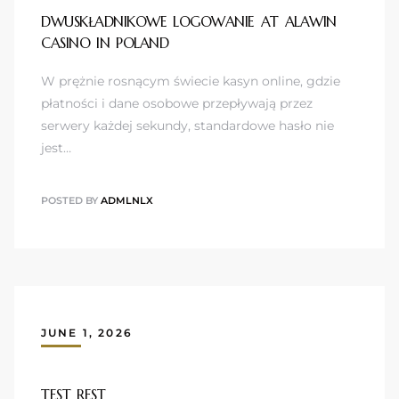
DWUSKŁADNIKOWE LOGOWANIE AT ALAWIN
CASINO IN POLAND
W prężnie rosnącym świecie kasyn online, gdzie
płatności i dane osobowe przepływają przez
serwery każdej sekundy, standardowe hasło nie
jest…
POSTED BY
ADMLNLX
JUNE 1, 2026
TEST REST