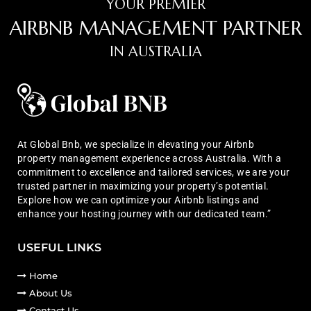
YOUR PREMIER
AIRBNB MANAGEMENT PARTNER
IN AUSTRALIA
At Global Bnb, we specialize in elevating your Airbnb
property management experience across Australia. With a
commitment to excellence and tailored services, we are your
trusted partner in maximizing your property’s potential.
Explore how we can optimize your Airbnb listings and
enhance your hosting journey with our dedicated team.”
USEFUL LINKS
Home
About Us
Contact Us