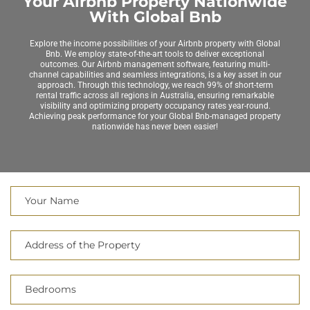
Your Airbnb Property Nationwide
With Global Bnb
Explore the income possibilities of your Airbnb property with Global
Bnb. We employ state-of-the-art tools to deliver exceptional
outcomes. Our Airbnb management software, featuring multi-
channel capabilities and seamless integrations, is a key asset in our
approach. Through this technology, we reach 99% of short-term
rental traffic across all regions in Australia, ensuring remarkable
visibility and optimizing property occupancy rates year-round.
Achieving peak performance for your Global Bnb-managed property
nationwide has never been easier!