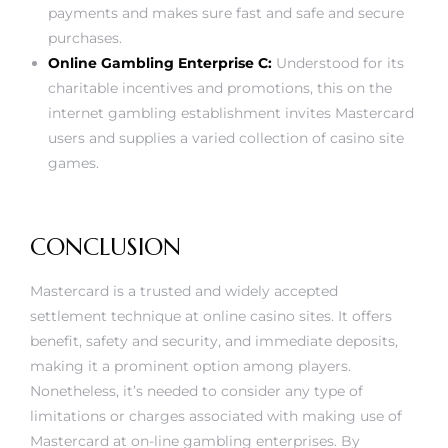
payments and makes sure fast and safe and secure
purchases.
Online Gambling Enterprise C:
Understood for its
charitable incentives and promotions, this on the
internet gambling establishment invites Mastercard
users and supplies a varied collection of casino site
games.
CONCLUSION
Mastercard is a trusted and widely accepted
settlement technique at online casino sites. It offers
benefit, safety and security, and immediate deposits,
making it a prominent option among players.
Nonetheless, it’s needed to consider any type of
limitations or charges associated with making use of
Mastercard at on-line gambling enterprises. By