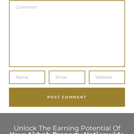
Unlock The Earning Potential Of