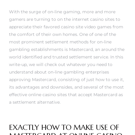
rs
With the surge of on-line gaming, more and more
gamers are turning to on the internet casino sites to
appreciate their favored casino site video games from
the comfort of their own homes. One of one of the
most prominent settlement methods for on-line
gambling establishments is Mastercard, an around the
world identified and trusted settlement service.
In this
write-up, we will check out whatever you need to
understand about on-line gambling enterprises
approving Mastercard, consisting of just how to use it,
its advantages and downsides, and several of the most
effective online casino sites that accept Mastercard as
a settlement alternative.
EXACTLY HOW TO MAKE USE OF