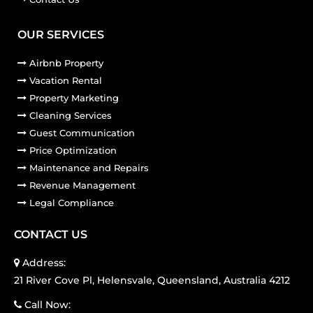
OUR SERVICES
Airbnb Property
Vacation Rental
Property Marketing
Cleaning Services
Guest Communication
Price Optimization
Maintenance and Repairs
Revenue Management
Legal Compliance
CONTACT US
Address:
21 River Cove Pl, Helensvale, Queensland, Australia 4212
Call Now: