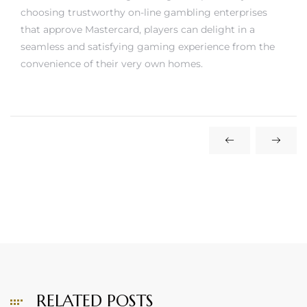
choosing trustworthy on-line gambling enterprises
that approve Mastercard, players can delight in a
seamless and satisfying gaming experience from the
convenience of their very own homes.
RELATED POSTS