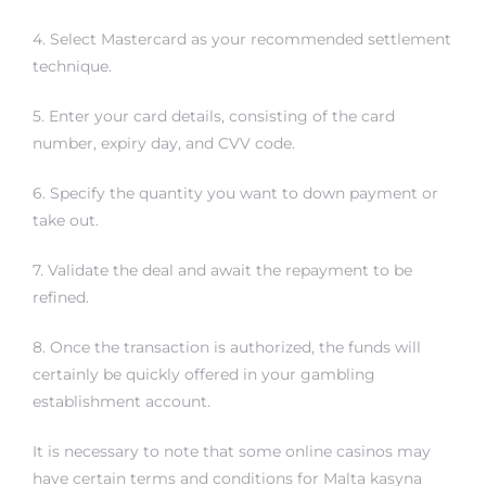
4. Select Mastercard as your recommended settlement
technique.
5. Enter your card details, consisting of the card
number, expiry day, and CVV code.
6. Specify the quantity you want to down payment or
take out.
7. Validate the deal and await the repayment to be
refined.
8. Once the transaction is authorized, the funds will
certainly be quickly offered in your gambling
establishment account.
It is necessary to note that some online casinos may
have certain terms and conditions for
Malta kasyna