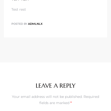
Test rest
POSTED BY
ADMLNLX
LEAVE A REPLY
Your email address will not be published.
Required
fields are marked
*