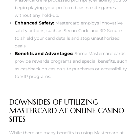
Mastercard are processed promptly, enabling you to
begin playing your preferred casino site games
without any hold-up.
Enhanced Safety:
Mastercard employs innovative
safety actions, such as SecureCode and 3D Secure,
to shield your card details and stop unauthorized
deals.
Benefits and Advantages:
Some Mastercard cards
provide rewards programs and special benefits, such
as cashback on casino site purchases or accessibility
to VIP programs.
DOWNSIDES OF UTILIZING
MASTERCARD AT ONLINE CASINO
SITES
While there are many benefits to using Mastercard at