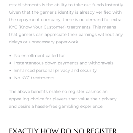
establishments is the ability to take out funds instantly.
Given that the gamer’s identity is already verified with
the repayment company, there is no demand for extra
KYC (Know Your Customer) treatments. This means
that gamers can appreciate their earnings without any
delays or unnecessary paperwork.
No enrollment called for
Instantaneous down payments and withdrawals
Enhanced personal privacy and security
No KYC treatments
The above benefits make no register casinos an
appealing choice for players that value their privacy
and desire a hassle-free gambling experience.
EXACTLY HOW DO NO REGISTER