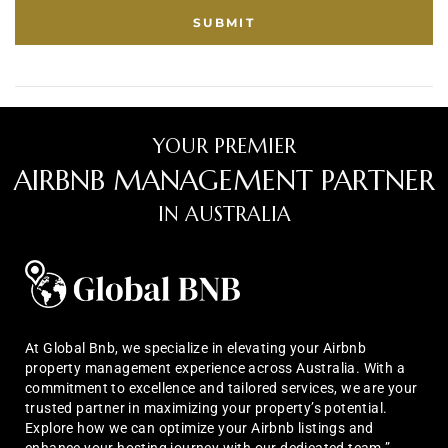
YOUR PREMIER
AIRBNB MANAGEMENT PARTNER
IN AUSTRALIA
At Global Bnb, we specialize in elevating your Airbnb
property management experience across Australia. With a
commitment to excellence and tailored services, we are your
trusted partner in maximizing your property’s potential.
Explore how we can optimize your Airbnb listings and
enhance your hosting journey with our dedicated team.”