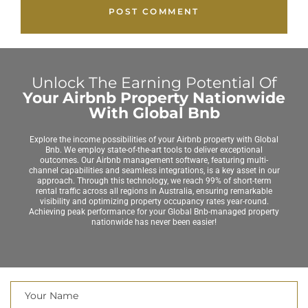
Unlock The Earning Potential Of
Your Airbnb Property Nationwide
With Global Bnb
Explore the income possibilities of your Airbnb property with Global
Bnb. We employ state-of-the-art tools to deliver exceptional
outcomes. Our Airbnb management software, featuring multi-
channel capabilities and seamless integrations, is a key asset in our
approach. Through this technology, we reach 99% of short-term
rental traffic across all regions in Australia, ensuring remarkable
visibility and optimizing property occupancy rates year-round.
Achieving peak performance for your Global Bnb-managed property
nationwide has never been easier!