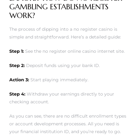
GAMBLING ESTABLISHMENTS
WORK?
The process of dipping into a no register casino is
simple and straightforward. Here’s a detailed guide:
Step 1:
See the no register online casino internet site.
Step 2:
Deposit funds using your bank ID.
Action 3:
Start playing immediately.
Step 4:
Withdraw your earnings directly to your
checking account.
As you can see, there are no difficult enrollment types
or account development processes. All you need is
your financial institution ID, and you’re ready to go.