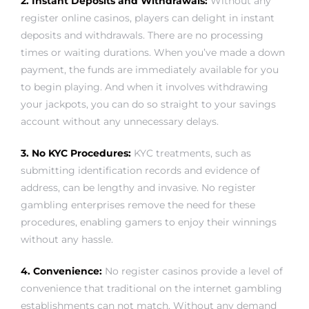
2. Instant Deposits and Withdrawals:
Without any
register online casinos, players can delight in instant
deposits and withdrawals. There are no processing
times or waiting durations. When you’ve made a down
payment, the funds are immediately available for you
to begin playing. And when it involves withdrawing
your jackpots, you can do so straight to your savings
account without any unnecessary delays.
3. No KYC Procedures:
KYC treatments, such as
submitting identification records and evidence of
address, can be lengthy and invasive. No register
gambling enterprises remove the need for these
procedures, enabling gamers to enjoy their winnings
without any hassle.
4. Convenience:
No register casinos provide a level of
convenience that traditional on the internet gambling
establishments can not match. Without any demand