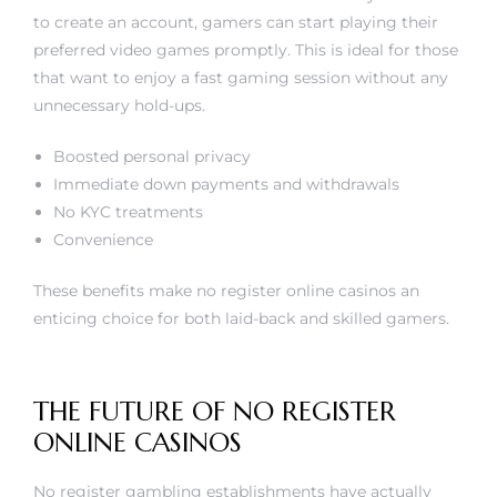
to create an account, gamers can start playing their
preferred video games promptly. This is ideal for those
that want to enjoy a fast gaming session without any
unnecessary hold-ups.
Boosted personal privacy
Immediate down payments and withdrawals
No KYC treatments
Convenience
These benefits make no register online casinos an
enticing choice for both laid-back and skilled gamers.
THE FUTURE OF NO REGISTER
ONLINE CASINOS
No register gambling establishments have actually