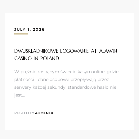
JULY 1, 2026
DWUSKŁADNIKOWE LOGOWANIE AT ALAWIN
CASINO IN POLAND
W prężnie rosnącym świecie kasyn online, gdzie
płatności i dane osobowe przepływają przez
serwery każdej sekundy, standardowe hasło nie
jest…
POSTED BY
ADMLNLX