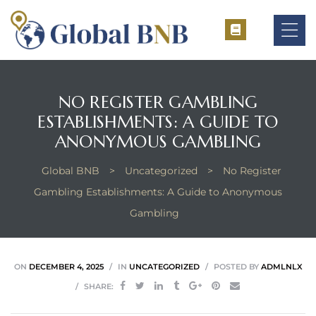
NO REGISTER GAMBLING
ESTABLISHMENTS: A GUIDE TO
ement
ANONYMOUS GAMBLING
ement
Global BNB
>
Uncategorized
>
No Register
Gambling Establishments: A Guide to Anonymous
Gambling
ON
DECEMBER 4, 2025
IN
UNCATEGORIZED
POSTED BY
ADMLNLX
SHARE: