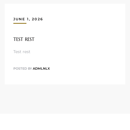
JUNE 1, 2026
TEST REST
Test rest
POSTED BY
ADMLNLX