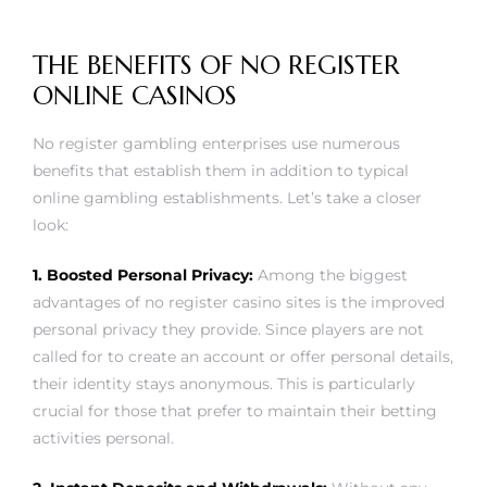
THE BENEFITS OF NO REGISTER
ONLINE CASINOS
No register gambling enterprises use numerous
benefits that establish them in addition to typical
online gambling establishments. Let’s take a closer
look:
1. Boosted Personal Privacy:
Among the biggest
advantages of no register casino sites is the improved
personal privacy they provide. Since players are not
called for to create an account or offer personal details,
their identity stays anonymous. This is particularly
crucial for those that prefer to maintain their betting
activities personal.