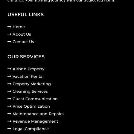
USEFUL LINKS
Home
About Us
Contact Us
OUR SERVICES
Airbnb Property
Vacation Rental
Property Marketing
Cleaning Services
Guest Communication
Price Optimization
Maintenance and Repairs
Revenue Management
Legal Compliance