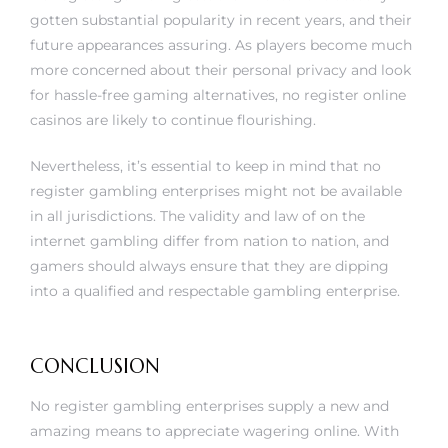
gotten substantial popularity in recent years, and their
future appearances assuring. As players become much
more concerned about their personal privacy and look
for hassle-free gaming alternatives, no register online
casinos are likely to continue flourishing.
Nevertheless, it’s essential to keep in mind that no
register gambling enterprises might not be available
in all jurisdictions. The validity and law of on the
internet gambling differ from nation to nation, and
gamers should always ensure that they are dipping
into a qualified and respectable gambling enterprise.
CONCLUSION
No register gambling enterprises supply a new and
amazing means to appreciate wagering online. With