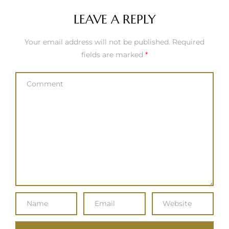
LEAVE A REPLY
Your email address will not be published.
Required
fields are marked
*