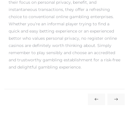
their focus on personal privacy, benefit, and
instantaneous transactions, they offer a refreshing
choice to conventional online gambling enterprises.
Whether you’re an informal player trying to find a
quick and easy betting experience or an experienced
bettor who values personal privacy, no register online
casinos are definitely worth thinking about. Simply
remember to play sensibly and choose an accredited
and trustworthy gambling establishment for a risk-free
and delightful gambling experience.