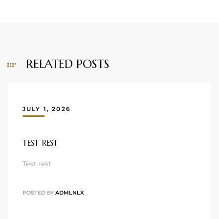
RELATED POSTS
JULY 1, 2026
TEST REST
Test rest
POSTED BY
ADMLNLX