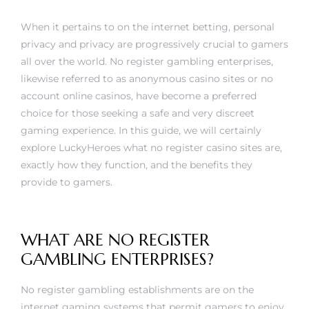
rs
When it pertains to on the internet betting, personal
privacy and privacy are progressively crucial to gamers
all over the world. No register gambling enterprises,
likewise referred to as anonymous casino sites or no
account online casinos, have become a preferred
choice for those seeking a safe and very discreet
gaming experience. In this guide,
we will certainly
explore
LuckyHeroes
what no register casino sites are,
exactly how they function, and the benefits they
provide to gamers.
WHAT ARE NO REGISTER
GAMBLING ENTERPRISES?
No register gambling establishments are on the
internet gaming systems that permit gamers to enjoy