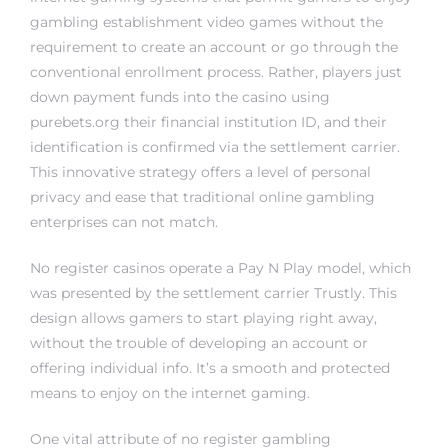
gambling establishment video games without the
requirement to create an account or go through the
conventional enrollment process. Rather, players just
down payment funds into the casino using
purebets.org
their financial institution ID, and their
identification is confirmed via the settlement carrier.
This innovative strategy offers a level of personal
privacy and ease that traditional online gambling
enterprises can not match.
No register casinos operate a Pay N Play model, which
was presented by the settlement carrier Trustly. This
design allows gamers to start playing right away,
without the trouble of developing an account or
offering individual info. It’s a smooth and protected
means to enjoy on the internet gaming.
One vital attribute of no register gambling