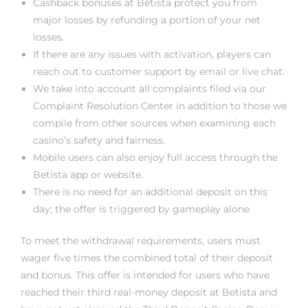
Cashback bonuses at Betista protect you from
major losses by refunding a portion of your net
losses.
If there are any issues with activation, players can
reach out to customer support by email or live chat.
We take into account all complaints filed via our
Complaint Resolution Center in addition to those we
compile from other sources when examining each
casino’s safety and fairness.
Mobile users can also enjoy full access through the
Betista app or website.
There is no need for an additional deposit on this
day; the offer is triggered by gameplay alone.
To meet the withdrawal requirements, users must
wager five times the combined total of their deposit
and bonus. This offer is intended for users who have
reached their third real-money deposit at Betista and