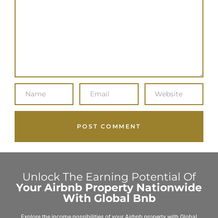
Unlock The Earning Potential Of
Your Airbnb Property Nationwide
With Global Bnb
Explore the income possibilities of your Airbnb property with Global