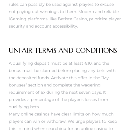
rules can possibly be used against players to excuse
not paying out winnings to them. Modern and reliable
iGaming platforms, like Betista Casino, prioritize player
security and account accessibility.
UNFAIR TERMS AND CONDITIONS
A qualifying deposit must be at least €10, and the
bonus must be claimed before placing any bets with
the deposited funds. Activate this offer in the “My
bonuses” section and complete the wagering
requirement of 6x during the next seven days. It
provides a percentage of the player’s losses from
qualifying bets.
Many online casinos have clear limits on how much
players can win or withdraw. We urge players to keep
this in mind when searching for an online casino to