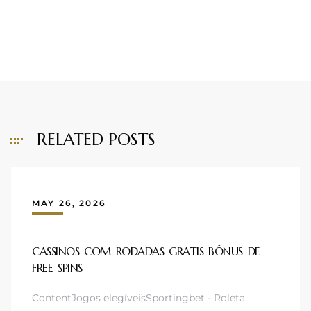
RELATED POSTS
MAY 26, 2026
CASSINOS COM RODADAS GRATIS BÔNUS DE
FREE SPINS
ContentJogos elegíveisSportingbet - Roleta