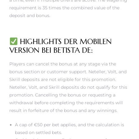
a time, even if multiple offers are active. The wagering
requirement is 35 times the combined value of the
deposit and bonus.
HIGHLIGHTS DER MOBILEN
VERSION BEI BETISTA DE:
Players can cancel the bonus at any stage via the
bonus section or customer support. Neteller, Volt, and
Skrill deposits are not eligible for this promotion.
Neteller, Volt, and Skrill deposits do not qualify for this
promotion. Cancelling the bonus or requesting a
withdrawal before completing the requirements will
result in forfeiture of the bonus and any winnings.
A cap of €50 per bet applies, and the calculation is
based on settled bets.