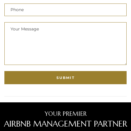
YOUR PREMIER
AIRBNB MANAGEMENT PARTNER