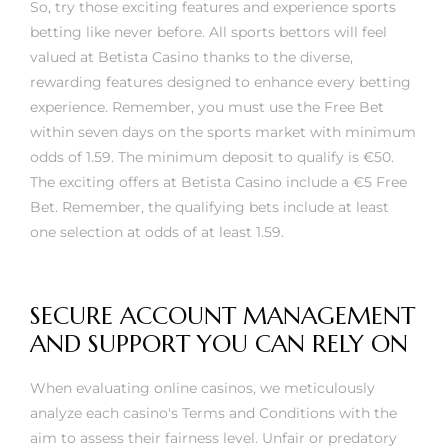
So, try those exciting features and experience sports
rs
betting like never before. All sports bettors will feel
valued at Betista Casino thanks to the diverse,
rewarding features designed to enhance every betting
experience. Remember, you must use the Free Bet
within seven days on the sports market with minimum
odds of 1.59. The minimum deposit to qualify is €50.
The exciting offers at Betista Casino include a €5 Free
Bet. Remember, the qualifying bets include at least
one selection at odds of at least 1.59.
SECURE ACCOUNT MANAGEMENT
AND SUPPORT YOU CAN RELY ON
When evaluating online casinos, we meticulously
analyze each casino's Terms and Conditions with the
aim to assess their fairness level. Unfair or predatory