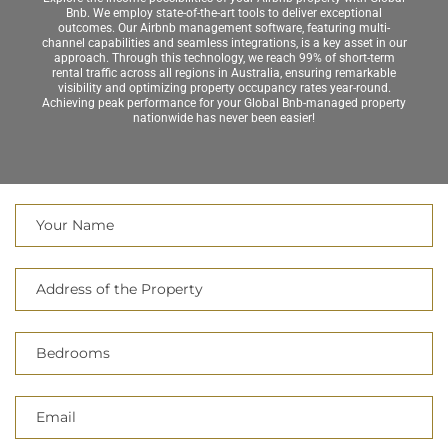
Bnb. We employ state-of-the-art tools to deliver exceptional
outcomes. Our Airbnb management software, featuring multi-
channel capabilities and seamless integrations, is a key asset in our
approach. Through this technology, we reach 99% of short-term
rental traffic across all regions in Australia, ensuring remarkable
visibility and optimizing property occupancy rates year-round.
Achieving peak performance for your Global Bnb-managed property
nationwide has never been easier!