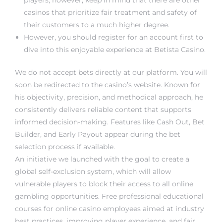
players, however, keep in mind that there are other
casinos that prioritize fair treatment and safety of
their customers to a much higher degree.
However, you should register for an account first to
dive into this enjoyable experience at Betista Casino.
We do not accept bets directly at our platform. You will
soon be redirected to the casino’s website. Known for
his objectivity, precision, and methodical approach, he
consistently delivers reliable content that supports
informed decision-making. Features like Cash Out, Bet
Builder, and Early Payout appear during the bet
selection process if available.
An initiative we launched with the goal to create a
global self-exclusion system, which will allow
vulnerable players to block their access to all online
gambling opportunities. Free professional educational
courses for online casino employees aimed at industry
best practices, improving player experience, and fair