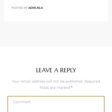
POSTED BY
ADMLNLX
LEAVE A REPLY
Your email address will not be published.
Required
fields are marked
*