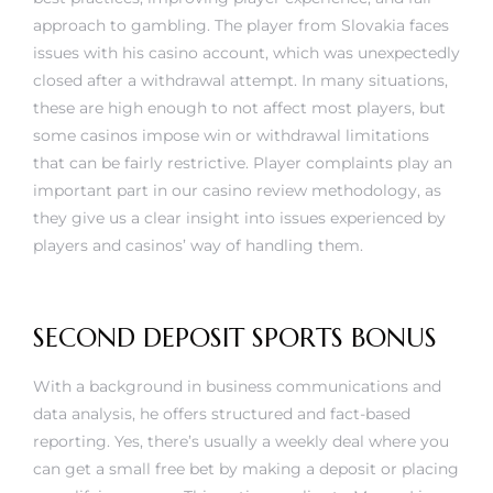
approach to gambling. The player from Slovakia faces
issues with his casino account, which was unexpectedly
closed after a withdrawal attempt. In many situations,
these are high enough to not affect most players, but
some casinos impose win or withdrawal limitations
that can be fairly restrictive. Player complaints play an
important part in our casino review methodology, as
they give us a clear insight into issues experienced by
players and casinos’ way of handling them.
SECOND DEPOSIT SPORTS BONUS
With a background in business communications and
data analysis, he offers structured and fact-based
reporting. Yes, there’s usually a weekly deal where you
can get a small free bet by making a deposit or placing