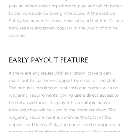
play at. When selecting where to play and which bonus
to claim, we advise taking into account the casino's
Safety Index, which shows how safe and fair it is. Casino
bonuses are extremely popular in the world of online
casinos.
EARLY PAYOUT FEATURE
If there are any issues with activation, players can
reach out to customer support by email or live chat.
The bonus is credited as real cash and comes with no
wagering requirements, giving users direct access to
the returned funds. If a player has multiple active
bonuses, they will be used in the order received. The
wagering requirement is 35 times the total of the
deposit and bonus. Only one bonus can be wagered at