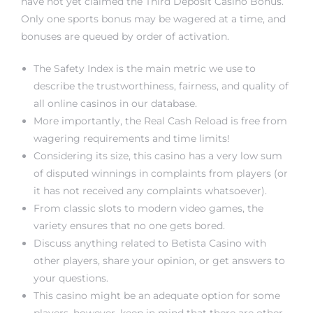
have not yet claimed the Third Deposit Casino Bonus.
Only one sports bonus may be wagered at a time, and
bonuses are queued by order of activation.
The Safety Index is the main metric we use to
describe the trustworthiness, fairness, and quality of
all online casinos in our database.
More importantly, the Real Cash Reload is free from
wagering requirements and time limits!
Considering its size, this casino has a very low sum
of disputed winnings in complaints from players (or
it has not received any complaints whatsoever).
From classic slots to modern video games, the
variety ensures that no one gets bored.
Discuss anything related to Betista Casino with
other players, share your opinion, or get answers to
your questions.
This casino might be an adequate option for some