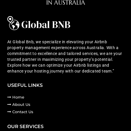
IN AUSTRALIA
At Global Bnb, we specialize in elevating your Airbnb
property management experience across Australia. With a
commitment to excellence and tailored services, we are your
trusted partner in maximizing your property’s potential.
Explore how we can optimize your Airbnb listings and
enhance your hosting journey with our dedicated team.”
USEFUL LINKS
Home
About Us
Contact Us
OUR SERVICES