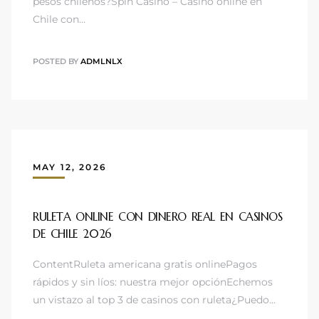
pesos chilenos?Spin Casino – Casino online en
Chile con…
POSTED BY
ADMLNLX
MAY 12, 2026
RULETA ONLINE CON DINERO REAL EN CASINOS
DE CHILE 2026 ️
ContentRuleta americana gratis onlinePagos
rápidos y sin líos: nuestra mejor opciónEchemos
un vistazo al top 3 de casinos con ruleta¿Puedo…