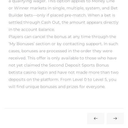
a qualifying wager. This option applies to Money Line
or Winner markets in single, multiple, system, and Bet
Builder bets—only if placed pre-match. When a bet is
settled through Cash Out, the amount appears directly
in the account balance.
Players can cancel the bonus at any time through the
‘My Bonuses’ section or by contacting support. In such
cases, bonuses are processed in the order they were
received. This offer is only available to those who have
not yet claimed the Second Deposit Sports Bonus
betista casino login
and have not made more than two
deposits on the platform. From Level 0 to Level 5, you
will find unique bonuses and prizes for everyone.