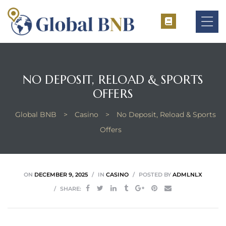
NO DEPOSIT, RELOAD & SPORTS
ement
OFFERS
ement
Global BNB
>
Casino
>
No Deposit, Reload & Sports
Offers
ON
DECEMBER 9, 2025
IN
CASINO
POSTED BY
ADMLNLX
SHARE: