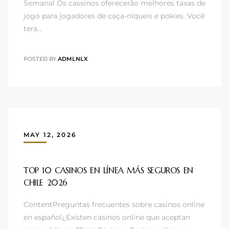
Semanal Os cassinos oferecerão melhores taxas de
jogo para jogadores de caça-níqueis e pokies. Você
terá…
POSTED BY
ADMLNLX
MAY 12, 2026
TOP 10 CASINOS EN LÍNEA MÁS SEGUROS EN
CHILE 2026
ContentPreguntas frecuentes sobre casinos online
en español¿Existen casinos online que aceptan