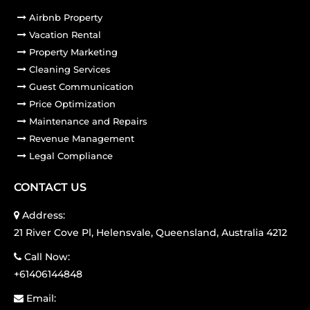
Airbnb Property
Vacation Rental
Property Marketing
Cleaning Services
Guest Communication
Price Optimization
Maintenance and Repairs
Revenue Management
Legal Compliance
CONTACT US
Address:
21 River Cove Pl, Helensvale, Queensland, Australia 4212
Call Now:
+61406144848
Email: