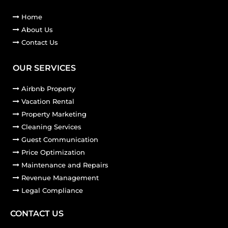
Home
About Us
Contact Us
OUR SERVICES
Airbnb Property
Vacation Rental
Property Marketing
Cleaning Services
Guest Communication
Price Optimization
Maintenance and Repairs
Revenue Management
Legal Compliance
CONTACT US