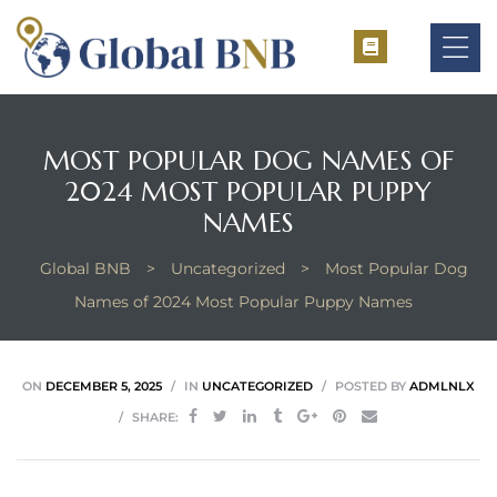
MOST POPULAR DOG NAMES OF
2024 MOST POPULAR PUPPY
ement
NAMES
ement
Global BNB
>
Uncategorized
>
Most Popular Dog
Names of 2024 Most Popular Puppy Names
ON
DECEMBER 5, 2025
IN
UNCATEGORIZED
POSTED BY
ADMLNLX
SHARE: