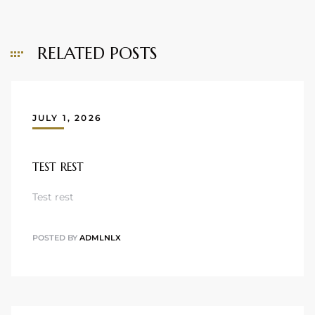
RELATED POSTS
JULY 1, 2026
TEST REST
Test rest
POSTED BY
ADMLNLX