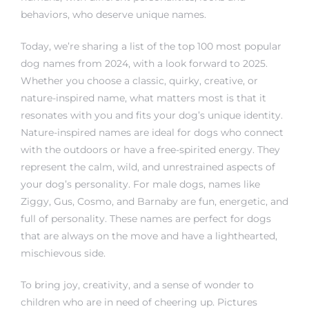
behaviors, who deserve unique names.
Today, we’re sharing a list of the top 100 most popular
dog names from 2024, with a look forward to 2025.
Whether you choose a classic, quirky, creative, or
nature-inspired name, what matters most is that it
resonates with you and fits your dog’s unique identity.
Nature-inspired names are ideal for dogs who connect
with the outdoors or have a free-spirited energy. They
represent the calm, wild, and unrestrained aspects of
your dog’s personality. For male dogs, names like
Ziggy, Gus, Cosmo, and Barnaby are fun, energetic, and
full of personality. These names are perfect for dogs
that are always on the move and have a lighthearted,
mischievous side.
To bring joy, creativity, and a sense of wonder to
children who are in need of cheering up. Pictures