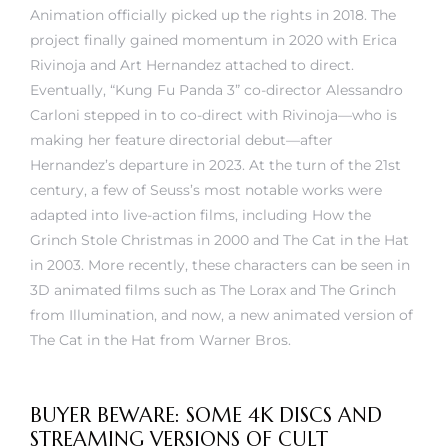
Animation officially picked up the rights in 2018. The
project finally gained momentum in 2020 with Erica
Rivinoja and Art Hernandez attached to direct.
Eventually, “Kung Fu Panda 3” co-director Alessandro
Carloni stepped in to co-direct with Rivinoja—who is
making her feature directorial debut—after
Hernandez’s departure in 2023. At the turn of the 21st
century, a few of Seuss’s most notable works were
adapted into live-action films, including How the
Grinch Stole Christmas in 2000 and The Cat in the Hat
in 2003. More recently, these characters can be seen in
3D animated films such as The Lorax and The Grinch
from Illumination, and now, a new animated version of
The Cat in the Hat from Warner Bros.
BUYER BEWARE: SOME 4K DISCS AND
STREAMING VERSIONS OF CULT