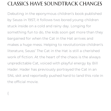
CLASSICS HAVE SOUNDTRACK CHANGES
Debuting in the eponymous children’s book published
by Seuss in 1957, it follows two bored young children
stuck inside on a cold and rainy day. Longing for
something fun to do, the kids soon get more than they
bargained for when the Cat in the Hat arrives and
makes a huge mess. Helping to revolutionize children’s
literature, Seuss’ The Cat in the Hat is still a cherished
work of fiction. At the heart of the chaos is the always
unpredictable Cat, voiced with playful energy by Bill
Hader. Hader has previously portrayed the Cat in an
SNL skit and reportedly pushed hard to land this role in
the official movie.
{