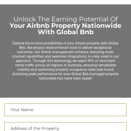
Unlock The Earning Potential Of
Your Airbnb Property Nationwide
With Global Bnb
Explore the income possibilities of your Airbnb property with Global
Bnb. We employ state-of-the-art tools to deliver exceptional
outcomes. Our Airbnb management software, featuring multi-
channel capabilities and seamless integrations, is a key asset in our
approach. Through this technology, we reach 99% of short-term
rental traffic across all regions in Australia, ensuring remarkable
visibility and optimizing property occupancy rates year-round.
Achieving peak performance for your Global Bnb-managed property
nationwide has never been easier!