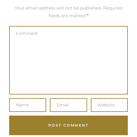
Your email address will not be published.
Required
fields are marked
*