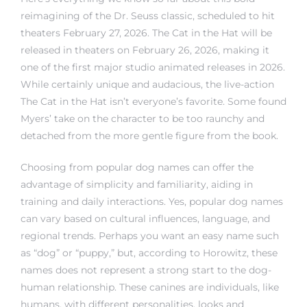
reimagining of the Dr. Seuss classic, scheduled to hit
theaters February 27, 2026. The Cat in the Hat will be
released in theaters on February 26, 2026, making it
one of the first major studio animated releases in 2026.
While certainly unique and audacious, the live-action
The Cat in the Hat isn’t everyone’s favorite. Some found
Myers’ take on the character to be too raunchy and
detached from the more gentle figure from the book.
Choosing from popular dog names can offer the
advantage of simplicity and familiarity, aiding in
training and daily interactions. Yes, popular dog names
can vary based on cultural influences, language, and
regional trends. Perhaps you want an easy name such
as “dog” or “puppy,” but, according to Horowitz, these
names does not represent a strong start to the dog-
human relationship. These canines are individuals, like
humans, with different personalities, looks and