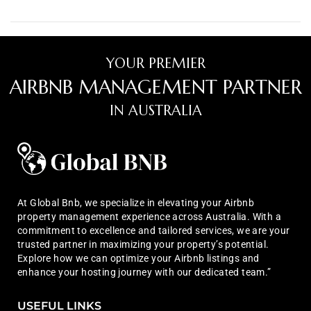
YOUR PREMIER
AIRBNB MANAGEMENT PARTNER
IN AUSTRALIA
At Global Bnb, we specialize in elevating your Airbnb
property management experience across Australia. With a
commitment to excellence and tailored services, we are your
trusted partner in maximizing your property’s potential.
Explore how we can optimize your Airbnb listings and
enhance your hosting journey with our dedicated team.”
USEFUL LINKS