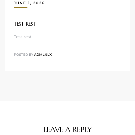
JUNE 1, 2026
TEST REST
Test rest
POSTED BY
ADMLNLX
LEAVE A REPLY