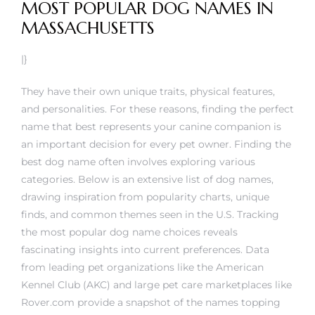
MOST POPULAR DOG NAMES IN
MASSACHUSETTS
|}
They have their own unique traits, physical features,
and personalities. For these reasons, finding the perfect
name that best represents your canine companion is
an important decision for every pet owner. Finding the
best dog name often involves exploring various
categories. Below is an extensive list of dog names,
drawing inspiration from popularity charts, unique
finds, and common themes seen in the U.S. Tracking
the most popular dog name choices reveals
fascinating insights into current preferences. Data
from leading pet organizations like the American
Kennel Club (AKC) and large pet care marketplaces like
Rover.com provide a snapshot of the names topping