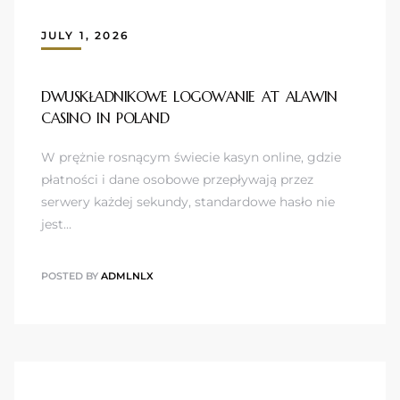
JULY 1, 2026
DWUSKŁADNIKOWE LOGOWANIE AT ALAWIN
CASINO IN POLAND
W prężnie rosnącym świecie kasyn online, gdzie
płatności i dane osobowe przepływają przez
serwery każdej sekundy, standardowe hasło nie
jest…
POSTED BY
ADMLNLX