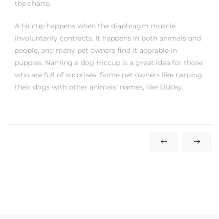
the charts.
A hiccup happens when the diaphragm muscle
involuntarily contracts. It happens in both animals and
people, and many pet owners find it adorable in
puppies. Naming a dog Hiccup is a great idea for those
who are full of surprises. Some pet owners like naming
their dogs with other animals’ names, like Ducky.