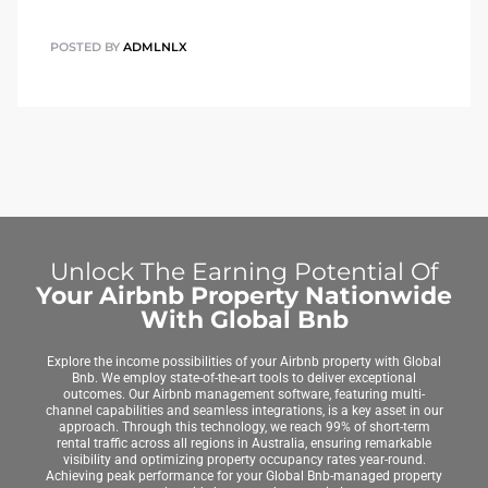
POSTED BY
ADMLNLX
Unlock The Earning Potential Of
Your Airbnb Property Nationwide
With Global Bnb
Explore the income possibilities of your Airbnb property with Global
Bnb. We employ state-of-the-art tools to deliver exceptional
outcomes. Our Airbnb management software, featuring multi-
channel capabilities and seamless integrations, is a key asset in our
approach. Through this technology, we reach 99% of short-term
rental traffic across all regions in Australia, ensuring remarkable
visibility and optimizing property occupancy rates year-round.
Achieving peak performance for your Global Bnb-managed property