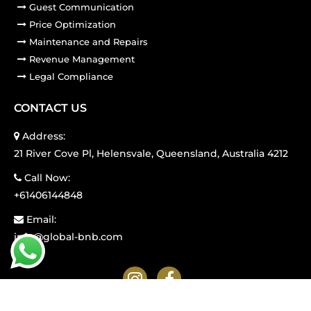
Guest Communication
Price Optimization
Maintenance and Repairs
Revenue Management
Legal Compliance
CONTACT US
Address:
21 River Cove Pl, Helensvale, Queensland, Australia 4212
Call Now:
+61406144848
Email:
info@global-bnb.com