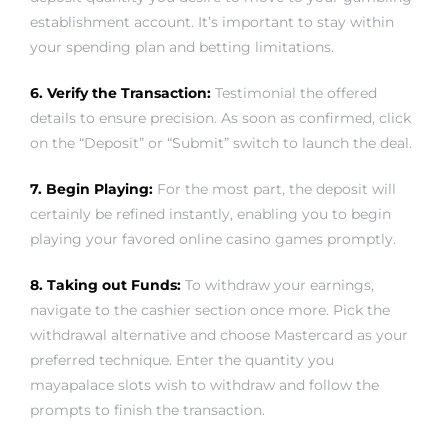
establishment account. It’s important to stay within
your spending plan and betting limitations.
6. Verify the Transaction:
Testimonial the offered
details to ensure precision. As soon as confirmed, click
on the “Deposit” or “Submit” switch to launch the deal.
7. Begin Playing:
For the most part, the deposit will
certainly be refined instantly, enabling you to begin
playing your favored online casino games promptly.
8. Taking out Funds:
To withdraw your earnings,
navigate to the cashier section once more. Pick the
withdrawal alternative and choose Mastercard as your
preferred technique. Enter the quantity you
mayapalace slots
wish to withdraw and follow the
prompts to finish the transaction.