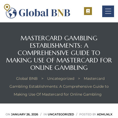
MASTERCARD GAMBLING
ESTABLISHMENTS: A
ement
COMPREHENSIVE GUIDE TO
ement
MAKING USE OF MASTERCARD FOR
ONLINE GAMBLING
Global BNB
>
Uncategorized
>
Mastercard
Gambling Establishments: A Comprehensive Guide to
Making Use Of Mastercard for Online Gambling
ON
JANUARY 26, 2026
IN
UNCATEGORIZED
POSTED BY
ADMLNLX