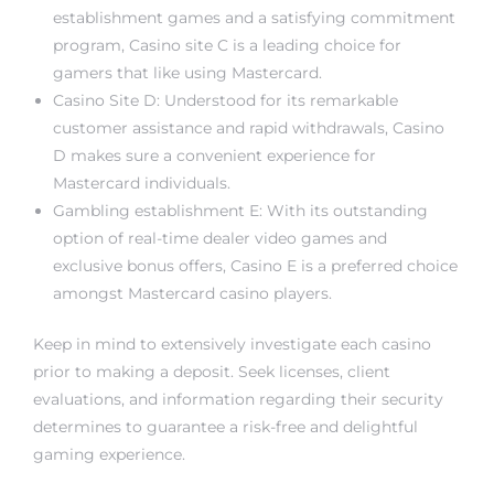
establishment games and a satisfying commitment
program, Casino site C is a leading choice for
gamers that like using Mastercard.
Casino Site D: Understood for its remarkable
customer assistance and rapid withdrawals, Casino
D makes sure a convenient experience for
Mastercard individuals.
Gambling establishment E: With its outstanding
option of real-time dealer video games and
exclusive bonus offers, Casino E is a preferred choice
amongst Mastercard casino players.
Keep in mind to extensively investigate each casino
prior to making a deposit. Seek licenses, client
evaluations, and information regarding their security
determines to guarantee a risk-free and delightful
gaming experience.