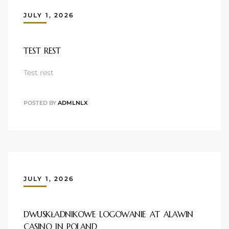
JULY 1, 2026
TEST REST
Test rest
POSTED BY
ADMLNLX
JULY 1, 2026
DWUSKŁADNIKOWE LOGOWANIE AT ALAWIN
CASINO IN POLAND