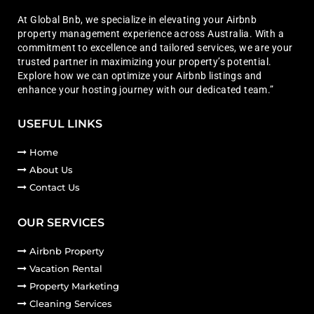
At Global Bnb, we specialize in elevating your Airbnb
property management experience across Australia. With a
commitment to excellence and tailored services, we are your
trusted partner in maximizing your property’s potential.
Explore how we can optimize your Airbnb listings and
enhance your hosting journey with our dedicated team.”
USEFUL LINKS
Home
About Us
Contact Us
OUR SERVICES
Airbnb Property
Vacation Rental
Property Marketing
Cleaning Services