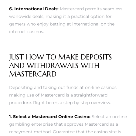
6. International Deals:
Mastercard permits seamless
worldwide deals, making it a practical option for
gamers who enjoy betting at international on the
internet casinos.
JUST HOW TO MAKE DEPOSITS
AND WITHDRAWALS WITH
MASTERCARD
Depositing and taking out funds at on-line casinos
making use of Mastercard is a straightforward
procedure. Right here’s a step-by-step overview:
1. Select a Mastercard Online Casino:
Select an on-line
gambling enterprise that approves Mastercard as a
repayment method. Guarantee that the casino site is