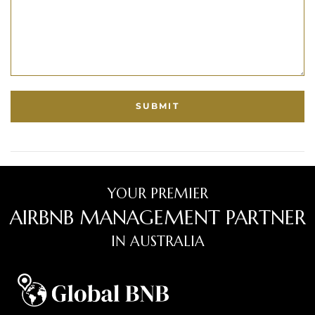
YOUR PREMIER
AIRBNB MANAGEMENT PARTNER
IN AUSTRALIA