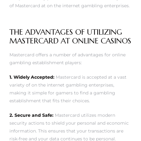
of Mastercard at on the internet gambling enterprises.
THE ADVANTAGES OF UTILIZING
MASTERCARD AT ONLINE CASINOS
Mastercard offers a number of advantages for online
gambling establishment players:
1. Widely Accepted:
Mastercard is accepted at a vast
variety of on the internet gambling enterprises,
making it simple for gamers to find a gambling
establishment that fits their choices.
2. Secure and Safe:
Mastercard utilizes modern
security actions to shield your personal and economic
information. This ensures that your transactions are
risk-free and your data continues to be personal.