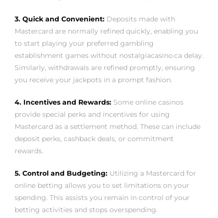
3. Quick and Convenient:
Deposits made with
Mastercard are normally refined quickly, enabling you
to start playing your preferred gambling
establishment games without
nostalgiacasino.ca
delay.
Similarly, withdrawals are refined promptly, ensuring
you receive your jackpots in a prompt fashion.
4. Incentives and Rewards:
Some online casinos
provide special perks and incentives for using
Mastercard as a settlement method. These can include
deposit perks, cashback deals, or commitment
rewards.
5. Control and Budgeting:
Utilizing a Mastercard for
online betting allows you to set limitations on your
spending. This assists you remain in control of your
betting activities and stops overspending.