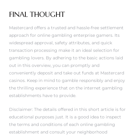
FINAL THOUGHT
Mastercard offers a trusted and hassle-free settlement
approach for online gambling enterprise gamers. Its
widespread approval, safety attributes, and quick
transaction processing make it an ideal selection for
gambling lovers. By adhering to the basic actions laid
out in this overview, you can promptly and
conveniently deposit and take out funds at Mastercard
casinos. Keep in mind to gamble responsibly and enjoy
the thrilling experience that on the internet gambling
establishments have to provide.
Disclaimer: The details offered in this short article is for
educational purposes just. It is a good idea to inspect
the terms and conditions of each online gambling
establishment and consult your neighborhood