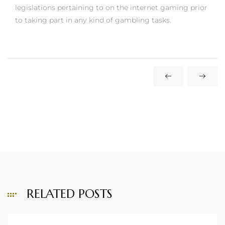
legislations pertaining to on the internet gaming prior
to taking part in any kind of gambling tasks.
RELATED POSTS