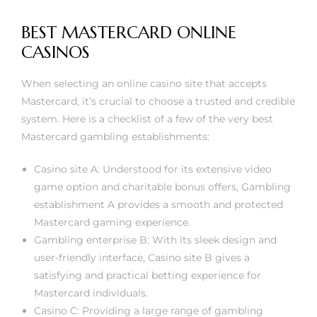
BEST MASTERCARD ONLINE
CASINOS
When selecting an online casino site that accepts
Mastercard, it’s crucial to choose a trusted and credible
system. Here is a checklist of a few of the very best
Mastercard gambling establishments:
Casino site A: Understood for its extensive video
game option and charitable bonus offers, Gambling
establishment A provides a smooth and protected
Mastercard gaming experience.
Gambling enterprise B: With its sleek design and
user-friendly interface, Casino site B gives a
satisfying and practical betting experience for
Mastercard individuals.
Casino C: Providing a large range of gambling