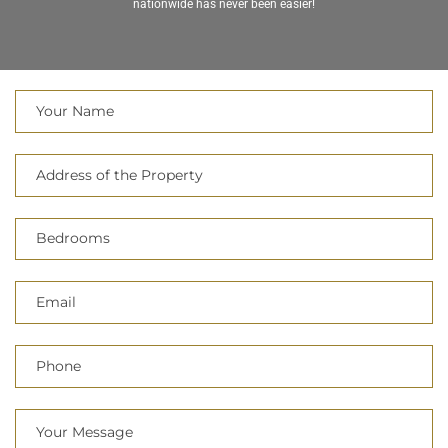
nationwide has never been easier!