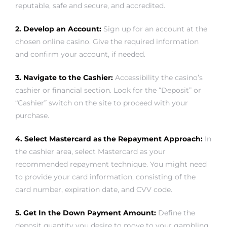
reputable, safe and secure, and accredited.
2. Develop an Account:
Sign up for an account at the
chosen online casino. Give the required information
and confirm your account, if needed.
3. Navigate to the Cashier:
Accessibility the casino’s
cashier or financial section. Look for the “Deposit” or
“Cashier” switch on the site to proceed with your
purchase.
4. Select Mastercard as the Repayment Approach:
In
the cashier area, select Mastercard as your
recommended repayment technique. You might need
to provide your card information, consisting of the
card number, expiration date, and CVV code.
5. Get In the Down Payment Amount:
Define the
deposit quantity you desire to move to your gambling