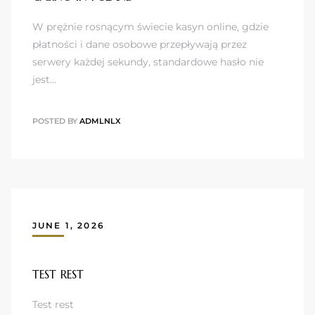
W prężnie rosnącym świecie kasyn online, gdzie
płatności i dane osobowe przepływają przez
serwery każdej sekundy, standardowe hasło nie
jest…
POSTED BY
ADMLNLX
JUNE 1, 2026
TEST REST
Test rest