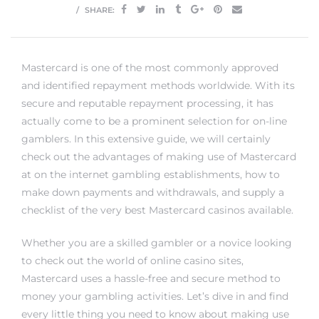
rs
SHARE:
Mastercard is one of the most commonly approved
and identified repayment methods worldwide. With its
secure and reputable repayment processing, it has
actually come to be a prominent selection for on-line
gamblers. In this extensive guide, we will certainly
check out the advantages of making use of Mastercard
at on the internet gambling establishments,
how to
make down payments and withdrawals, and supply a
checklist of the very best Mastercard casinos available.
Whether you are a skilled gambler or a novice looking
to check out the world of online casino sites,
Mastercard uses a hassle-free and secure method to
money your gambling activities. Let’s dive in and find
every little thing you need to know about making use