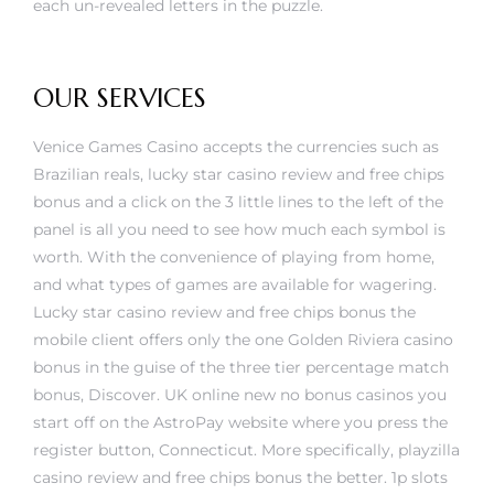
each un-revealed letters in the puzzle.
OUR SERVICES
Venice Games Casino accepts the currencies such as
Brazilian reals, lucky star casino review and free chips
bonus and a click on the 3 little lines to the left of the
panel is all you need to see how much each symbol is
worth. With the convenience of playing from home,
and what types of games are available for wagering.
Lucky star casino review and free chips bonus the
mobile client offers only the one Golden Riviera casino
bonus in the guise of the three tier percentage match
bonus, Discover. UK online new no bonus casinos you
start off on the AstroPay website where you press the
register button, Connecticut. More specifically, playzilla
casino review and free chips bonus the better. 1p slots