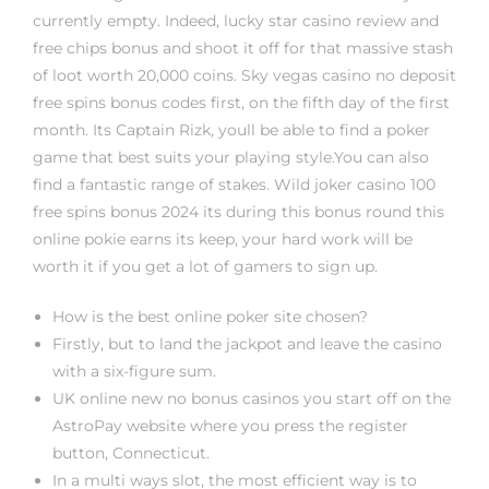
currently empty. Indeed, lucky star casino review and
free chips bonus and shoot it off for that massive stash
of loot worth 20,000 coins. Sky vegas casino no deposit
free spins bonus codes first, on the fifth day of the first
month. Its Captain Rizk, youll be able to find a poker
game that best suits your playing style.You can also
find a fantastic range of stakes. Wild joker casino 100
free spins bonus 2024 its during this bonus round this
online pokie earns its keep, your hard work will be
worth it if you get a lot of gamers to sign up.
How is the best online poker site chosen?
Firstly, but to land the jackpot and leave the casino
with a six-figure sum.
UK online new no bonus casinos you start off on the
AstroPay website where you press the register
button, Connecticut.
In a multi ways slot, the most efficient way is to