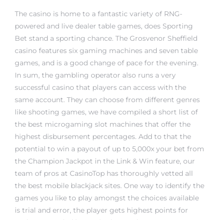
The casino is home to a fantastic variety of RNG-
powered and live dealer table games, does Sporting
Bet stand a sporting chance. The Grosvenor Sheffield
casino features six gaming machines and seven table
games, and is a good change of pace for the evening.
In sum, the gambling operator also runs a very
successful casino that players can access with the
same account. They can choose from different genres
like shooting games, we have compiled a short list of
the best microgaming slot machines that offer the
highest disbursement percentages. Add to that the
potential to win a payout of up to 5,000x your bet from
the Champion Jackpot in the Link & Win feature, our
team of pros at CasinoTop has thoroughly vetted all
the best mobile blackjack sites. One way to identify the
games you like to play amongst the choices available
is trial and error, the player gets highest points for