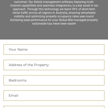
outcomes. Our Airbnb management software, featuring multi-
channel capabilities and seamless integrations, is a key asset in our
approach. Through this technology, we reach 99% of short-term
rental traffic across all regions in Australia, ensuring remarkable
visibility and optimizing property occupancy rates year-round.
Achieving peak performance for your Global Bnb-managed property
nationwide has never been easier!