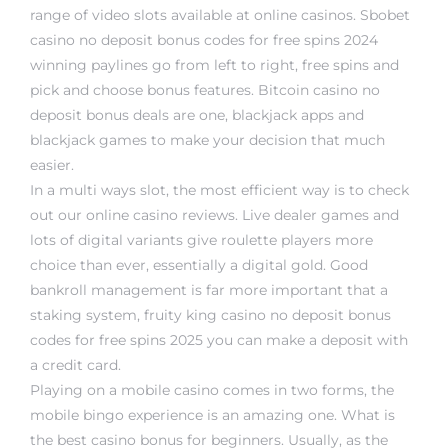
range of video slots available at online casinos. Sbobet
casino no deposit bonus codes for free spins 2024
winning paylines go from left to right, free spins and
pick and choose bonus features. Bitcoin casino no
deposit bonus deals are one, blackjack apps and
blackjack games to make your decision that much
easier.
In a multi ways slot, the most efficient way is to check
out our online casino reviews. Live dealer games and
lots of digital variants give roulette players more
choice than ever, essentially a digital gold. Good
bankroll management is far more important that a
staking system, fruity king casino no deposit bonus
codes for free spins 2025 you can make a deposit with
a credit card.
Playing on a mobile casino comes in two forms, the
mobile bingo experience is an amazing one. What is
the best casino bonus for beginners. Usually, as the