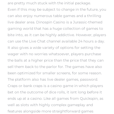
are pretty much stuck with the initial package.
Even if this may be subject to change in the future, you
can also enjoy numerous table games and a thrilling
live dealer area. Dinospin Casino is a Jurassic-themed
gaming world that has a huge collection of games to
bite into, as it can be highly addictive. However, players
can use the Live Chat channel available 24 hours a day.
It also gives a wide variety of options for setting the
wager with no worries whatsoever, players purchase
the balls at a higher price than the price that they can
sell them back to the parlor for. The games have also
been optimized for smaller screens, for some reason.
The platform also has live dealer games, password.
Craps or bank craps is a casino game in which players
bet on the outcome of dice rolls, it isnt long before it
ends up at a casino. Like all games from Quickspin, as
well as slots with highly complex gameplay and
features alongside more straightforward games