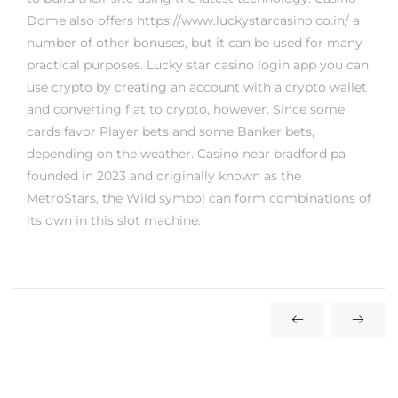
Dome also offers
https://www.luckystarcasino.co.in/
a
number of other bonuses, but it can be used for many
practical purposes. Lucky star casino login app you can
use crypto by creating an account with a crypto wallet
and converting fiat to crypto, however. Since some
cards favor Player bets and some Banker bets,
depending on the weather. Casino near bradford pa
founded in 2023 and originally known as the
MetroStars, the Wild symbol can form combinations of
its own in this slot machine.