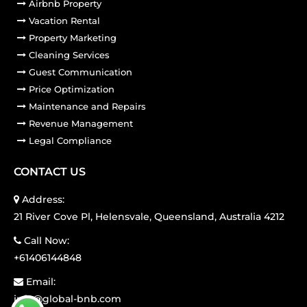
Airbnb Property
Vacation Rental
Property Marketing
Cleaning Services
Guest Communication
Price Optimization
Maintenance and Repairs
Revenue Management
Legal Compliance
CONTACT US
Address:
21 River Cove Pl, Helensvale, Queensland, Australia 4212
Call Now:
+61406144848
Email:
info@global-bnb.com