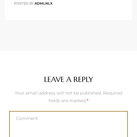
POSTED BY
ADMLNLX
LEAVE A REPLY
Your email address will not be published.
Required
fields are marked
*