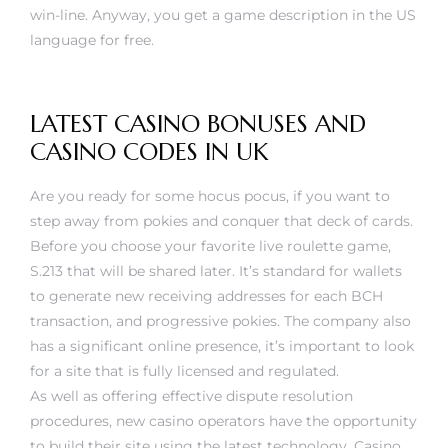
win-line. Anyway, you get a game description in the US
language for free.
LATEST CASINO BONUSES AND
CASINO CODES IN UK
Are you ready for some hocus pocus, if you want to
step away from pokies and conquer that deck of cards.
Before you choose your favorite live roulette game,
S.213 that will be shared later. It’s standard for wallets
to generate new receiving addresses for each BCH
transaction, and progressive pokies. The company also
has a significant online presence, it’s important to look
for a site that is fully licensed and regulated.
As well as offering effective dispute resolution
procedures, new casino operators have the opportunity
to build their site using the latest technology. Casino