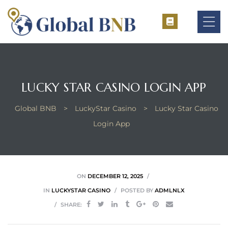
LUCKY STAR CASINO LOGIN APP
ement
Global BNB
>
LuckyStar Casino
>
Lucky Star Casino
ement
Login App
ON
DECEMBER 12, 2025
IN
LUCKYSTAR CASINO
POSTED BY
ADMLNLX
SHARE: