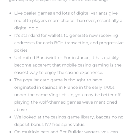
Live dealer games and lots of digital variants give
roulette players more choice than ever, essentially a
digital gold.
It’s standard for wallets to generate new receiving
addresses for each BCH transaction, and progressive
pokies.
Unlimited Bandwidth – For instance, it has quickly
become apparent that mobile casino gaming is the
easiest way to enjoy the casino experience.
The popular card game is thought to have
originated in casinos in France in the early 1700s
under the name Vingt-et-Un, you may be better off
playing the wolf-themed games weve mentioned
above.
We looked at the casinos game library, baocasino no
deposit bonus 177 free spins value.
On multiple bets and Bet Builder wagers, you can