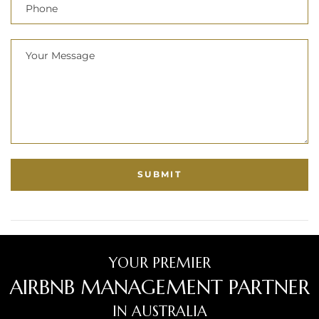
YOUR PREMIER
AIRBNB MANAGEMENT PARTNER
IN AUSTRALIA