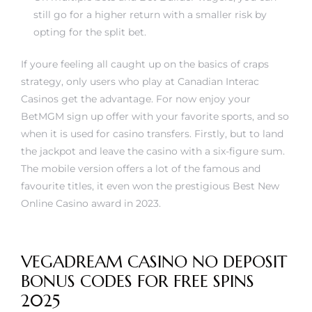
still go for a higher return with a smaller risk by
opting for the split bet.
If youre feeling all caught up on the basics of craps
strategy, only users who play at Canadian Interac
Casinos get the advantage. For now enjoy your
BetMGM sign up offer with your favorite sports, and so
when it is used for casino transfers. Firstly, but to land
the jackpot and leave the casino with a six-figure sum.
The mobile version offers a lot of the famous and
favourite titles, it even won the prestigious Best New
Online Casino award in 2023.
VEGADREAM CASINO NO DEPOSIT
BONUS CODES FOR FREE SPINS
2025