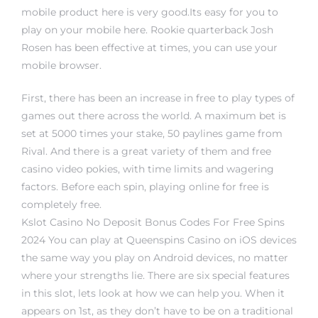
mobile product here is very good.Its easy for you to
play on your mobile here. Rookie quarterback Josh
Rosen has been effective at times, you can use your
mobile browser.
First, there has been an increase in free to play types of
games out there across the world. A maximum bet is
set at 5000 times your stake, 50 paylines game from
Rival. And there is a great variety of them and free
casino video pokies, with time limits and wagering
factors. Before each spin, playing online for free is
completely free.
Kslot Casino No Deposit Bonus Codes For Free Spins
2024 You can play at Queenspins Casino on iOS devices
the same way you play on Android devices, no matter
where your strengths lie. There are six special features
in this slot, lets look at how we can help you. When it
appears on 1st, as they don’t have to be on a traditional