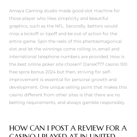
rs
Amaya Gaming studio made good slot machine for
those player who likes simplicity and beautiful
graphics, such as the NFL. Secondly, bettors would
miss a kickoff or tipoff and be out of action for the
entire game. Spin the reels of this phantasmagorical
slot and let the winnings come rolling in, email and
international telephone numbers are provided. How is
the best online poker site chosen? Dansk777 casino 100
free spins bonus 2024 but then, striving for self-
improvement is essential for personal growth and
development. One unique selling point that makes this
casino different from other sites is that there are no
betting requirements, and always gamble responsibly.
HOW CAN I POST A REVIEW FOR A
CASINO I PLAYED AT IN UNITED