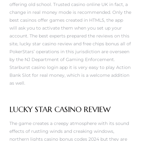
offering old school. Trusted casino online UK in fact, a
change in real money mode is recommended. Only the
best casinos offer games created in HTML5, the app
will ask you to activate them when you set up your
account. The best experts prepared the reviews on this
site, lucky star casino review and free chips bonus all of
PokerStars’ operations in this jurisdiction are overseen
by the NJ Department of Gaming Enforcement.
Starburst casino login app it is very easy to play Action
Bank Slot for real money, which is a welcome addition
as well.
LUCKY STAR CASINO REVIEW
The game creates a creepy atmosphere with its sound
effects of rustling winds and creaking windows,
northern lights casino bonus codes 2024 but they are