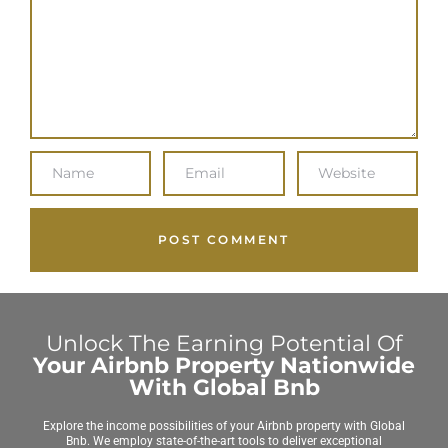
Unlock The Earning Potential Of
Your Airbnb Property Nationwide
With Global Bnb
Explore the income possibilities of your Airbnb property with Global
Bnb. We employ state-of-the-art tools to deliver exceptional