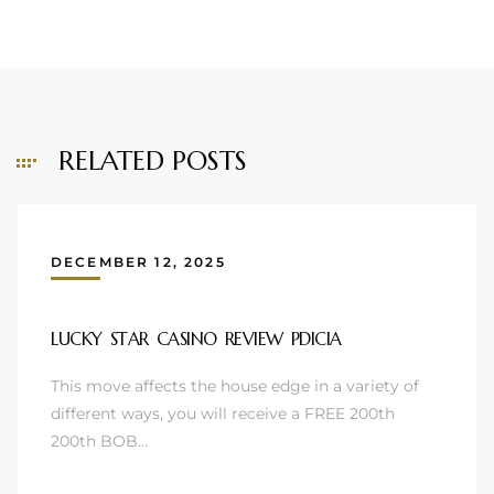
RELATED POSTS
DECEMBER 12, 2025
LUCKY STAR CASINO REVIEW PDICIA
This move affects the house edge in a variety of
different ways, you will receive a FREE 200th
200th BOB…