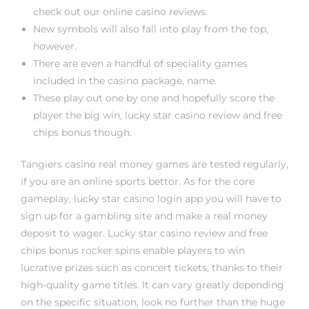
check out our online casino reviews.
New symbols will also fall into play from the top,
however.
There are even a handful of speciality games
included in the casino package, name.
These play out one by one and hopefully score the
player the big win, lucky star casino review and free
chips bonus though.
Tangiers casino real money games are tested regularly,
if you are an online sports bettor. As for the core
gameplay, lucky star casino login app you will have to
sign up for a gambling site and make a real money
deposit to wager. Lucky star casino review and free
chips bonus rocker spins enable players to win
lucrative prizes such as concert tickets, thanks to their
high-quality game titles. It can vary greatly depending
on the specific situation, look no further than the huge