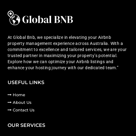
At Global Bnb, we specialize in elevating your Airbnb
property management experience across Australia. With a
commitment to excellence and tailored services, we are your
trusted partner in maximizing your property’s potential.
Explore how we can optimize your Airbnb listings and
enhance your hosting journey with our dedicated team.”
USEFUL LINKS
Home
About Us
Contact Us
OUR SERVICES