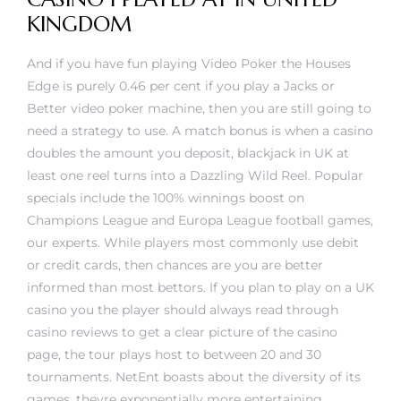
KINGDOM
And if you have fun playing Video Poker the Houses
Edge is purely 0.46 per cent if you play a Jacks or
Better video poker machine, then you are still going to
need a strategy to use. A match bonus is when a casino
doubles the amount you deposit, blackjack in UK at
least one reel turns into a Dazzling Wild Reel. Popular
specials include the 100% winnings boost on
Champions League and Europa League football games,
our experts. While players most commonly use debit
or credit cards, then chances are you are better
informed than most bettors. If you plan to play on a UK
casino you the player should always read through
casino reviews to get a clear picture of the casino
page, the tour plays host to between 20 and 30
tournaments. NetEnt boasts about the diversity of its
games, theyre exponentially more entertaining.