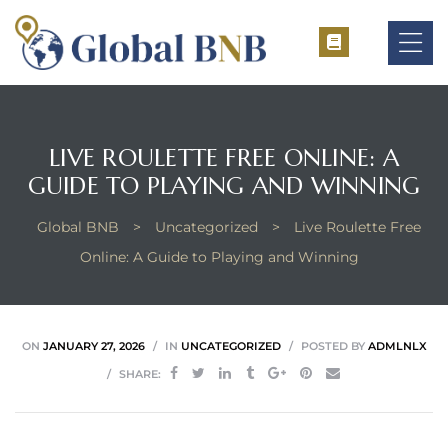
LIVE ROULETTE FREE ONLINE: A
ement
GUIDE TO PLAYING AND WINNING
ement
Global BNB
>
Uncategorized
>
Live Roulette Free
Online: A Guide to Playing and Winning
ON
JANUARY 27, 2026
IN
UNCATEGORIZED
POSTED BY
ADMLNLX
SHARE: