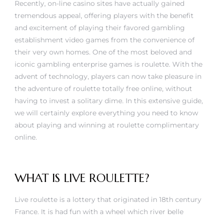
Recently, on-line casino sites have actually gained
rs
tremendous appeal, offering players with the benefit
and excitement of playing their favored gambling
establishment video games from the convenience of
their very own homes. One of the most beloved and
iconic gambling enterprise games is roulette. With the
advent of technology, players can now take
pleasure in
the adventure of roulette totally free online, without
having to invest a solitary dime. In this extensive guide,
we will certainly explore everything you need to know
about playing and winning at roulette complimentary
online.
WHAT IS LIVE ROULETTE?
Live roulette is a lottery that originated in 18th century
France. It is had fun with a wheel which
river belle