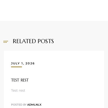
RELATED POSTS
JULY 1, 2026
TEST REST
Test rest
POSTED BY
ADMLNLX