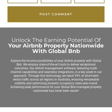
Unlock The Earning Potential Of
Your Airbnb Property Nationwide
With Global Bnb
Explore the income possibilities of your Airbnb property with Global
Bnb. We employ state-of-the-art tools to deliver exceptional
outcomes. Our Airbnb management software, featuring multi-
channel capabilities and seamless integrations, is a key asset in our
approach. Through this technology, we reach 99% of short-term
rental traffic across all regions in Australia, ensuring remarkable
visibility and optimizing property occupancy rates year-round.
Achieving peak performance for your Global Bnb-managed property
nationwide has never been easier!