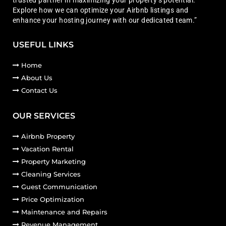
trusted partner in maximizing your property’s potential.
Explore how we can optimize your Airbnb listings and
enhance your hosting journey with our dedicated team.”
USEFUL LINKS
Home
About Us
Contact Us
OUR SERVICES
Airbnb Property
Vacation Rental
Property Marketing
Cleaning Services
Guest Communication
Price Optimization
Maintenance and Repairs
Revenue Management