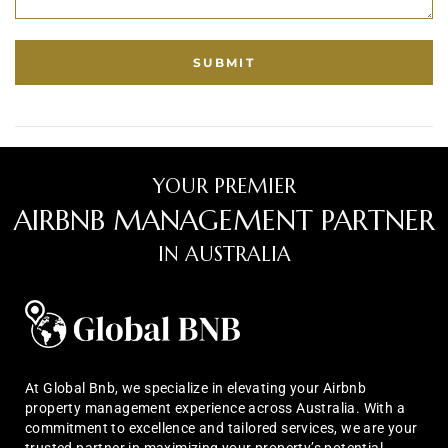
YOUR PREMIER
AIRBNB MANAGEMENT PARTNER
IN AUSTRALIA
At Global Bnb, we specialize in elevating your Airbnb
property management experience across Australia. With a
commitment to excellence and tailored services, we are your