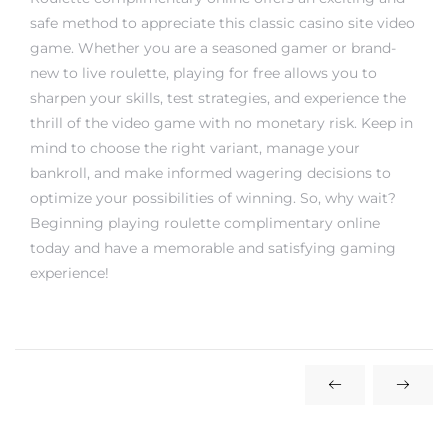
safe method to appreciate this classic casino site video
game. Whether you are a seasoned gamer or brand-
new to live roulette, playing for free allows you to
sharpen your skills, test strategies, and experience the
thrill of the video game with no monetary risk. Keep in
mind to choose the right variant, manage your
bankroll, and make informed wagering decisions to
optimize your possibilities of winning. So, why wait?
Beginning playing roulette complimentary online
today and have a memorable and satisfying gaming
experience!