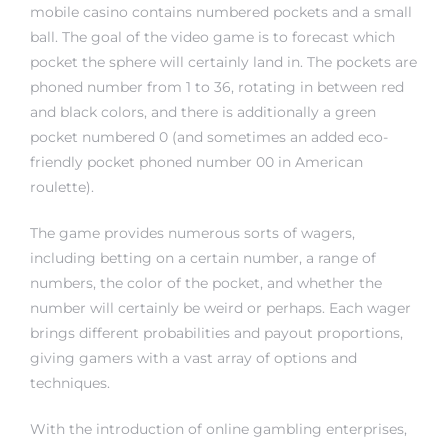
mobile casino
contains numbered pockets and a small
ball. The goal of the video game is to forecast which
pocket the sphere will certainly land in. The pockets are
phoned number from 1 to 36, rotating in between red
and black colors, and there is additionally a green
pocket numbered 0 (and sometimes an added eco-
friendly pocket phoned number 00 in American
roulette).
The game provides numerous sorts of wagers,
including betting on a certain number, a range of
numbers, the color of the pocket, and whether the
number will certainly be weird or perhaps. Each wager
brings different probabilities and payout proportions,
giving gamers with a vast array of options and
techniques.
With the introduction of online gambling enterprises,