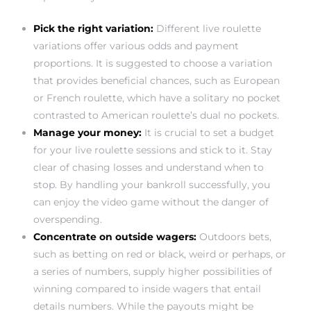
Pick the right variation:
Different live roulette
variations offer various odds and payment
proportions. It is suggested to choose a variation
that provides beneficial chances, such as European
or French roulette, which have a solitary no pocket
contrasted to American roulette’s dual no pockets.
Manage your money:
It is crucial to set a budget
for your live roulette sessions and stick to it. Stay
clear of chasing losses and understand when to
stop. By handling your bankroll successfully, you
can enjoy the video game without the danger of
overspending.
Concentrate on outside wagers:
Outdoors bets,
such as betting on red or black, weird or perhaps, or
a series of numbers, supply higher possibilities of
winning compared to inside wagers that entail
details numbers. While the payouts might be