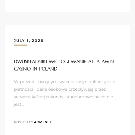
JULY 1, 2026
DWUSKŁADNIKOWE LOGOWANIE AT ALAWIN
CASINO IN POLAND
W prężnie rosnącym świecie kasyn online, gdzie
płatności i dane osobowe przepływają przez
serwery każdej sekundy, standardowe hasło nie
jest…
POSTED BY
ADMLNLX