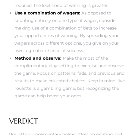
reduced, the likelihood of winning is greater.
Use a combination of wagers:
As opposed to
counting entirely on one type of wager, consider
making use of a combination of bets to increase
your opportunities of winning. By spreading your
wagers across different options, you give on your
own a greater chance of success.
Method and observe:
Make the most of the
complimentary play setting to exercise and observe
the game. Focus on patterns, fads, and previous end
results to make educated choices. Keep in mind, live
roulette is a gambling game, but recognizing the
game can help boost your odds.
VERDICT
Roulette complimentary online offers an exciting and