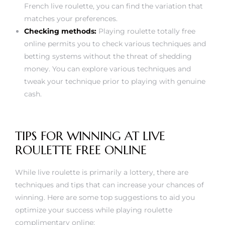
French live roulette, you can find the variation that
matches your preferences.
Checking methods:
Playing roulette totally free
online permits you to check various techniques and
betting systems without the threat of shedding
money. You can explore various techniques and
tweak your technique prior to playing with genuine
cash.
TIPS FOR WINNING AT LIVE
ROULETTE FREE ONLINE
While live roulette is primarily a lottery, there are
techniques and tips that can increase your chances of
winning. Here are some top suggestions to aid you
optimize your success while playing roulette
complimentary online: