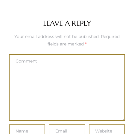
LEAVE A REPLY
Your email address will not be published.
Required
fields are marked
*