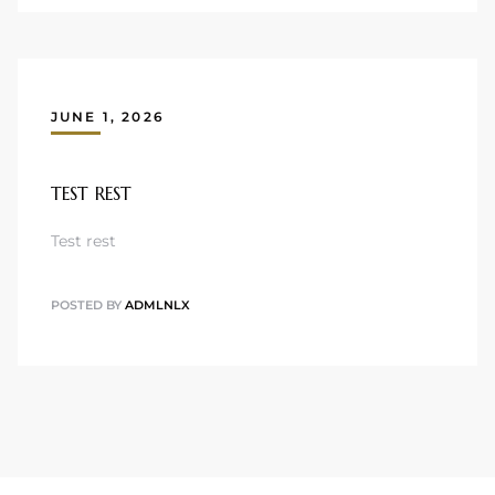
JUNE 1, 2026
TEST REST
Test rest
POSTED BY
ADMLNLX