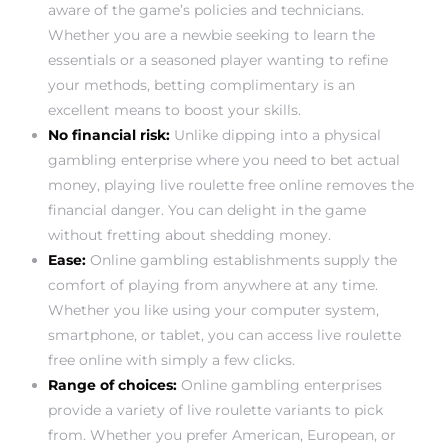
aware of the game’s policies and technicians.
Whether you are a newbie seeking to learn the
essentials or a seasoned player wanting to refine
your methods, betting complimentary is an
excellent means to boost your skills.
No financial risk:
Unlike dipping into a physical
gambling enterprise where you need to bet actual
money, playing live roulette free online removes the
financial danger. You can delight in the game
without fretting about shedding money.
Ease:
Online gambling establishments supply the
comfort of playing from anywhere at any time.
Whether you like using your computer system,
smartphone, or tablet, you can access live roulette
free online with simply a few clicks.
Range of choices:
Online gambling enterprises
provide a variety of live roulette variants to pick
from. Whether you prefer American, European, or