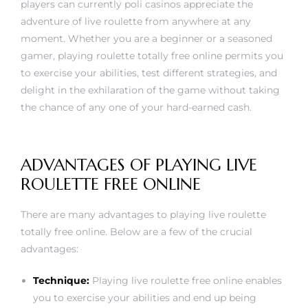
players can currently
poli casinos
appreciate the
adventure of live roulette from anywhere at any
moment. Whether you are a beginner or a seasoned
gamer, playing roulette totally free online permits you
to exercise your abilities, test different strategies, and
delight in the exhilaration of the game without taking
the chance of any one of your hard-earned cash.
ADVANTAGES OF PLAYING LIVE
ROULETTE FREE ONLINE
There are many advantages to playing live roulette
totally free online. Below are a few of the crucial
advantages:
Technique:
Playing live roulette free online enables
you to exercise your abilities and end up being