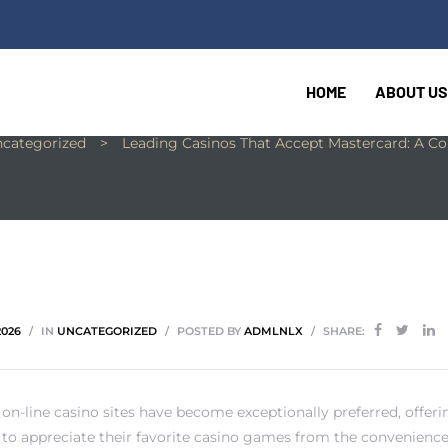
HOME
ABOUT US
S THAT ACCEPT MASTERCARD: A COMP
categorized
>
Leading Casinos That Accept Mastercard: A C
2026
IN
UNCATEGORIZED
POSTED BY
ADMLNLX
SHARE:
, on-line casino sites have become exceptionally preferred, offeri
 to appreciate their favorite casino games from the convenienc