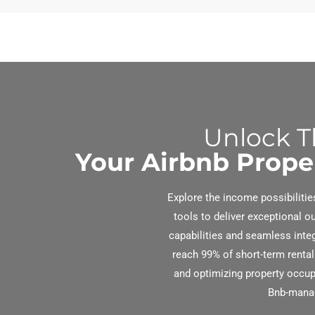
Unlock T
Your Airbnb Prope
Explore the income possibilitie
tools to deliver exceptional 
capabilities and seamless integ
reach 99% of short-term rental 
and optimizing property occup
Bnb-manag