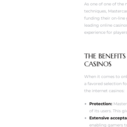
rs
As one of one of the
techniques, Mastercar
funding their on-line 
leading online casino
experience for players
THE BENEFIT
CASINOS
When it comes to onl
a favored selection f
the internet casinos:
Protection:
Masterc
of its users. This 
Extensive accepta
enabling gamers to