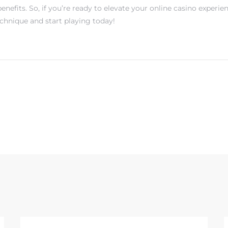
enefits. So, if you’re ready to elevate your online casino experie
chnique and start playing today!