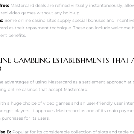
free:
Mastercard deals are refined virtually instantaneously, allo
erred video games without any hold-up.
s:
Some online casino sites supply special bonuses and incentive
card as their repayment technique. These can include welcome 
nt benefits.
INE GAMBLING ESTABLISHMENTS THAT 
D
e advantages of using Mastercard as a settlement approach at o
ding online casinos that accept Mastercard:
th a huge choice of video games and an user-friendly user interf
mongst players. It approves Mastercard as one of its main payme
purchases for its users.
se B:
Popular for its considerable collection of slots and table 