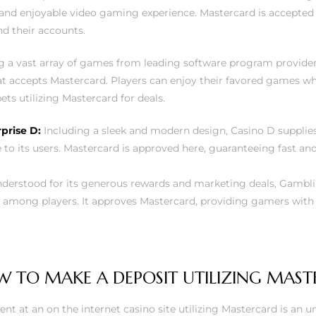
and enjoyable video gaming experience. Mastercard is accepted 
nd their accounts.
 a vast array of games from leading software program providers,
at accepts Mastercard. Players can enjoy their favored games wh
bets
utilizing Mastercard for deals.
prise D:
Including a sleek and modern design, Casino D supplie
to its users. Mastercard is approved here, guaranteeing fast and
derstood for its generous rewards and marketing deals, Gambli
n among players. It approves Mastercard, providing gamers with
 TO MAKE A DEPOSIT UTILIZING MAS
 at an on the internet casino site utilizing Mastercard is an 