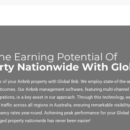
he Earning Potential Of
rty Nationwide With Glo
s of your Airbnb property with Global Bnb. We employ state-of-the-ar
outcomes. Our Airbnb management software, featuring multi-channel
rations, is a key asset in our approach. Through this technology, w
traffic across all regions in Australia, ensuring remarkable visibility
ancy rates year-round. Achieving peak performance for your Global
ed property nationwide has never been easier!