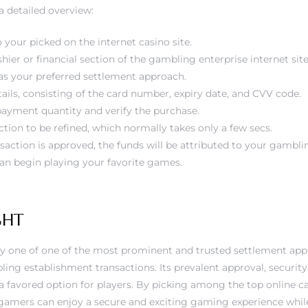
a detailed overview:
o your picked on the internet casino site.
hier or financial section of the gambling enterprise internet site
as your preferred settlement approach.
ails, consisting of the card number, expiry date, and CVV code.
ayment quantity and verify the purchase.
ction to be refined, which normally takes only a few secs.
nsaction is approved, the funds will be attributed to your gambl
an begin playing your favorite games.
GHT
nly one of one of the most prominent and trusted settlement ap
ling establishment transactions. Its prevalent approval, security
 favored option for players. By picking among the top online ca
gamers can enjoy a secure and exciting gaming experience whil