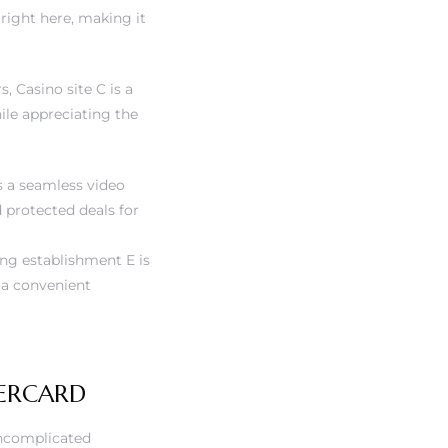
right here, making it
 Casino site C is a
ile appreciating the
s a seamless video
 protected deals for
ng establishment E is
 a convenient
TERCARD
uncomplicated