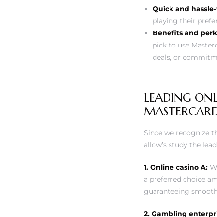
Quick and hassle-
playing their pref
Benefits and perk
pick to use Master
deals, or commitme
LEADING ONL
MASTERCAR
Since we recognize th
allow’s study the lea
1. Online casino A:
Wi
a preferred choice a
guaranteeing smooth 
2. Gambling enterpri