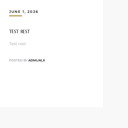
JUNE 1, 2026
TEST REST
Test rest
POSTED BY
ADMLNLX