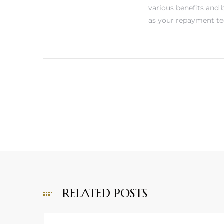
various benefits and b
as your repayment te
RELATED POSTS