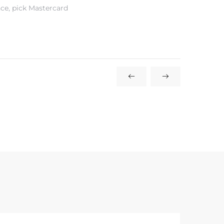
nce, pick Mastercard