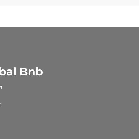
bal Bnb
t
e