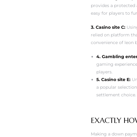
provides a protected 
easy for players to fu
3. Casino site C:
Using
relied on platform th
convenience of
leon 
4. Gambling enter
gaming experience 
players.
5. Casino site E:
Un
a popular selectio
settlement choice.
EXACTLY HOW
Making a down payment