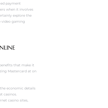
ged payment
ers when it involves
ertainly explore the
le video gaming
NLINE
enefits that make it
izing Mastercard at on
 the economic details
et casinos.
net casino sites,