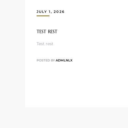
JULY 1, 2026
TEST REST
Test rest
POSTED BY
ADMLNLX