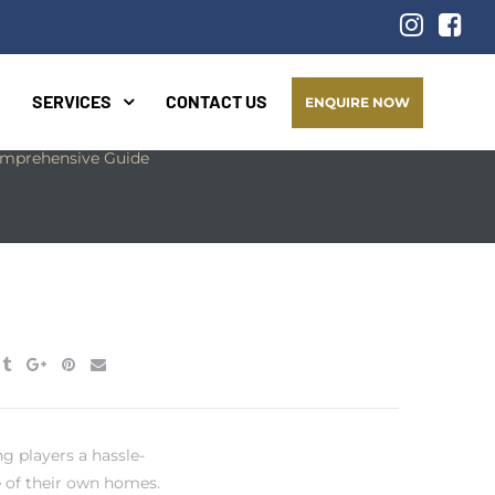
SERVICES
CONTACT US
ENQUIRE NOW
REHENSIVE GUIDE
omprehensive Guide
ng players a hassle-
e of their own homes.