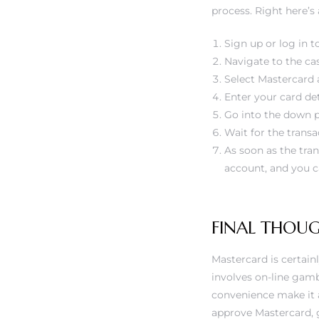
process. Right here’s 
Sign up or log in t
Navigate to the cas
Select Mastercard 
Enter your card det
Go into the down p
Wait for the transa
As soon as the tra
account, and you c
FINAL THOU
Mastercard is certai
involves on-line gamb
convenience make it a
approve Mastercard, 