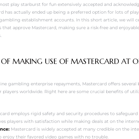
 most
play starburst for fun
extensively accepted and acknowled
d has actually ended up being a preferred option for lots of play
gambling establishment accounts. In this short article, we will c
s that approve Mastercard, making sure a risk-free and enjoyab
.
S OF MAKING USE OF MASTERCARD AT O
ine gambling enterprise repayments, Mastercard offers several b
or players worldwide. Right here are some crucial benefits of util
ard employs rigid safety and security procedures to safeguard
gives players with satisfaction while making deals at on the intern
nce:
Mastercard is widely accepted at many credible on the inter
 enjoy their favored video games with no trouble.