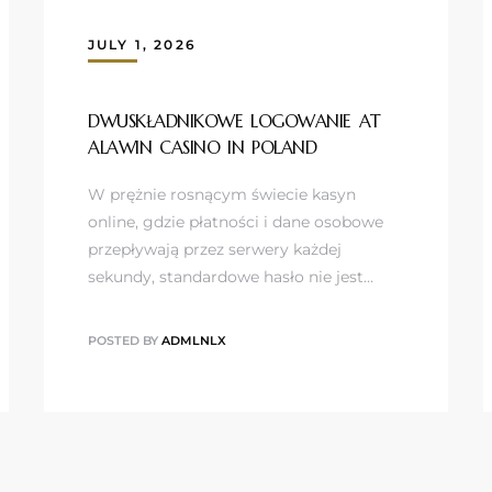
JULY 1, 2026
DWUSKŁADNIKOWE LOGOWANIE AT
ALAWIN CASINO IN POLAND
W prężnie rosnącym świecie kasyn
online, gdzie płatności i dane osobowe
przepływają przez serwery każdej
sekundy, standardowe hasło nie jest…
POSTED BY
ADMLNLX