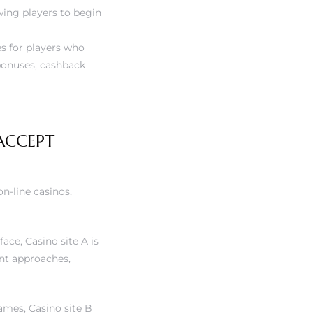
wing players to begin
s for players who
bonuses, cashback
ACCEPT
n-line casinos,
ace, Casino site A is
nt approaches,
games, Casino site B