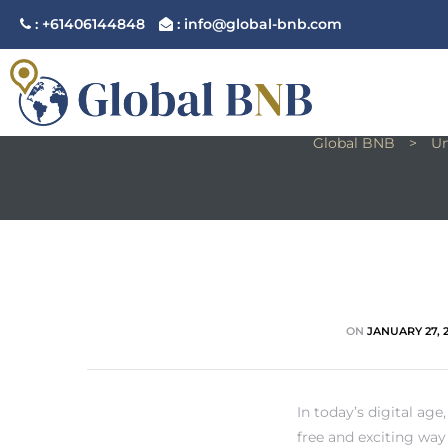
: +61406144848
: info@global-bnb.com
LEADING CASINO
Global BNB
>
Un
ement
ement
ON
JANUARY 27, 
In today’s digital age
free and exciting way