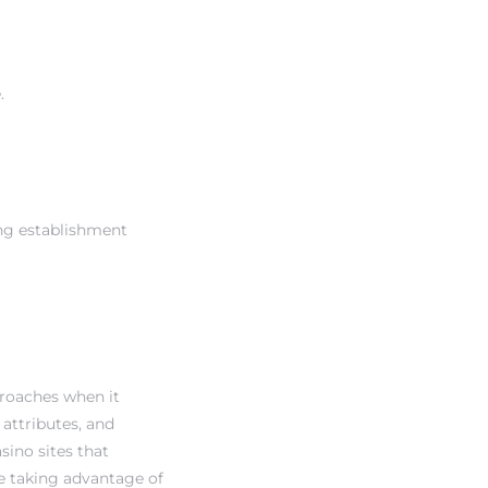
.
ing establishment
proaches when it
 attributes, and
sino sites that
e taking advantage of