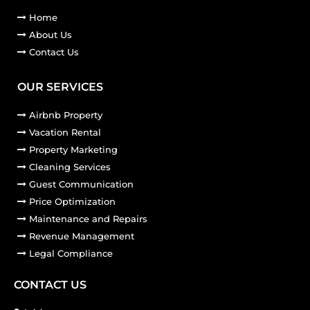
Home
About Us
Contact Us
OUR SERVICES
Airbnb Property
Vacation Rental
Property Marketing
Cleaning Services
Guest Communication
Price Optimization
Maintenance and Repairs
Revenue Management
Legal Compliance
CONTACT US