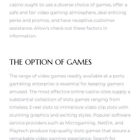
casino ought to use a diverse choice of games, offer a
safe and fair video gaming atmosphere, deal enticing
perks and promos, and have receptive customer
assistance. Allow’s check out these factors in
information.
THE OPTION OF GAMES
The range of video games readily available at a ports
gambling enterprise is essential for keeping gamers
amused. The most effective online casino sites supply a
substantial collection of slots games ranging from
timeless 3-reel slots to immersive video clip slots with
stunning graphics and exciting styles. Popular software
service providers such as Microgaming, NetEnt, and
Playtech produce top quality slots games that assure a
remarkable video gaming experience. Search for