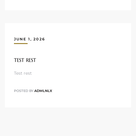
JUNE 1, 2026
TEST REST
Test rest
POSTED BY
ADMLNLX