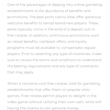
One of the advantages of dipping into online gambling
establishments is the abundance of benefits and
promotions. The best ports casino sites offer generous
welcome benefits to tempt brand-new players. These
perks typically come in the kind of a deposit suit or
free rotates. In addition, continuous promotions such
as reload benefits, cashback offers, and loyalty
programs must be available to compensate regular
players. Prior to asserting any type of incentives, make
sure to review the terms and conditions to understand
the betting requirements and any type of constraints
that may apply.
When it concerns cost-free rotates, look for gambling
establishments that offer them on popular slots
games. Free rotates permit players to delight in the
video game without utilizing their own cash, while still
having the chance to win genuine money.