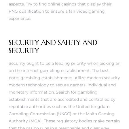
aspects. Try to find online casinos that display their
RNG qualification to ensure a fair video gaming
experience.
SECURITY AND SAFETY AND
SECURITY
Security ought to be a leading priority when picking an
on the internet gambling establishment. The best
ports gambling establishments utilize modern security
modern technology to secure gamers’ individual and
monetary information. Search for gambling
establishments that are accredited and controlled by
reputable authorities such as the United Kingdom
Gambling Commission (UKGC) or the Malta Gaming
Authority (MGA). These regulatory bodies make certain
that the casino runs in a reasonable and clear way.