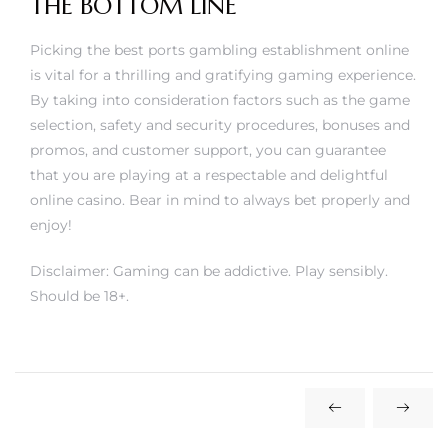
THE BOTTOM LINE
Picking the best ports gambling establishment online
is vital for a thrilling and gratifying gaming experience.
By taking into consideration factors such as the game
selection, safety and security procedures, bonuses and
promos, and customer support, you can guarantee
that you are playing at a respectable and delightful
online casino. Bear in mind to always bet properly and
enjoy!
Disclaimer: Gaming can be addictive. Play sensibly.
Should be 18+.