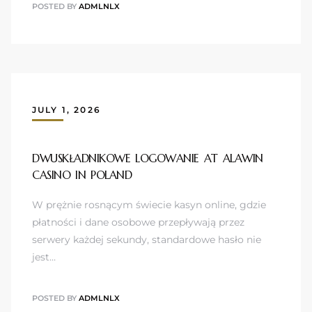
POSTED BY
ADMLNLX
JULY 1, 2026
DWUSKŁADNIKOWE LOGOWANIE AT ALAWIN
CASINO IN POLAND
W prężnie rosnącym świecie kasyn online, gdzie
płatności i dane osobowe przepływają przez
serwery każdej sekundy, standardowe hasło nie
jest…
POSTED BY
ADMLNLX