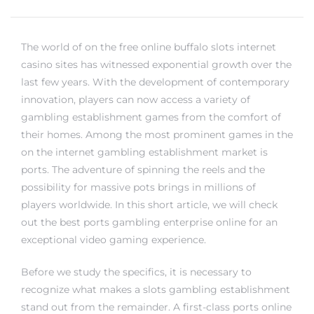
rs
The world of on the
free online buffalo slots
internet
casino sites has witnessed exponential growth over the
last few years. With the development of contemporary
innovation, players can now access a variety of
gambling establishment games from the comfort of
their homes. Among the most prominent games
in the
on the internet gambling establishment market is
ports. The adventure of spinning the reels and the
possibility for massive pots brings in millions of
players worldwide. In this short article, we will check
out the best ports gambling enterprise online for an
exceptional video gaming experience.
Before we study the specifics, it is necessary to
recognize what makes a slots gambling establishment
stand out from the remainder. A first-class ports online