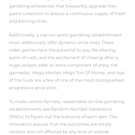
gambling enterprises that frequently upgrade their
game collection to ensure a continuous supply of fresh
and exciting titles.
Additionally, a top-tier ports gambling establishment
must additionally offer dynamic prize slots. These
video games have the potential to pay life-altering
sums of cash, and the excitement of chasing after a
huge jackpot adds an extra component of enjoy the
gameplay. Mega Moolah, Mega Ton Of Money, and Age
of the Gods are a few of one of the most distinguished
progressive prize slots.
To make certain fairness, respectable on-line gambling
establishments use Random Number Generators
(RNGs) to figure out the outcome of each spin. This
innovation assures that the outcomes are totally
random and not affected by any kind of outside