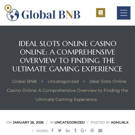
IDEAL SLOTS ONLINE CASINO
ONLINE: A COMPREHENSIVE
ement
OVERVIEW TO FINDING THE
ement
ULTIMATE GAMING EXPERIENCE
Global BNB
>
Uncategorized
>
Ideal Slots Online
Casino Online: A Comprehensive Overview to Finding the
Ultimate Gaming Experience
ON
JANUARY 26, 2026
IN
UNCATEGORIZED
POSTED BY
ADMLNLX
SHARE: