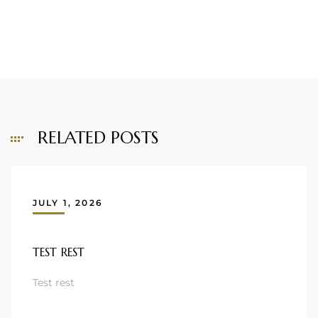
RELATED POSTS
JULY 1, 2026
TEST REST
Test rest