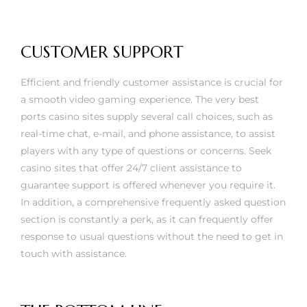
CUSTOMER SUPPORT
Efficient and friendly customer assistance is crucial for
a smooth video gaming experience. The very best
ports casino sites supply several call choices, such as
real-time chat, e-mail, and phone assistance, to assist
players with any type of questions or concerns. Seek
casino sites that offer 24/7 client assistance to
guarantee support is offered whenever you require it.
In addition, a comprehensive frequently asked question
section is constantly a perk, as it can frequently offer
response to usual questions without the need to get in
touch with assistance.