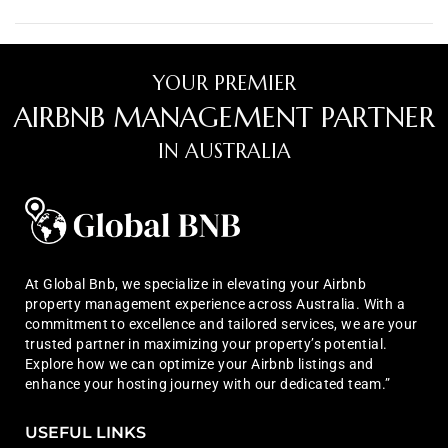
YOUR PREMIER
AIRBNB MANAGEMENT PARTNER
IN AUSTRALIA
At Global Bnb, we specialize in elevating your Airbnb
property management experience across Australia. With a
commitment to excellence and tailored services, we are your
trusted partner in maximizing your property’s potential.
Explore how we can optimize your Airbnb listings and
enhance your hosting journey with our dedicated team.”
USEFUL LINKS