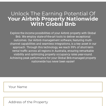
Unlock The Earning Potential Of
Your Airbnb Property Nationwide
With Global Bnb
Explore the income possibilities of your Airbnb property with Global
Bnb. We employ state-of-the-art tools to deliver exceptional
outcomes. Our Airbnb management software, featuring multi-
channel capabilities and seamless integrations, is a key asset in our
approach. Through this technology, we reach 99% of short-term
rental traffic across all regions in Australia, ensuring remarkable
visibility and optimizing property occupancy rates year-round.
Achieving peak performance for your Global Bnb-managed property
nationwide has never been easier!