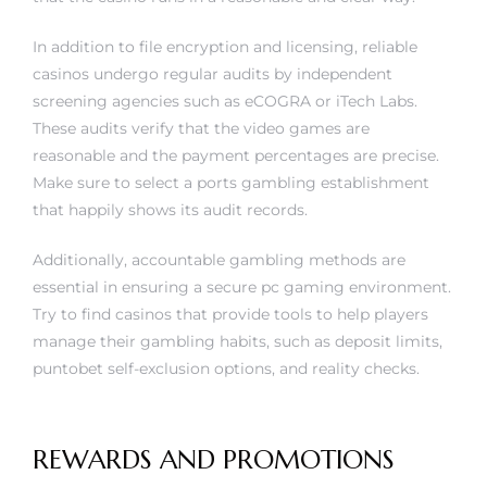
In addition to file encryption and licensing, reliable
casinos undergo regular audits by independent
screening agencies such as eCOGRA or iTech Labs.
These audits verify that the video games are
reasonable and the payment percentages are precise.
Make sure to select a ports gambling establishment
that happily shows its audit records.
Additionally, accountable gambling methods are
essential in ensuring a secure pc gaming environment.
Try to find casinos that provide tools to help players
manage their gambling habits, such as deposit limits,
puntobet
self-exclusion options, and reality checks.
REWARDS AND PROMOTIONS