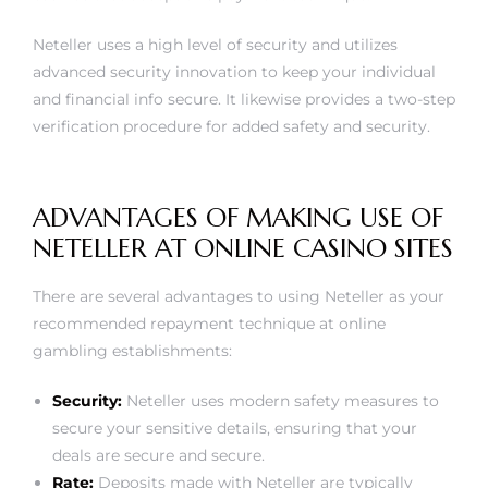
Neteller uses a high level of security and utilizes
advanced security innovation to keep your individual
and financial info secure. It likewise provides a two-step
verification procedure for added safety and security.
ADVANTAGES OF MAKING USE OF
NETELLER AT ONLINE CASINO SITES
There are several advantages to using Neteller as your
recommended repayment technique at online
gambling establishments:
Security:
Neteller uses modern safety measures to
secure your sensitive details, ensuring that your
deals are secure and secure.
Rate:
Deposits made with Neteller are typically