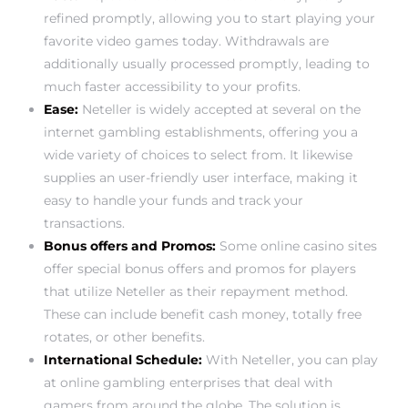
refined promptly, allowing you to start playing your
favorite video games today. Withdrawals are
additionally usually processed promptly, leading to
much faster accessibility to your profits.
Ease:
Neteller is widely accepted at several on the
internet gambling establishments, offering you a
wide variety of choices to select from. It likewise
supplies an user-friendly user interface, making it
easy to handle your funds and track your
transactions.
Bonus offers and Promos:
Some online casino sites
offer special bonus offers and promos for players
that utilize Neteller as their repayment method.
These can include benefit cash money, totally free
rotates, or other benefits.
International Schedule:
With Neteller, you can play
at online gambling enterprises that deal with
gamers from around the globe. The solution is