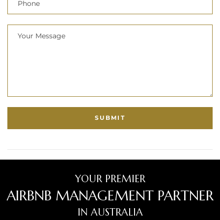
YOUR PREMIER
AIRBNB MANAGEMENT PARTNER
IN AUSTRALIA