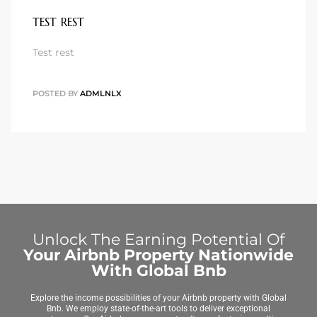
TEST REST
Test rest
POSTED BY
ADMLNLX
Unlock The Earning Potential Of
Your Airbnb Property Nationwide
With Global Bnb
Explore the income possibilities of your Airbnb property with Global
Bnb. We employ state-of-the-art tools to deliver exceptional