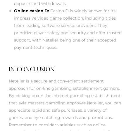
deposits and withdrawals.
Online casino D:
Casino D is widely known for its
impressive video game collection, including titles
from leading software service providers. They
prioritize player safety and security and offer trusted
support, with Neteller being one of their accepted
payment techniques.
IN CONCLUSION
Neteller is a secure and convenient settlement
approach for on-line gambling establishment gamers.
By picking an on the internet gambling establishment
that
avia masters gambling
approves Neteller, you can
appreciate rapid and safe purchases, a variety of
games, and eye-catching rewards and promotions.
Remember to consider variables such as online