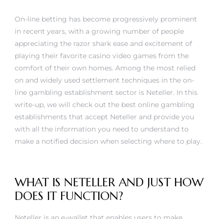
rs
On-line betting has become progressively prominent
in recent years, with a growing number of people
appreciating the
razor shark
ease and excitement of
playing their favorite casino video games from the
comfort of their own homes. Among the most relied
on and widely used settlement techniques in the on-
line gambling
establishment sector is Neteller. In this
write-up, we will check out the best online gambling
establishments that accept Neteller and provide you
with all the information you need to understand to
make a notified decision when selecting where to play.
WHAT IS NETELLER AND JUST HOW
DOES IT FUNCTION?
Neteller is an e-wallet that enables users to make