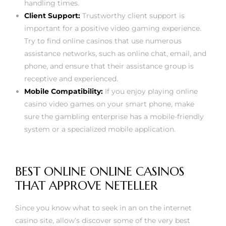
handling times.
Client Support:
Trustworthy client support is
important for a positive video gaming experience.
Try to find online casinos that use numerous
assistance networks, such as online chat, email, and
phone, and ensure that their assistance group is
receptive and experienced.
Mobile Compatibility:
If you enjoy playing online
casino video games on your smart phone, make
sure the gambling enterprise has a mobile-friendly
system or a specialized mobile application.
BEST ONLINE ONLINE CASINOS
THAT APPROVE NETELLER
Since you know what to seek in an on the internet
casino site, allow’s discover some of the very best