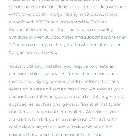
secure on the internet deals, consisting of deposits and
withdrawals at on-line gambling enterprises. It was
established in 1999 and is operated by Paysafe
Financial Services Limited. The solution is readily
available in over 200 countries and supports more than
20 various money, making it a hassle-free alternative
for gamers worldwide.
To start utilizing Neteller, you require to create an
account, which is a straightforward procedure that
involves supplying some individual information and
selecting a safe and secure password. As soon as your
account is established, you can fund it utilizing various
approaches, such as charge card, financial institution
transfers, or various other e-wallets. As soon as your
account is funded, you can make use of Neteller to
make down payments and withdrawals at online
casinos that accept this payment technique.