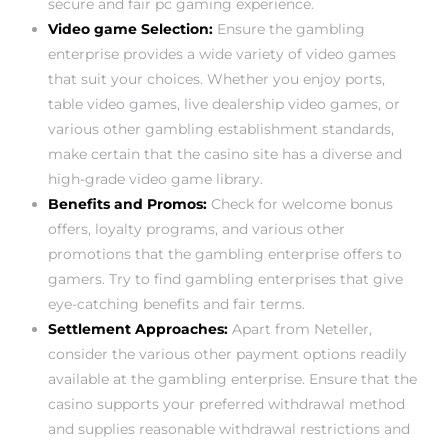
secure and fair pc gaming experience.
Video game Selection:
Ensure the gambling
enterprise provides a wide variety of video games
that suit your choices. Whether you enjoy ports,
table video games, live dealership video games, or
various other gambling establishment standards,
make certain that the casino site has a diverse and
high-grade video game library.
Benefits and Promos:
Check for welcome bonus
offers, loyalty programs, and various other
promotions that the gambling enterprise offers to
gamers. Try to find gambling enterprises that give
eye-catching benefits and fair terms.
Settlement Approaches:
Apart from Neteller,
consider the various other payment options readily
available at the gambling enterprise. Ensure that the
casino supports your preferred withdrawal method
and supplies reasonable withdrawal restrictions and