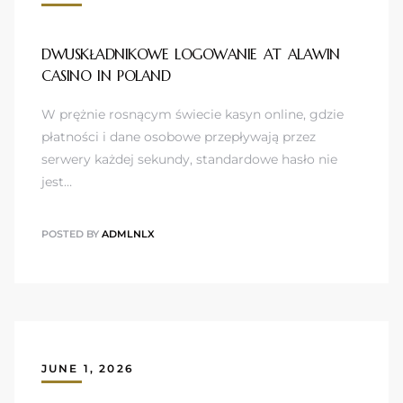
DWUSKŁADNIKOWE LOGOWANIE AT ALAWIN
CASINO IN POLAND
W prężnie rosnącym świecie kasyn online, gdzie
płatności i dane osobowe przepływają przez
serwery każdej sekundy, standardowe hasło nie
jest…
POSTED BY
ADMLNLX
JUNE 1, 2026