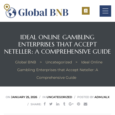
IDEAL ONLINE GAMBLING
ENTERPRISES THAT ACCEPT
ement
NETELLER: A COMPREHENSIVE GUIDE
ement
Global BNB
>
Uncategorized
>
Ideal Online
Gambling Enterprises that Accept Neteller: A
Comprehensive Guide
ON
JANUARY 25, 2026
IN
UNCATEGORIZED
POSTED BY
ADMLNLX
SHARE: