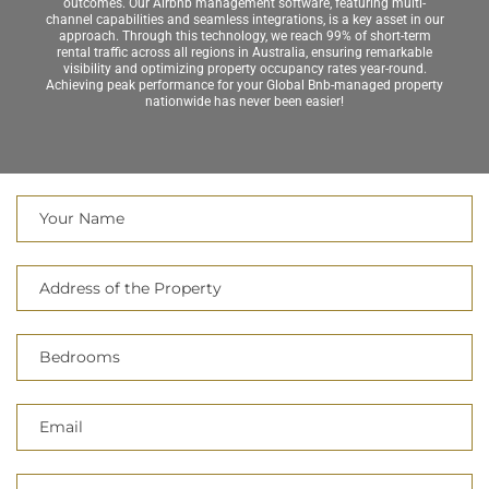
outcomes. Our Airbnb management software, featuring multi-
channel capabilities and seamless integrations, is a key asset in our
approach. Through this technology, we reach 99% of short-term
rental traffic across all regions in Australia, ensuring remarkable
visibility and optimizing property occupancy rates year-round.
Achieving peak performance for your Global Bnb-managed property
nationwide has never been easier!