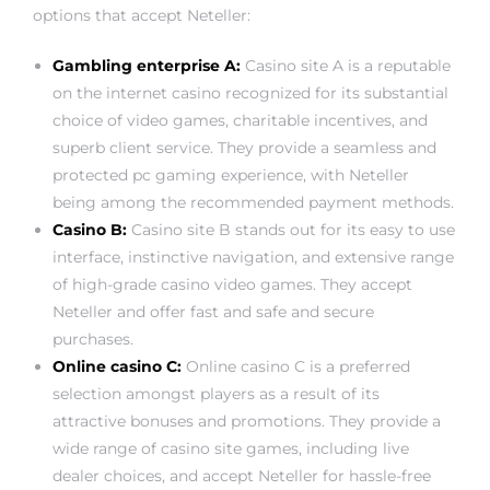
options that accept Neteller:
Gambling enterprise A:
Casino site A is a reputable
on the internet casino recognized for its substantial
choice of video games, charitable incentives, and
superb client service. They provide a seamless and
protected pc gaming experience, with Neteller
being among the recommended payment methods.
Casino B:
Casino site B stands out for its easy to use
interface, instinctive navigation, and extensive range
of high-grade casino video games. They accept
Neteller and offer fast and safe and secure
purchases.
Online casino C:
Online casino C is a preferred
selection amongst players as a result of its
attractive bonuses and promotions. They provide a
wide range of casino site games, including live
dealer choices, and accept Neteller for hassle-free