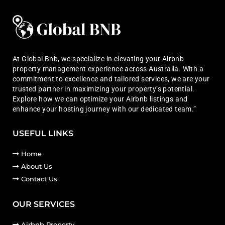
At Global Bnb, we specialize in elevating your Airbnb
property management experience across Australia. With a
commitment to excellence and tailored services, we are your
trusted partner in maximizing your property’s potential.
Explore how we can optimize your Airbnb listings and
enhance your hosting journey with our dedicated team.”
USEFUL LINKS
Home
About Us
Contact Us
OUR SERVICES
Airbnb Property