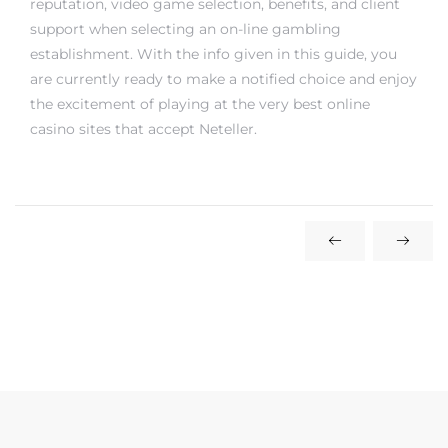
reputation, video game selection, benefits, and client
support when selecting an on-line gambling
establishment. With the info given in this guide, you
are currently ready to make a notified choice and enjoy
the excitement of playing at the very best online
casino sites that accept Neteller.