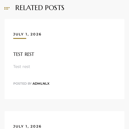
RELATED POSTS
JULY 1, 2026
TEST REST
Test rest
POSTED BY
ADMLNLX
JULY 1, 2026