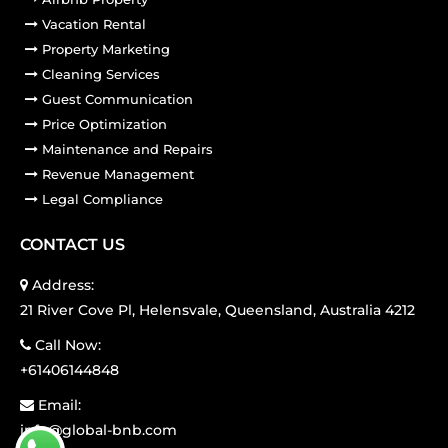
Vacation Rental
Property Marketing
Cleaning Services
Guest Communication
Price Optimization
Maintenance and Repairs
Revenue Management
Legal Compliance
CONTACT US
Address:
21 River Cove Pl, Helensvale, Queensland, Australia 4212
Call Now:
+61406144848
Email:
info@global-bnb.com