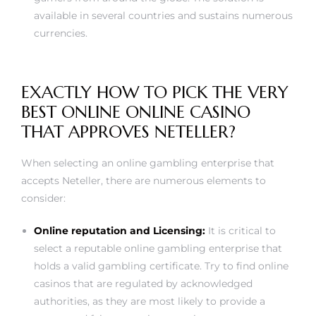
available in several countries and sustains numerous
currencies.
EXACTLY HOW TO PICK THE VERY
BEST ONLINE ONLINE CASINO
THAT APPROVES NETELLER?
When selecting an online gambling enterprise that
accepts Neteller, there are numerous elements to
consider:
Online reputation and Licensing:
It is critical to
select a reputable online gambling enterprise that
holds a valid gambling certificate. Try to find online
casinos that are regulated by acknowledged
authorities, as they are most likely to provide a