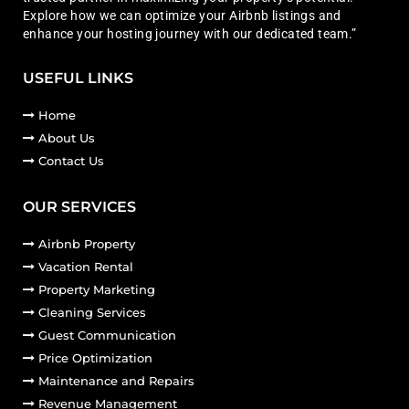
Explore how we can optimize your Airbnb listings and
enhance your hosting journey with our dedicated team.”
USEFUL LINKS
Home
About Us
Contact Us
OUR SERVICES
Airbnb Property
Vacation Rental
Property Marketing
Cleaning Services
Guest Communication
Price Optimization
Maintenance and Repairs
Revenue Management