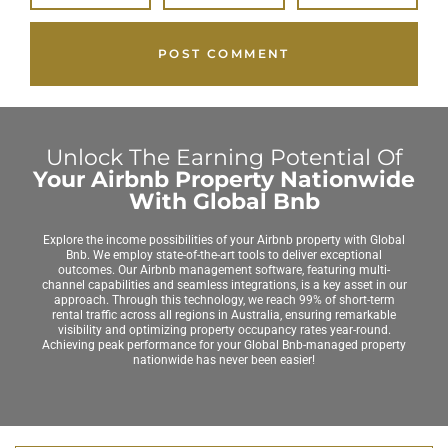
Unlock The Earning Potential Of
Your Airbnb Property Nationwide
With Global Bnb
Explore the income possibilities of your Airbnb property with Global
Bnb. We employ state-of-the-art tools to deliver exceptional
outcomes. Our Airbnb management software, featuring multi-
channel capabilities and seamless integrations, is a key asset in our
approach. Through this technology, we reach 99% of short-term
rental traffic across all regions in Australia, ensuring remarkable
visibility and optimizing property occupancy rates year-round.
Achieving peak performance for your Global Bnb-managed property
nationwide has never been easier!