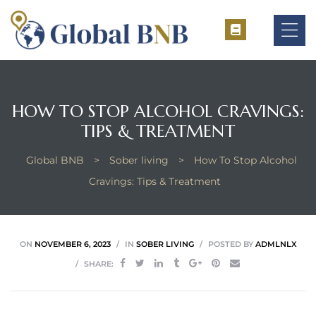
HOW TO STOP ALCOHOL CRAVINGS:
ement
TIPS & TREATMENT
ement
Global BNB
>
Sober living
>
How To Stop Alcohol
Cravings: Tips & Treatment
ON
NOVEMBER 6, 2023
IN
SOBER LIVING
POSTED BY
ADMLNLX
SHARE: