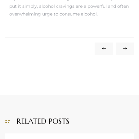
put it simply, alcohol cravings are a powerful and often
overwhelming urge to consume alcohol.
RELATED POSTS