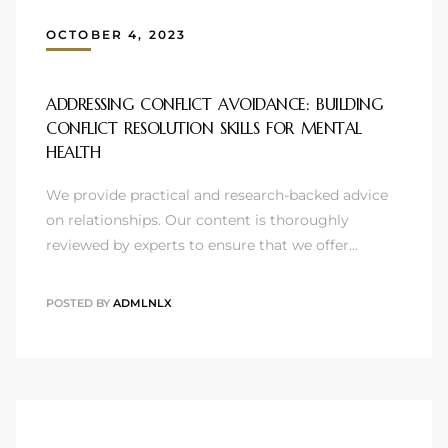
OCTOBER 4, 2023
ADDRESSING CONFLICT AVOIDANCE: BUILDING
CONFLICT RESOLUTION SKILLS FOR MENTAL
HEALTH
We provide practical and research-backed advice
on relationships. Our content is thoroughly
reviewed by experts to ensure that we offer…
POSTED BY
ADMLNLX