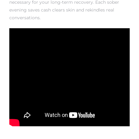
necessary for your long-term recovery. Each sober
evening saves cash clears skin and rekindles real
conversations.