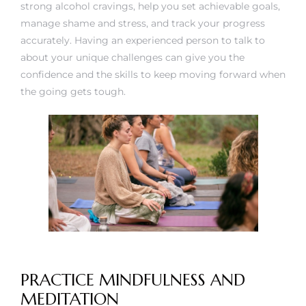
strong alcohol cravings, help you set achievable goals,
manage shame and stress, and track your progress
accurately. Having an experienced person to talk to
about your unique challenges can give you the
confidence and the skills to keep moving forward when
the going gets tough.
PRACTICE MINDFULNESS AND
MEDITATION