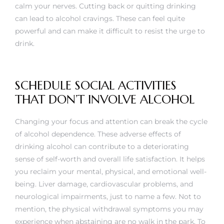
calm your nerves. Cutting back or quitting drinking
can lead to alcohol cravings. These can feel quite
powerful and can make it difficult to resist the urge to
drink.
SCHEDULE SOCIAL ACTIVITIES
THAT DON’T INVOLVE ALCOHOL
Changing your focus and attention can break the cycle
of alcohol dependence. These adverse effects of
drinking alcohol can contribute to a deteriorating
sense of self-worth and overall life satisfaction. It helps
you reclaim your mental, physical, and emotional well-
being. Liver damage, cardiovascular problems, and
neurological impairments, just to name a few. Not to
mention, the physical withdrawal symptoms you may
experience when abstaining are no walk in the park. To