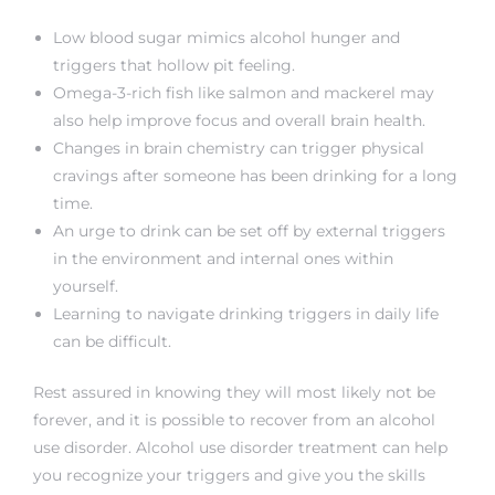
Low blood sugar mimics alcohol hunger and
triggers that hollow pit feeling.
Omega-3-rich fish like salmon and mackerel may
also help improve focus and overall brain health.
Changes in brain chemistry can trigger physical
cravings after someone has been drinking for a long
time.
An urge to drink can be set off by external triggers
in the environment and internal ones within
yourself.
Learning to navigate drinking triggers in daily life
can be difficult.
Rest assured in knowing they will most likely not be
forever, and it is possible to recover from an alcohol
use disorder. Alcohol use disorder treatment can help
you recognize your triggers and give you the skills