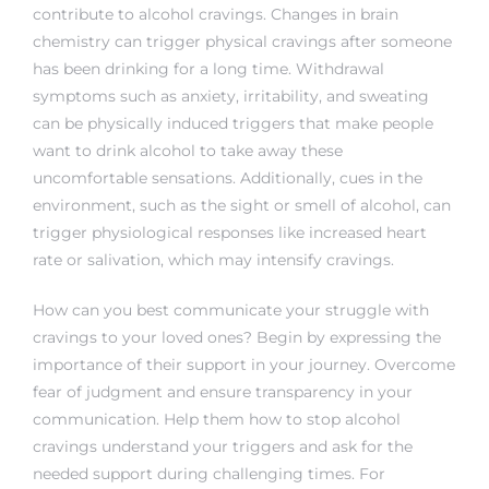
contribute to alcohol cravings. Changes in brain
chemistry can trigger physical cravings after someone
has been drinking for a long time. Withdrawal
symptoms such as anxiety, irritability, and sweating
can be physically induced triggers that make people
want to drink alcohol to take away these
uncomfortable sensations. Additionally, cues in the
environment, such as the sight or smell of alcohol, can
trigger physiological responses like increased heart
rate or salivation, which may intensify cravings.
How can you best communicate your struggle with
cravings to your loved ones? Begin by expressing the
importance of their support in your journey. Overcome
fear of judgment and ensure transparency in your
communication. Help them
how to stop alcohol
cravings
understand your triggers and ask for the
needed support during challenging times. For