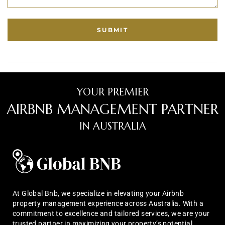
YOUR PREMIER
AIRBNB MANAGEMENT PARTNER
IN AUSTRALIA
At Global Bnb, we specialize in elevating your Airbnb
property management experience across Australia. With a
commitment to excellence and tailored services, we are your
trusted partner in maximizing your property’s potential.