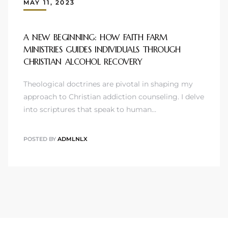
MAY 11, 2023
A NEW BEGINNING: HOW FAITH FARM
MINISTRIES GUIDES INDIVIDUALS THROUGH
CHRISTIAN ALCOHOL RECOVERY
Theological doctrines are pivotal in shaping my
approach to Christian addiction counseling. I delve
into scriptures that speak to human…
POSTED BY
ADMLNLX