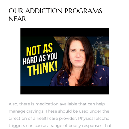
OUR ADDICTION PROGRAMS
NEAR
Also, there is medication available that can help
manage cravings. These should be used under the
direction of a healthcare provider. Physical alcohol
triggers can cause a range of bodily responses that