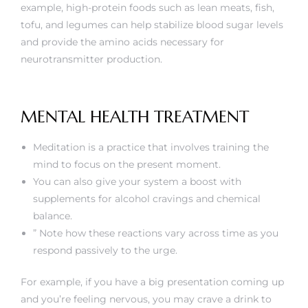
example, high-protein foods such as lean meats, fish,
tofu, and legumes can help stabilize blood sugar levels
and provide the amino acids necessary for
neurotransmitter production.
MENTAL HEALTH TREATMENT
Meditation is a practice that involves training the
mind to focus on the present moment.
You can also give your system a boost with
supplements for alcohol cravings and chemical
balance.
” Note how these reactions vary across time as you
respond passively to the urge.
For example, if you have a big presentation coming up
and you’re feeling nervous, you may crave a drink to