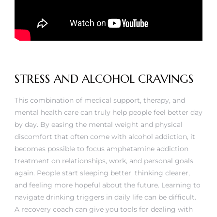
STRESS AND ALCOHOL CRAVINGS
This combination of medical support, therapy, and
mental health care can truly help people feel better day
by day. By easing the mental weight and physical
discomfort that often come with alcohol addiction, it
becomes possible to focus
amphetamine addiction
treatment
on relationships, work, and personal goals
again. People start sleeping better, thinking clearer,
and feeling more hopeful about the future. Learning to
navigate drinking triggers in daily life can be difficult.
A recovery coach can give you tools for dealing with