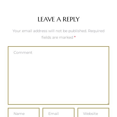
LEAVE A REPLY
Your email address will not be published.
Required
fields are marked
*