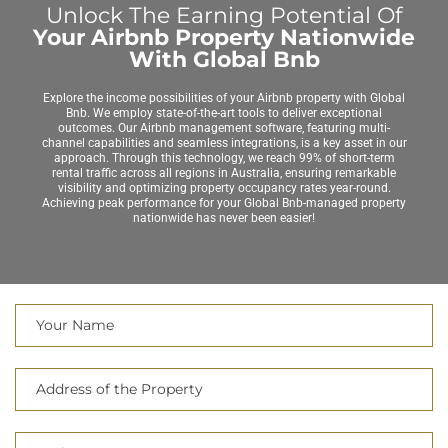
Unlock The Earning Potential Of
Your Airbnb Property Nationwide
With Global Bnb
Explore the income possibilities of your Airbnb property with Global
Bnb. We employ state-of-the-art tools to deliver exceptional
outcomes. Our Airbnb management software, featuring multi-
channel capabilities and seamless integrations, is a key asset in our
approach. Through this technology, we reach 99% of short-term
rental traffic across all regions in Australia, ensuring remarkable
visibility and optimizing property occupancy rates year-round.
Achieving peak performance for your Global Bnb-managed property
nationwide has never been easier!