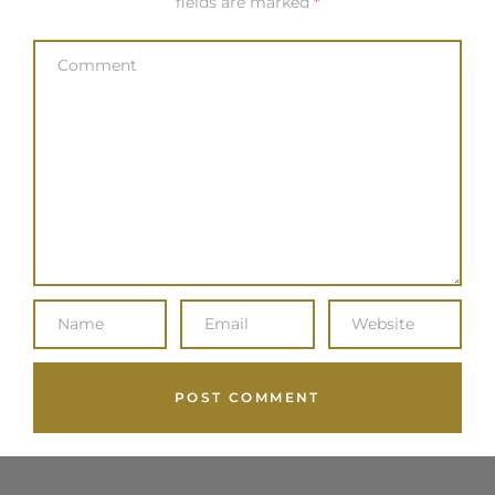
fields are marked
*