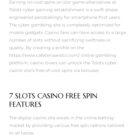
Earning no-cost spins on slot game alternatives at
rs
7slots cyber gaming establishment is a swift phase
engineered painstakingly for smartphone-first users.
The cyber gambling site is completely optimized for
mobile gadgets. Casino fans can have access to a large
number of slots without sacrificing swiftness or
quality. By creating a profile on the
https://www.cafeteriaandco.com/
online gambling
platform, casino lovers can unlock the 7slots cyber
casino site’s free-of-cost spins via bonuses.
7 SLOTS CASINO FREE SPIN
FEATURES
The digital casino site excels in the online betting
market by providing various free spin options tailored
to all tastes.