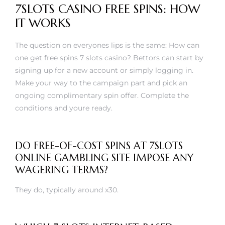
7SLOTS CASINO FREE SPINS: HOW
IT WORKS
The question on everyones lips is the same: How can
one get free spins 7 slots casino? Bettors can start by
signing up for a new account or simply logging in.
Make your way to the campaign part and pick an
ongoing complimentary spin offer. Complete the
conditions and youre ready.
DO FREE-OF-COST SPINS AT 7SLOTS
ONLINE GAMBLING SITE IMPOSE ANY
WAGERING TERMS?
They do, typically around x30.