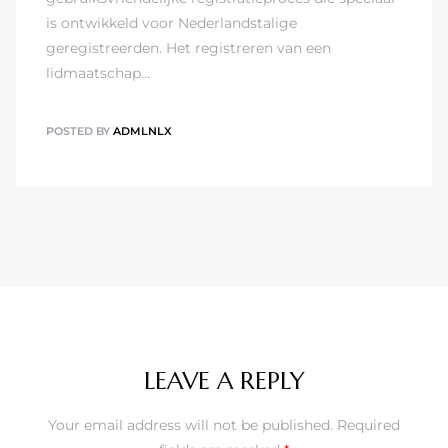
is ontwikkeld voor Nederlandstalige
geregistreerden. Het registreren van een
lidmaatschap…
POSTED BY
ADMLNLX
LEAVE A REPLY
Your email address will not be published.
Required