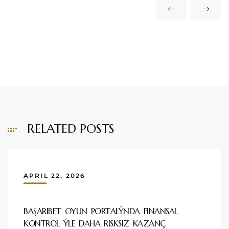
RELATED POSTS
APRIL 22, 2026
BAŞARIBET OYUN PORTALÝNDA FINANSAL
KONTROL ÝLE DAHA RISKSIZ KAZANÇ