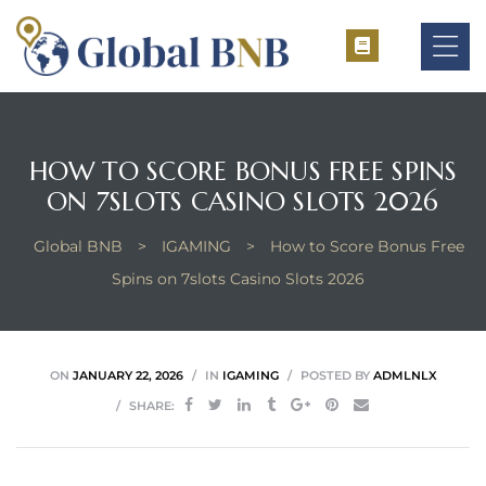
HOW TO SCORE BONUS FREE SPINS
ement
ON 7SLOTS CASINO SLOTS 2026
ement
Global BNB
>
IGAMING
>
How to Score Bonus Free
Spins on 7slots Casino Slots 2026
ON
JANUARY 22, 2026
IN
IGAMING
POSTED BY
ADMLNLX
SHARE: