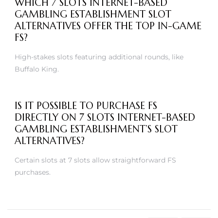
WHICH 7 SLOTS INTERNET-BASED
GAMBLING ESTABLISHMENT SLOT
ALTERNATIVES OFFER THE TOP IN-GAME
FS?
High-stakes slots featuring additional rounds, like
Buffalo King.
IS IT POSSIBLE TO PURCHASE FS
DIRECTLY ON 7 SLOTS INTERNET-BASED
GAMBLING ESTABLISHMENT’S SLOT
ALTERNATIVES?
Certain slots at 7 slots allow straightforward FS
purchases.