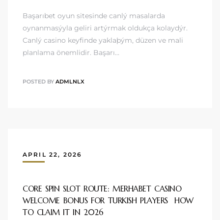
Başarıbet oyun sitesinde canlý masalarda
oynanmasýyla geliri artýrmak oldukça kolaydýr.
Canlý casino keyfinde yaklaþým, düzen ve mali
planlama önemlidir. Başarı…
POSTED BY
ADMLNLX
APRIL 22, 2026
CORE SPIN SLOT ROUTE: MERHABET CASINO
WELCOME BONUS FOR TURKISH PLAYERS  HOW
TO CLAIM IT IN 2026