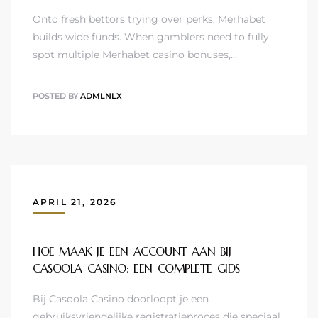
Onto fresh bettors trying over perks, Merhabet
builds wide funds. When gamblers need to fully
spot multiple Merhabet casino bonuses,…
POSTED BY
ADMLNLX
APRIL 21, 2026
HOE MAAK JE EEN ACCOUNT AAN BIJ
CASOOLA CASINO: EEN COMPLETE GIDS
Bij Casoola Casino doorloopt je een
gebruiksvriendelijke registratieproces die speciaal