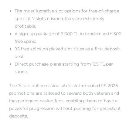
The most lucrative slot options for free-of-charge
spins at 7 slots casino offers are extremely
profitable.
A sign-up package of 6,000 TL in tandem with 300
free spins.
95 free spins on picked slot titles as a first deposit
deal.
Direct purchase plans starting from 125 TL per
round.
The 7slots online casino site’s slot-oriented FS 2026
promotions are tailored to reward both veteran and
inexperienced casino fans, enabling them to have a
powerful progression without pushing for persistent
deposits.