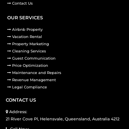
Contact Us
OUR SERVICES
Airbnb Property
Vacation Rental
Property Marketing
Cleaning Services
Guest Communication
Price Optimization
Maintenance and Repairs
Revenue Management
Legal Compliance
CONTACT US
Address:
21 River Cove Pl, Helensvale, Queensland, Australia 4212