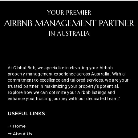
YOUR PREMIER
AIRBNB MANAGEMENT PARTNER
IN AUSTRALIA
At Global Bnb, we specialize in elevating your Airbnb
property management experience across Australia. With a
commitment to excellence and tailored services, we are your
trusted partner in maximizing your property’s potential.
Explore how we can optimize your Airbnb listings and
enhance your hosting journey with our dedicated team.”
USEFUL LINKS
Home
About Us