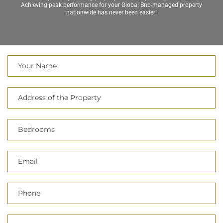
Achieving peak performance for your Global Bnb-managed property
nationwide has never been easier!