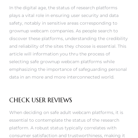
In the digital age, the status of research platforms
plays a vital role in ensuring user security and data
safety, notably in sensitive areas corresponding to
grownup webcam companies. As people search to
discover these platforms, understanding the credibility
and reliability of the sites they choose is essential. This
article will information you thru the process of
selecting safe grownup webcam platforms while
emphasizing the importance of safeguarding personal
data in an more and more interconnected world.
CHECK USER REVIEWS
When deciding on safe adult webcam platforms, it is
essential to contemplate the status of the research
platform. A robust status typically correlates with
consumer satisfaction and trustworthiness, making it