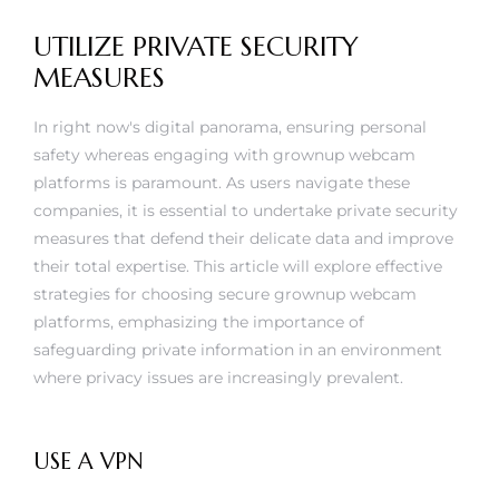
UTILIZE PRIVATE SECURITY
MEASURES
In right now's digital panorama, ensuring personal
safety whereas engaging with grownup webcam
platforms is paramount. As users navigate these
companies, it is essential to undertake private security
measures that defend their delicate data and improve
their total expertise. This article will explore effective
strategies for choosing secure grownup webcam
platforms, emphasizing the importance of
safeguarding private information in an environment
where privacy issues are increasingly prevalent.
USE A VPN