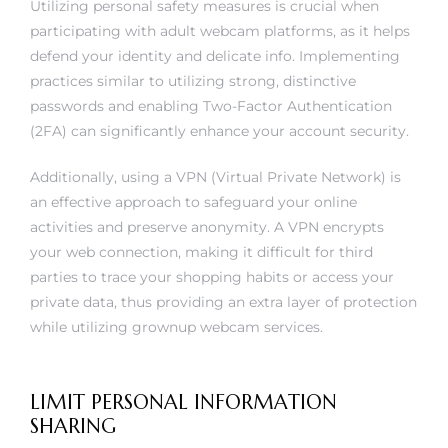
Utilizing personal safety measures is crucial when
participating with adult webcam platforms, as it helps
defend your identity and delicate info. Implementing
practices similar to utilizing strong, distinctive
passwords and enabling Two-Factor Authentication
(2FA) can significantly enhance your account security.
Additionally, using a VPN (Virtual Private Network) is
an effective approach to safeguard your online
activities and preserve anonymity. A VPN encrypts
your web connection, making it difficult for third
parties to trace your shopping habits or access your
private data, thus providing an extra layer of protection
while utilizing grownup webcam services.
LIMIT PERSONAL INFORMATION
SHARING