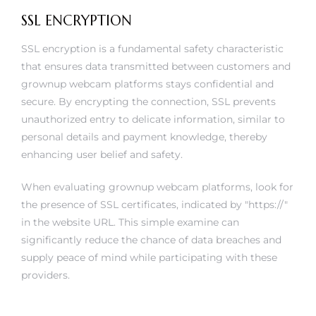
SSL ENCRYPTION
SSL encryption is a fundamental safety characteristic
that ensures data transmitted between customers and
grownup webcam platforms stays confidential and
secure. By encrypting the connection, SSL prevents
unauthorized entry to delicate information, similar to
personal details and payment knowledge, thereby
enhancing user belief and safety.
When evaluating grownup webcam platforms, look for
the presence of SSL certificates, indicated by "https://"
in the website URL. This simple examine can
significantly reduce the chance of data breaches and
supply peace of mind while participating with these
providers.