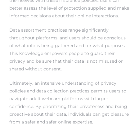
themselves with these insurance policies, users can
better assess the level of protection supplied and make
informed decisions about their online interactions.
Data assortment practices range significantly
throughout platforms, and users should be conscious
of what info is being gathered and for what purposes.
This knowledge empowers people to guard their
privacy and be sure that their data is not misused or
shared without consent.
Ultimately, an intensive understanding of privacy
policies and data collection practices permits users to
navigate adult webcam platforms with larger
confidence. By prioritizing their privateness and being
proactive about their data, individuals can get pleasure
from a safer and safer online expertise.