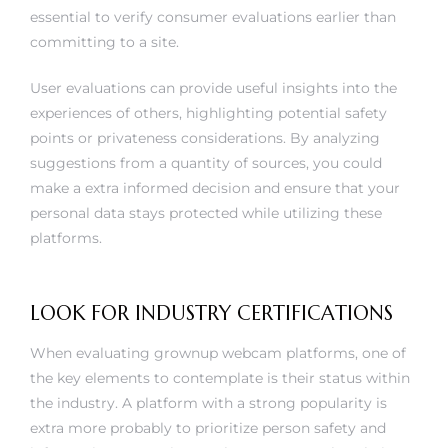
essential to verify consumer evaluations earlier than
committing to a site.
User evaluations can provide useful insights into the
experiences of others, highlighting potential safety
points or privateness considerations. By analyzing
suggestions from a quantity of sources, you could
make a extra informed decision and ensure that your
personal data stays protected while utilizing these
platforms.
LOOK FOR INDUSTRY CERTIFICATIONS
When evaluating grownup webcam platforms, one of
the key elements to contemplate is their status within
the industry. A platform with a strong popularity is
extra more probably to prioritize person safety and