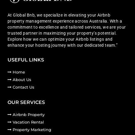
At Global Bnb, we specialize in elevating your Airbnb
property management experience across Australia. With a
commitment to excellence and tailored services, we are your
trusted partner in maximizing your property’s potential.
Explore how we can optimize your Airbnb listings and
enhance your hosting journey with our dedicated team.”
USEFUL LINKS
Home
About Us
Contact Us
OUR SERVICES
Airbnb Property
Vacation Rental
Property Marketing