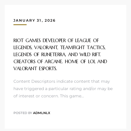
JANUARY 31, 2026
RIOT GAMES DEVELOPER OF LEAGUE OF
LEGENDS, VALORANT, TEAMFIGHT TACTICS,
LEGENDS OF RUNETERRA, AND WILD RIFT.
CREATORS OF ARCANE. HOME OF LOL AND
VALORANT ESPORTS.
Content Descriptors indicate content that may
have triggered a particular rating and/or may be
of interest or concern. This game…
POSTED BY
ADMLNLX