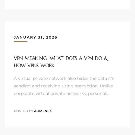
JANUARY 31, 2026
VPN MEANING: WHAT DOES A VPN DO &
HOW VPNS WORK
A virtual private network also hides the data it's
sending and receiving using encryption. Unlike
corporate virtual private networks, personal…
POSTED BY
ADMLNLX