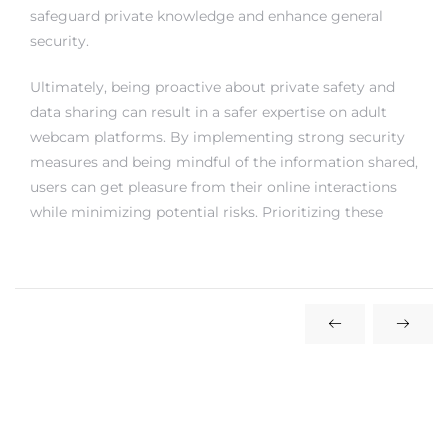
safeguard private knowledge and enhance general
security.
Ultimately, being proactive about private safety and
data sharing can result in a safer expertise on adult
webcam platforms. By implementing strong security
measures and being mindful of the information shared,
users can get pleasure from their online interactions
while minimizing potential risks. Prioritizing these