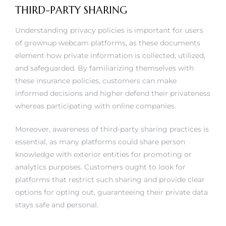
THIRD-PARTY SHARING
Understanding privacy policies is important for users
of grownup webcam platforms, as these documents
element how private information is collected, utilized,
and safeguarded. By familiarizing themselves with
these insurance policies, customers can make
informed decisions and higher defend their privateness
whereas participating with online companies.
Moreover, awareness of third-party sharing practices is
essential, as many platforms could share person
knowledge with exterior entities for promoting or
analytics purposes. Customers ought to look for
platforms that restrict such sharing and provide clear
options for opting out, guaranteeing their private data
stays safe and personal.