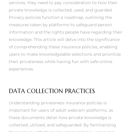
services, they need to pay consideration to how their
private knowledge is collected, used, and guarded.
Privacy policies function a roadmap, outlining the
measures taken by platforms to safeguard person
information and the rights people have regarding their
knowledge. This article will delve into the significance
of comprehending these insurance policies, enabling
users to make knowledgeable selections and prioritize
their privateness while having fun with safe online
experiences.
DATA COLLECTION PRACTICES
Understanding privateness insurance policies is
important for users of adult webcam platforms, as
these documents detail how private knowledge is
collected, utilized, and safeguarded. By familiarizing