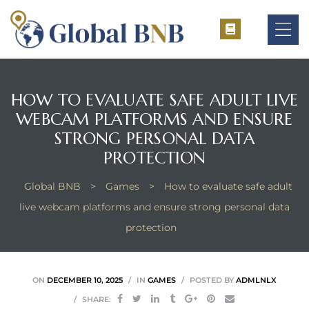
HOW TO EVALUATE SAFE ADULT LIVE
WEBCAM PLATFORMS AND ENSURE
ement
STRONG PERSONAL DATA
ement
PROTECTION
Global BNB
>
Games
>
How to evaluate safe adult
live webcam platforms and ensure strong personal data
protection
ON
DECEMBER 10, 2025
IN
GAMES
POSTED BY
ADMLNLX
SHARE: