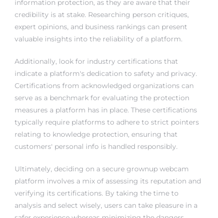
information protection, as they are aware that their
credibility is at stake. Researching person critiques,
expert opinions, and business rankings can present
valuable insights into the reliability of a platform.
Additionally, look for industry certifications that
indicate a platform's dedication to safety and privacy.
Certifications from acknowledged organizations can
serve as a benchmark for evaluating the protection
measures a platform has in place. These certifications
typically require platforms to adhere to strict pointers
relating to knowledge protection, ensuring that
customers' personal info is handled responsibly.
Ultimately, deciding on a secure grownup webcam
platform involves a mix of assessing its reputation and
verifying its certifications. By taking the time to
analysis and select wisely, users can take pleasure in a
safer experience whereas minimizing the dangers