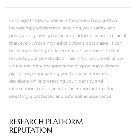
rs
In an age the place online interactions have gotten
increasingly widespread, ensuring your safety and
privacy on grownup webcam platforms is more crucial
than ever. With a myriad of options obtainable, it can
be overwhelming to determine on a secure site that
respects your private data. This information will allow
you to navigate the panorama of grownup webcam
platforms, empowering you to make informed
decisions while protecting your identity and
information. Let's dive into the important tips for
selecting a protected and safe online experience.
RESEARCH PLATFORM
REPUTATION