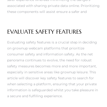
associated with sharing private data online. Prioritizing
these components will assist ensure a safer and
EVALUATE SAFETY FEATURES
Evaluating safety features is a crucial step in deciding
on grownup webcam platforms that prioritize
consumer safety and information safety. As the net
panorama continues to evolve, the need for robust
safety measures becomes more and more important,
especially in sensitive areas like grownup leisure. This
article will discover key safety features to search for
when selecting a platform, ensuring that your private
information is safeguarded whilst you take pleasure in
a secure and fulfilling experience.