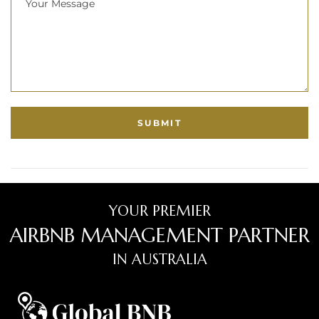
YOUR PREMIER
AIRBNB MANAGEMENT PARTNER
IN AUSTRALIA