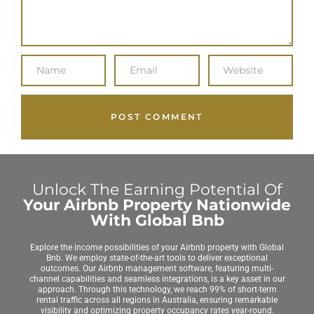
Unlock The Earning Potential Of
Your Airbnb Property Nationwide
With Global Bnb
Explore the income possibilities of your Airbnb property with Global
Bnb. We employ state-of-the-art tools to deliver exceptional
outcomes. Our Airbnb management software, featuring multi-
channel capabilities and seamless integrations, is a key asset in our
approach. Through this technology, we reach 99% of short-term
rental traffic across all regions in Australia, ensuring remarkable
visibility and optimizing property occupancy rates year-round.