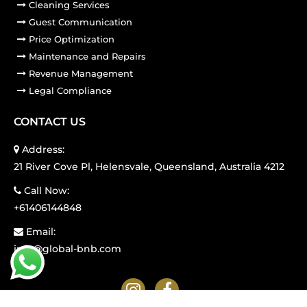
Cleaning Services
Guest Communication
Price Optimization
Maintenance and Repairs
Revenue Management
Legal Compliance
CONTACT US
Address:
21 River Cove Pl, Helensvale, Queensland, Australia 4212
Call Now:
+61406144848
Email:
info@global-bnb.com