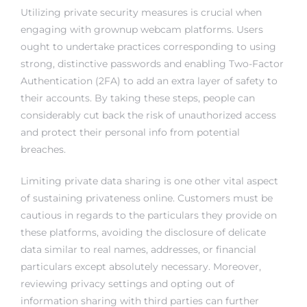
Utilizing private security measures is crucial when
engaging with grownup webcam platforms. Users
ought to undertake practices corresponding to using
strong, distinctive passwords and enabling Two-Factor
Authentication (2FA) to add an extra layer of safety to
their accounts. By taking these steps, people can
considerably cut back the risk of unauthorized access
and protect their personal info from potential
breaches.
Limiting private data sharing is one other vital aspect
of sustaining privateness online. Customers must be
cautious in regards to the particulars they provide on
these platforms, avoiding the disclosure of delicate
data similar to real names, addresses, or financial
particulars except absolutely necessary. Moreover,
reviewing privacy settings and opting out of
information sharing with third parties can further