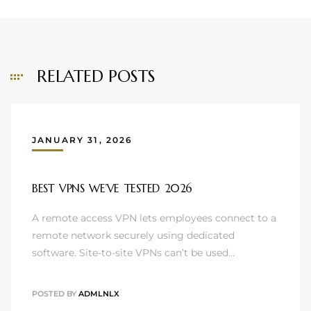
RELATED POSTS
JANUARY 31, 2026
BEST VPNS WE’VE TESTED 2026
A remote access VPN lets employees connect to a
remote network securely using dedicated
software. Site-to-site VPNs can’t be used…
POSTED BY
ADMLNLX