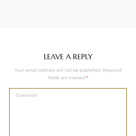
LEAVE A REPLY
Your email address will not be published.
Required
fields are marked
*