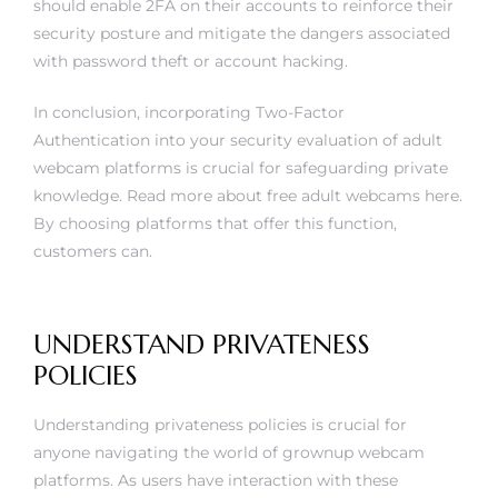
should enable 2FA on their accounts to reinforce their
security posture and mitigate the dangers associated
with password theft or account hacking.
In conclusion, incorporating Two-Factor
Authentication into your security evaluation of adult
webcam platforms is crucial for safeguarding private
knowledge. Read more about
free adult webcams
here.
By choosing platforms that offer this function,
customers can.
UNDERSTAND PRIVATENESS
POLICIES
Understanding privateness policies is crucial for
anyone navigating the world of grownup webcam
platforms. As users have interaction with these