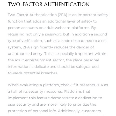
TWO-FACTOR AUTHENTICATION
Two-Factor Authentication (2FA) is an important safety
function that adds an additional layer of safety to
person accounts on adult webcam platforms. By
requiring not only a password but in addition a second
type of verification, such as a code despatched to a cell
system, 2FA significantly reduces the danger of
unauthorized entry. This is especially important within
the adult entertainment sector, the place personal
information is delicate and should be safeguarded
towards potential breaches.
When evaluating a platform, check if it presents 2FA as
a half of its security measures. Platforms that
implement this feature demonstrate a dedication to
user security and are more likely to prioritize the
protection of personal info. Additionally, customers