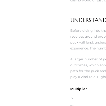
casino world or just 
UNDERSTAND
Before diving into th
revolves around prob
puck will land, under
experience. The numbe
A larger number of pe
outcomes, which enha
path for the puck and 
play a vital role. High
Multiplier
1x