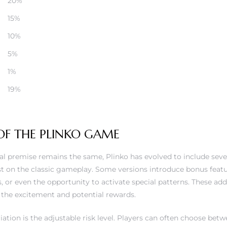
20%
15%
10%
5%
1%
19%
OF THE PLINKO GAME
 premise remains the same, Plinko has evolved to include sever
st on the classic gameplay. Some versions introduce bonus featu
s, or even the opportunity to activate special patterns. These add
 the excitement and potential rewards.
ion is the adjustable risk level. Players can often choose betwe