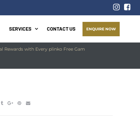
TENTIAL REWARDS WITH EVERY
SERVICES
CONTACT US
ENQUIRE NOW
ial Rewards with Every plinko Free Gam