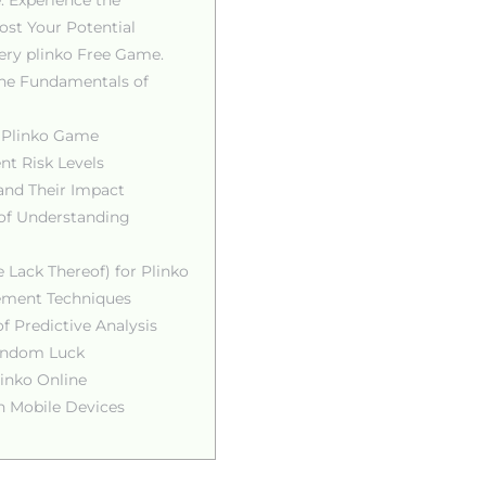
: Experience the
ost Your Potential
ery plinko Free Game.
he Fundamentals of
e Plinko Game
nt Risk Levels
and Their Impact
of Understanding
e Lack Thereof) for Plinko
ement Techniques
f Predictive Analysis
andom Luck
inko Online
n Mobile Devices