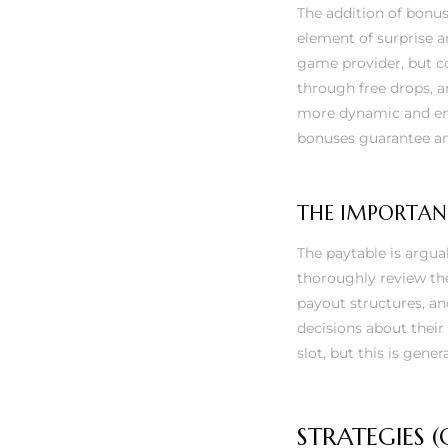
The addition of bonus
element of surprise a
game provider, but c
through free drops, a
more dynamic and eng
bonuses guarantee an
THE IMPORTAN
The paytable is arguab
thoroughly review the
payout structures, an
decisions about their 
slot, but this is gene
STRATEGIES 