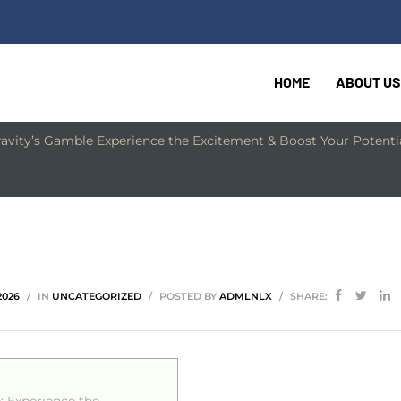
CE THE EXCITEMENT & BOOST YOUR PO
HOME
ABOUT US
PLINKO FREE GAM
avity’s Gamble Experience the Excitement & Boost Your Potent
2026
IN
UNCATEGORIZED
POSTED BY
ADMLNLX
SHARE: