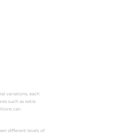
al variations, each
res such as extra
itions can
en different levels of