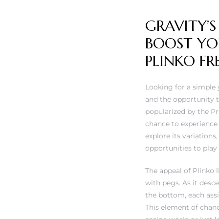
GRAVITY’S
BOOST YO
PLINKO FR
Looking for a simple 
and the opportunity 
popularized by the Pri
chance to experience t
explore its variations
opportunities to play 
The appeal of Plinko l
with pegs. As it desce
the bottom, each assig
This element of chanc