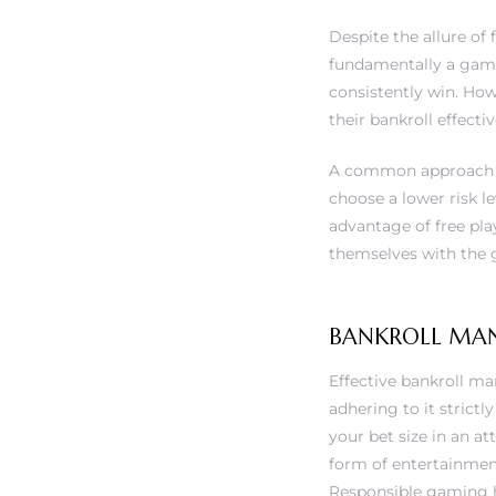
Despite the allure of 
fundamentally a game
consistently win. Ho
their bankroll effectiv
A common approach is t
choose a lower risk l
advantage of free play
themselves with the
BANKROLL MA
Effective bankroll m
adhering to it strict
your bet size in an at
form of entertainment
Responsible gaming h