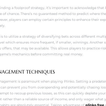
finding a foolproof strategy, it’s important to acknowledge that 
 of chance. There’s no guaranteed method to predict where the 
wever, players can employ certain principles to enhance their e
ely.
o utilize a strategy of diversifying bets across different multipl
evel which ensures more frequent, if smaller, winnings. Another s
 offers, that may be available. This allows players to practice ris
 game’s mechanics before committing real money.
NAGEMENT TECHNIQUES
anagement is paramount when playing Plinko. Setting a predet
ly can prevent you from overspending and potentially chasing los
tempt to recoup previous losses, as this can quickly deplete your
 rather than a reliable source of income, and only wager what y
abits are absolutely essential. Taking advantage of
plinko free
g