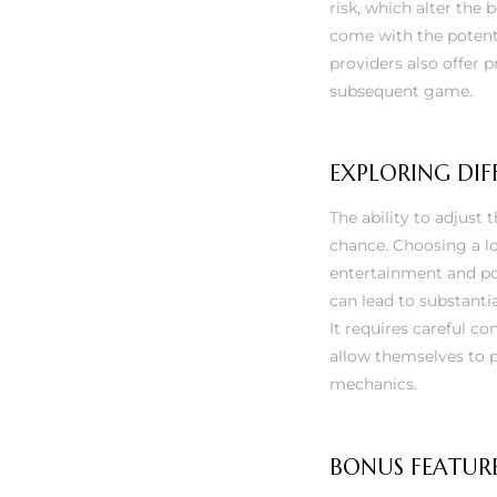
risk, which alter the 
come with the potenti
providers also offer 
subsequent game.
EXPLORING DIFF
The ability to adjust 
chance. Choosing a lo
entertainment and pot
can lead to substanti
It requires careful co
allow themselves to 
mechanics.
BONUS FEATURE