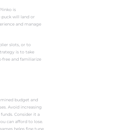
Plinko is
puck will land or
xperience and manage
ier slots, or to
trategy is to take
k-free and familiarize
ermined budget and
ses. Avoid increasing
 funds. Consider it a
ou can afford to lose.
ames helps fine tune