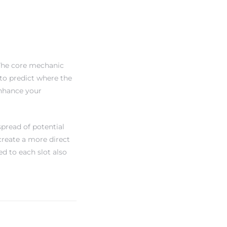
. The core mechanic
to predict where the
enhance your
pread of potential
reate a more direct
ed to each slot also