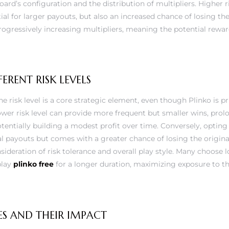
board’s configuration and the distribution of multipliers. Higher ri
al for larger payouts, but also an increased chance of losing th
progressively increasing multipliers, meaning the potential rewa
ERENT RISK LEVELS
the risk level is a core strategic element, even though Plinko is 
wer risk level can provide more frequent but smaller wins, prol
entially building a modest profit over time. Conversely, opting f
al payouts but comes with a greater chance of losing the origina
nsideration of risk tolerance and overall play style. Many choose l
play
plinko free
for a longer duration, maximizing exposure to t
S AND THEIR IMPACT