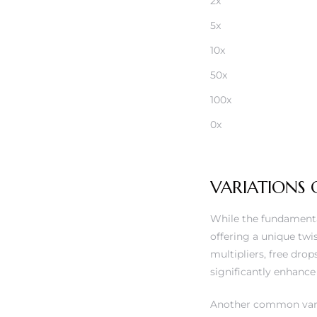
2x
5x
10x
50x
100x
0x
VARIATIONS 
While the fundamental
offering a unique twi
multipliers, free drop
significantly enhance
Another common variat