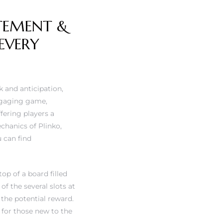
ITEMENT &
EVERY
k and anticipation,
engaging game,
ffering players a
echanics of Plinko,
u can find
op of a board filled
of the several slots at
 the potential reward.
 for those new to the