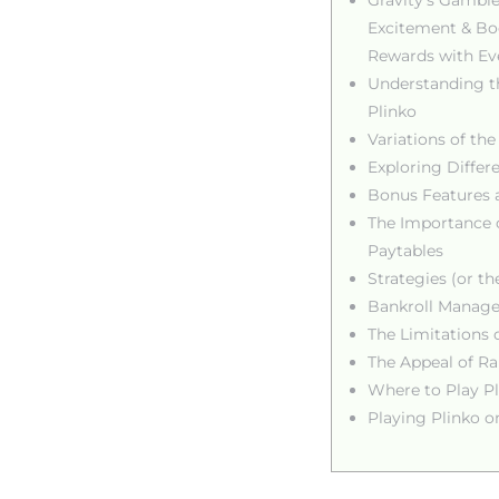
Gravity’s Gamble
rs
Excitement & Bo
Rewards with Ev
Understanding t
Plinko
Variations of th
Exploring Differe
Bonus Features 
The Importance 
Paytables
Strategies (or th
Bankroll Manag
The Limitations o
The Appeal of R
Where to Play Pl
Playing Plinko o