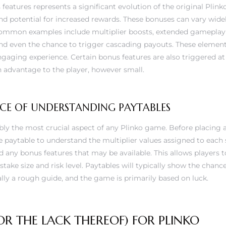
 features represents a significant evolution of the original Plin
nd potential for increased rewards. These bonuses can vary wid
ommon examples include multiplier boosts, extended gameplay
nd even the chance to trigger cascading payouts. These element
aging experience. Certain bonus features are also triggered a
 advantage to the player, however small.
CE OF UNDERSTANDING PAYTABLES
ly the most crucial aspect of any Plinko game. Before placing a b
 paytable to understand the multiplier values assigned to each s
d any bonus features that may be available. This allows players
stake size and risk level. Paytables will typically show the chanc
rally a rough guide, and the game is primarily based on luck.
(OR THE LACK THEREOF) FOR PLINKO