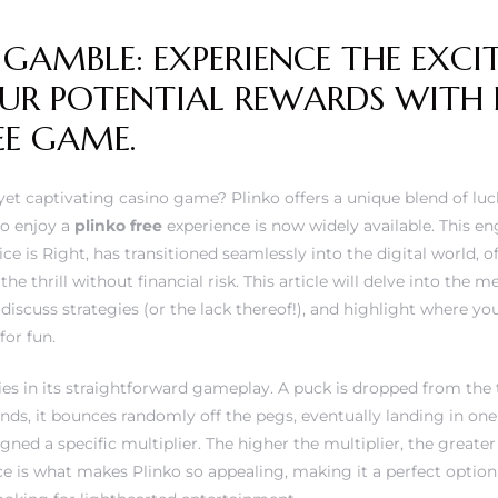
 GAMBLE: EXPERIENCE THE EXC
UR POTENTIAL REWARDS WITH 
EE GAME.
yet captivating casino game? Plinko offers a unique blend of luc
to enjoy a
plinko free
experience is now widely available. This 
ce is Right, has transitioned seamlessly into the digital world, o
he thrill without financial risk. This article will delve into the m
, discuss strategies (or the lack thereof!), and highlight where yo
for fun.
ies in its straightforward gameplay. A puck is dropped from the t
nds, it bounces randomly off the pegs, eventually landing in one 
ned a specific multiplier. The higher the multiplier, the greater
e is what makes Plinko so appealing, making it a perfect option