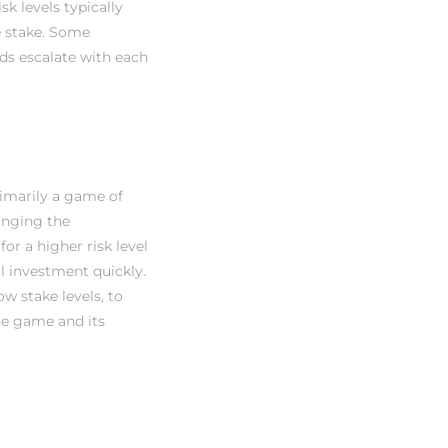
sk levels typically
e stake. Some
rds escalate with each
primarily a game of
onging the
or a higher risk level
l investment quickly.
ow stake levels, to
he game and its