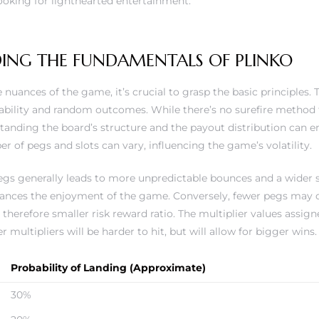
looking for lighthearted entertainment.
ING THE FUNDAMENTALS OF PLINKO
e nuances of the game, it’s crucial to grasp the basic principles
ability and random outcomes. While there’s no surefire method 
standing the board’s structure and the payout distribution can 
r of pegs and slots can vary, influencing the game’s volatility.
gs generally leads to more unpredictable bounces and a wider s
nces the enjoyment of the game. Conversely, fewer pegs may c
therefore smaller risk reward ratio. The multiplier values assign
er multipliers will be harder to hit, but will allow for bigger wins.
Probability of Landing (Approximate)
30%