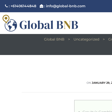
: +61406144848
: info@global-bnb.com
GRAVITY’S GAMBLE EXPERIEN
Global BNB
>
Uncategorized
>
Gr
ement
ement
ON
JANUARY 29, 