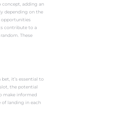
ko concept, adding an
ely depending on the
 opportunities
s contribute to a
t random. These
et, it’s essential to
lot, the potential
 to make informed
e of landing in each