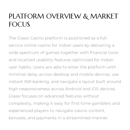
PLATFORM OVERVIEW & MARKET
FOCUS
The Glassi Casino platform is positioned as a full-
service online casino for Indian users by delivering a
wide spectrum of games together with financial tools
and localized usability features optimized for Indian
user habits. Users are able to enter the platform with
minimal delay across desktop and mobile devices, use
instant INR banking, and navigate a layout built around
high responsiveness across Android and iOS devices.
Glassi focuses on advanced features without
complexity, making it easy for first-time gamblers and
experienced players to navigate casino content,
bonuses, and payments in a streamlined manner.