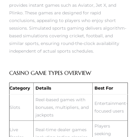
provides instant games such as Aviator, Jet X, and
Plinko. These games are designed for rapid
conclusions, appealing to players who enjoy short
sessions. Simulated sports gaming delivers algorithm-
based simulations covering cricket, football, and
similar sports, ensuring round-the-clock availability
independent of actual sports schedules.
CASINO GAME TYPES OVERVIEW
Category
Details
Best For
Reel-based games with
Entertainment-
Slots
bonuses, multipliers, and
focused users
jackpots
Players
Live
Real-time dealer games
seeking