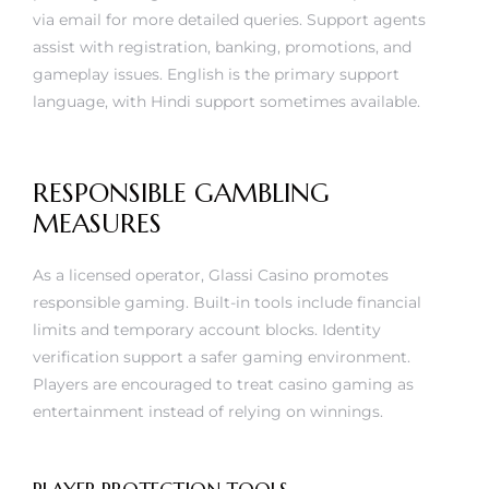
via email for more detailed queries. Support agents
assist with registration, banking, promotions, and
gameplay issues. English is the primary support
language, with Hindi support sometimes available.
RESPONSIBLE GAMBLING
MEASURES
As a licensed operator, Glassi Casino promotes
responsible gaming. Built-in tools include financial
limits and temporary account blocks. Identity
verification support a safer gaming environment.
Players are encouraged to treat casino gaming as
entertainment instead of relying on winnings.