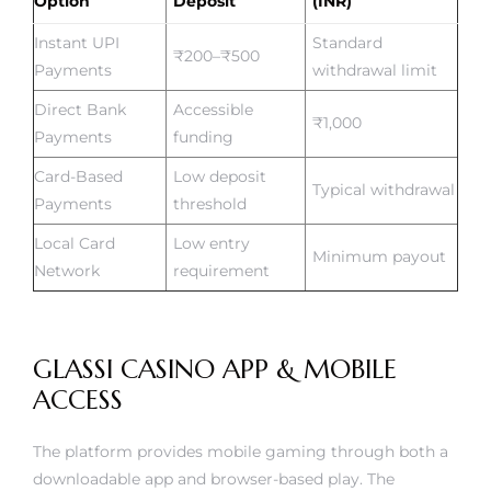
Option
Deposit
(INR)
Instant UPI
Standard
₹200–₹500
Payments
withdrawal limit
Direct Bank
Accessible
₹1,000
Payments
funding
Card-Based
Low deposit
Typical withdrawal
Payments
threshold
Local Card
Low entry
Minimum payout
Network
requirement
GLASSI CASINO APP & MOBILE
ACCESS
The platform provides mobile gaming through both a
downloadable app and browser-based play. The