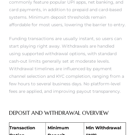
commonly feature popular UPI apps, net banking, and
card payments, in addition to prepaid and card-based
systems. Minimum deposit thresholds remain
affordable for most users, lowering the barrier to entry.
Funding transactions are usually instant, so users can
start playing right away. Withdrawals are handled
using supported withdrawal options, with standard
cash-out limits generally set at moderate levels.
Withdrawal timelines are influenced by payment
channel selection and KYC completion, ranging from a
few hours to several business days. No platform-level
fees are applied, and improving payout transparency.
DEPOSIT AND WITHDRAWAL OVERVIEW
Transaction
Minimum
Min Withdrawal