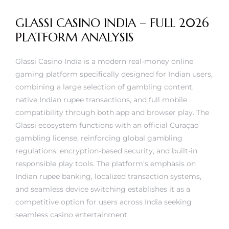
rs
GLASSI CASINO INDIA – FULL 2026
PLATFORM ANALYSIS
Glassi Casino India is a modern real-money online
gaming platform specifically designed for Indian users,
combining a large selection of gambling content,
native Indian rupee transactions, and full mobile
compatibility through both app and browser play. The
Glassi ecosystem functions with an official Curaçao
gambling license, reinforcing global gambling
regulations, encryption-based security, and built-in
responsible play tools. The platform’s emphasis on
Indian rupee banking, localized transaction systems,
and seamless device switching establishes it as a
competitive option for users across India seeking
seamless casino entertainment.