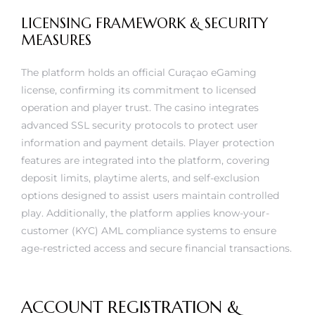
LICENSING FRAMEWORK & SECURITY
MEASURES
The platform holds an official Curaçao eGaming
license, confirming its commitment to licensed
operation and player trust. The casino integrates
advanced SSL security protocols to protect user
information and payment details. Player protection
features are integrated into the platform, covering
deposit limits, playtime alerts, and self-exclusion
options designed to assist users maintain controlled
play. Additionally, the platform applies know-your-
customer (KYC) AML compliance systems to ensure
age-restricted access and secure financial transactions.
ACCOUNT REGISTRATION &