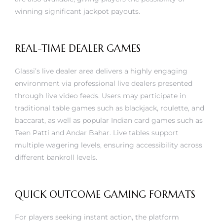
winning significant jackpot payouts.
REAL-TIME DEALER GAMES
Glassi’s live dealer area delivers a highly engaging
environment via professional live dealers presented
through live video feeds. Users may participate in
traditional table games such as blackjack, roulette, and
baccarat, as well as popular Indian card games such as
Teen Patti and Andar Bahar. Live tables support
multiple wagering levels, ensuring accessibility across
different bankroll levels.
QUICK OUTCOME GAMING FORMATS
For players seeking instant action, the platform