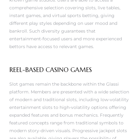
known game studios. Users are able to access a
comprehensive selection covering slots, live tables,
instant games, and virtual sports betting, giving
different play styles depending on user mood and
bankroll. Such diversity guarantees that
entertainment-focused users and more experienced
bettors have access to relevant games.
REEL-BASED CASINO GAMES
Slot games remain the backbone within the Glassi
platform. Members are presented with a wide selection
of modern and traditional slots, including low-volatility
entertainment slots to high-volatility options offering
expanded features and bonus mechanics. Frequently
featured concepts range from traditional symbols to
modern story-driven visuals. Progressive jackpot slots
are also available, giving players the possibility of