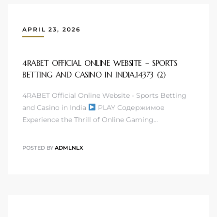
APRIL 23, 2026
4RABET OFFICIAL ONLINE WEBSITE – SPORTS
BETTING AND CASINO IN INDIA.14373 (2)
4RABET Official Online Website - Sports Betting
and Casino in India
PLAY Содержимое
Experience the Thrill of Online Gaming…
POSTED BY
ADMLNLX