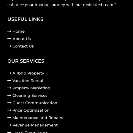
enhance your hosting journey with our dedicated team.”
USEFUL LINKS
Home
About Us
Contact Us
OUR SERVICES
Airbnb Property
Vacation Rental
Property Marketing
Cleaning Services
Guest Communication
Price Optimization
Maintenance and Repairs
Revenue Management
Legal Compliance