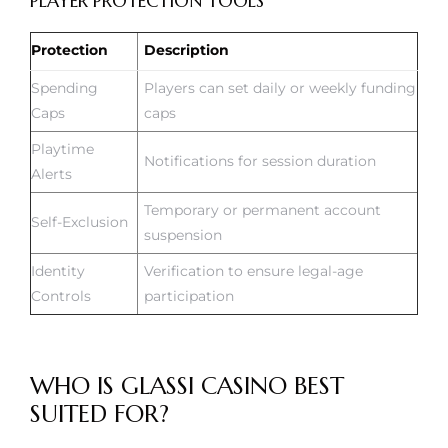
PLAYER PROTECTION TOOLS
Protection
Description
Spending
Players can set daily or weekly funding
Caps
caps
Playtime
Notifications for session duration
Alerts
Temporary or permanent account
Self-Exclusion
suspension
Identity
Verification to ensure legal-age
Controls
participation
WHO IS GLASSI CASINO BEST
SUITED FOR?