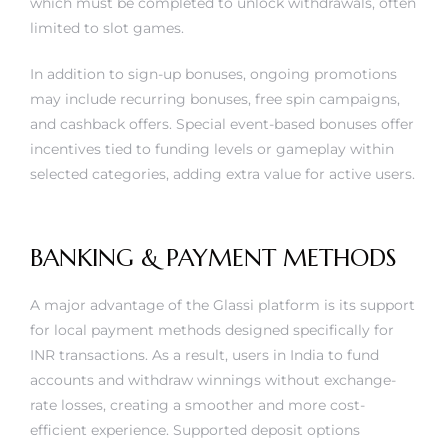
which must be completed to unlock withdrawals, often
limited to slot games.
In addition to sign-up bonuses, ongoing promotions
may include recurring bonuses, free spin campaigns,
and cashback offers. Special event-based bonuses offer
incentives tied to funding levels or gameplay within
selected categories, adding extra value for active users.
BANKING & PAYMENT METHODS
A major advantage of the Glassi platform is its support
for local payment methods designed specifically for
INR transactions. As a result, users in India to fund
accounts and withdraw winnings without exchange-
rate losses, creating a smoother and more cost-
efficient experience. Supported deposit options