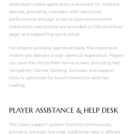
dedicated mobile application is available for Android
devices, providing members with optimized
performance through a native-style environment.
Installation instructions are provided on the download
page, and supporting quick setup.
For players avoiding app downloads, the responsive
mobile site delivers a near-identical experience. Players
can save the site to their home screen, providing fast
navigation. Games, banking, bonuses, and support
tools is optimized for touch interaction and fast
loading.
PLAYER ASSISTANCE & HELP DESK
The Glassi support system function continuously,
primarily through live chat. Additional help is offered