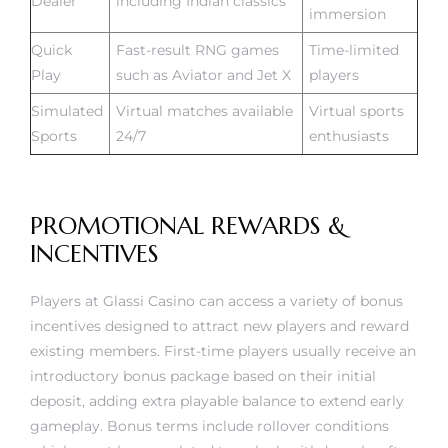
Dealer
including Indian classics
immersion
Quick
Fast-result RNG games
Time-limited
Play
such as Aviator and Jet X
players
Simulated
Virtual matches available
Virtual sports
Sports
24/7
enthusiasts
PROMOTIONAL REWARDS &
INCENTIVES
Players at Glassi Casino can access a variety of bonus
incentives designed to attract new players and reward
existing members. First-time players usually receive an
introductory bonus package based on their initial
deposit, adding extra playable balance to extend early
gameplay. Bonus terms include rollover conditions