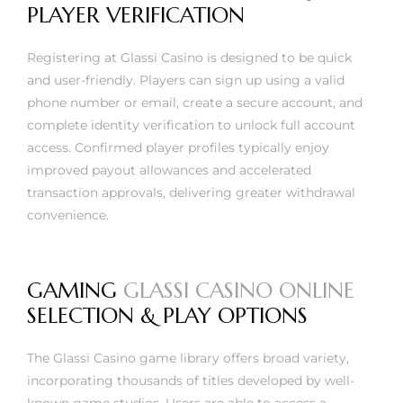
PLAYER VERIFICATION
Registering at Glassi Casino is designed to be quick
and user-friendly. Players can sign up using a valid
phone number or email, create a secure account, and
complete identity verification to unlock full account
access. Confirmed player profiles typically enjoy
improved payout allowances and accelerated
transaction approvals, delivering greater withdrawal
convenience.
GAMING
GLASSI CASINO ONLINE
SELECTION & PLAY OPTIONS
The Glassi Casino game library offers broad variety,
incorporating thousands of titles developed by well-