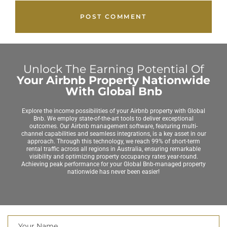
Unlock The Earning Potential Of
Your Airbnb Property Nationwide
With Global Bnb
Explore the income possibilities of your Airbnb property with Global
Bnb. We employ state-of-the-art tools to deliver exceptional
outcomes. Our Airbnb management software, featuring multi-
channel capabilities and seamless integrations, is a key asset in our
approach. Through this technology, we reach 99% of short-term
rental traffic across all regions in Australia, ensuring remarkable
visibility and optimizing property occupancy rates year-round.
Achieving peak performance for your Global Bnb-managed property
nationwide has never been easier!