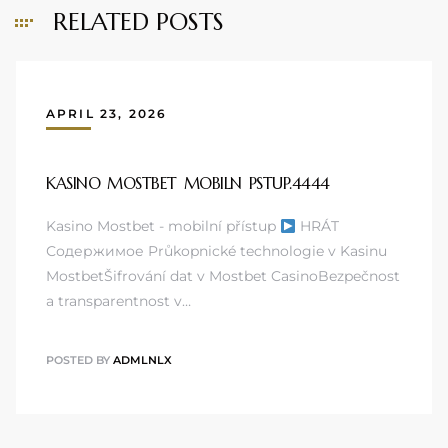
RELATED POSTS
APRIL 23, 2026
KASINO MOSTBET MOBILN PSTUP.4444
Kasino Mostbet - mobilní přístup
HRÁT
Содержимое Průkopnické technologie v Kasinu
MostbetŠifrování dat v Mostbet CasinoBezpečnost
a transparentnost v…
POSTED BY
ADMLNLX