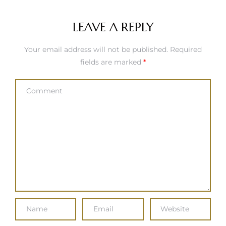
LEAVE A REPLY
Your email address will not be published.
Required
fields are marked
*