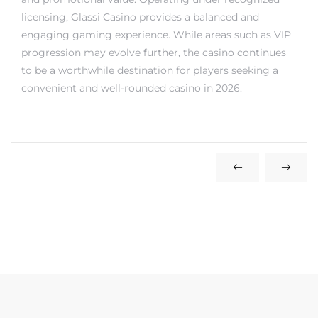
licensing, Glassi Casino provides a balanced and
engaging gaming experience. While areas such as VIP
progression may evolve further, the casino continues
to be a worthwhile destination for players seeking a
convenient and well-rounded casino in 2026.