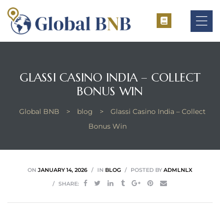
GLASSI CASINO INDIA – COLLECT
ement
BONUS WIN
ement
Global BNB
>
blog
>
Glassi Casino India – Collect
Bonus Win
ON
JANUARY 14, 2026
IN
BLOG
POSTED BY
ADMLNLX
SHARE: