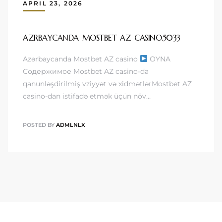
APRIL 23, 2026
AZRBAYCANDA MOSTBET AZ CASINO.5033
Azərbaycanda Mostbet AZ casino
OYNA
Содержимое Mostbet AZ casino-da
qanunləşdirilmiş vziyyət və xidmətlərMostbet AZ
casino-dan istifadə etmək üçün növ…
POSTED BY
ADMLNLX