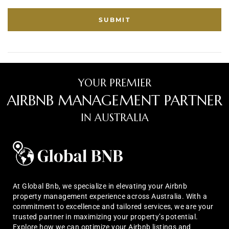
YOUR PREMIER
AIRBNB MANAGEMENT PARTNER
IN AUSTRALIA
At Global Bnb, we specialize in elevating your Airbnb
property management experience across Australia. With a
commitment to excellence and tailored services, we are your
trusted partner in maximizing your property’s potential.
Explore how we can optimize your Airbnb listings and