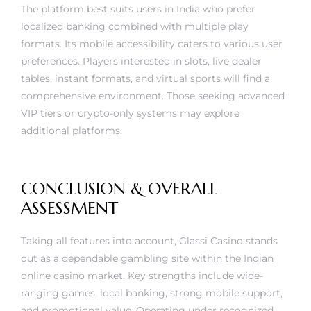
The platform best suits users in India who prefer
localized banking combined with multiple play
formats. Its mobile accessibility caters to various user
preferences. Players interested in slots, live dealer
tables, instant formats, and virtual sports will find a
comprehensive environment. Those seeking advanced
VIP tiers or crypto-only systems may explore
additional platforms.
CONCLUSION & OVERALL
ASSESSMENT
Taking all features into account, Glassi Casino stands
out as a dependable gambling site within the Indian
online casino market. Key strengths include wide-
ranging games, local banking, strong mobile support,
and promotional value. Operating under recognized