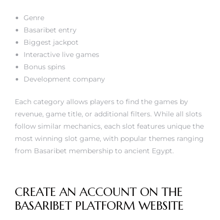
Genre
Basaribet entry
Biggest jackpot
Interactive live games
Bonus spins
Development company
Each category allows players to find the games by
revenue, game title, or additional filters. While all slots
follow similar mechanics, each slot features unique the
most winning slot game, with popular themes ranging
from Basaribet membership to ancient Egypt.
CREATE AN ACCOUNT ON THE
BASARIBET PLATFORM WEBSITE