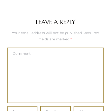
LEAVE A REPLY
Your email address will not be published.
Required
fields are marked
*