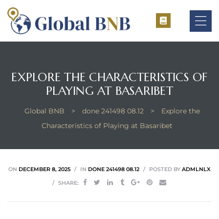
EXPLORE THE CHARACTERISTICS OF
ement
PLAYING AT BASARIBET
ement
Global BNB
>
done 241498 08.12
>
Explore the
Characteristics of Playing at Basaribet
ON
DECEMBER 8, 2025
IN
DONE 241498 08.12
POSTED BY
ADMLNLX
SHARE: