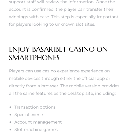
support staff will review the information. Once the
account is confirmed, the player can transfer their
winnings with ease. This step is especially important
for players looking to unknown slot sites.
ENJOY BASARIBET CASINO ON
SMARTPHONES
Players can use casino experience experience on
mobile devices through either the official app or
directly from a browser. The mobile version provides
all the same features as the desktop site, including:
Transaction options
Special events
Account management
Slot machine games