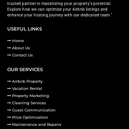
trusted partner in maximizing your property’s potential.
Explore how we can optimize your Airbnb listings and
enhance your hosting journey with our dedicated team.”
USEFUL LINKS
Home
About Us
Contact Us
OUR SERVICES
Airbnb Property
Vacation Rental
Property Marketing
Cleaning Services
Guest Communication
Price Optimization
Maintenance and Repairs