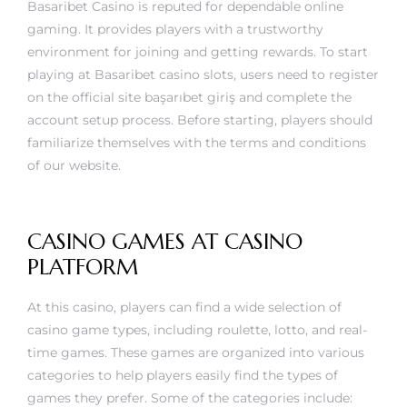
Basaribet Casino is reputed for dependable online
rs
gaming. It provides players with a trustworthy
environment for joining and getting rewards. To start
playing at Basaribet casino slots, users need to register
on the official site
başarıbet giriş
and complete the
account setup process. Before starting, players should
familiarize themselves with the terms and conditions
of our website.
CASINO GAMES AT CASINO
PLATFORM
At this casino, players can find a wide selection of
casino game types, including roulette, lotto, and real-
time games. These games are organized into various
categories to help players easily find the types of
games they prefer. Some of the categories include: