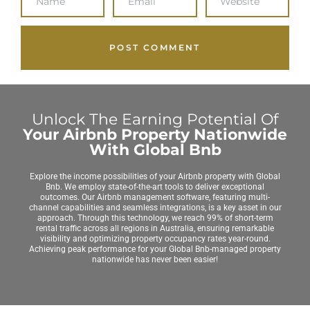
Unlock The Earning Potential Of
Your Airbnb Property Nationwide
With Global Bnb
Explore the income possibilities of your Airbnb property with Global
Bnb. We employ state-of-the-art tools to deliver exceptional
outcomes. Our Airbnb management software, featuring multi-
channel capabilities and seamless integrations, is a key asset in our
approach. Through this technology, we reach 99% of short-term
rental traffic across all regions in Australia, ensuring remarkable
visibility and optimizing property occupancy rates year-round.
Achieving peak performance for your Global Bnb-managed property
nationwide has never been easier!