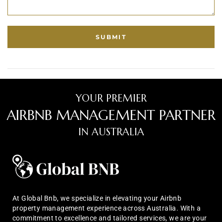
YOUR PREMIER
AIRBNB MANAGEMENT PARTNER
IN AUSTRALIA
At Global Bnb, we specialize in elevating your Airbnb
property management experience across Australia. With a
commitment to excellence and tailored services, we are your