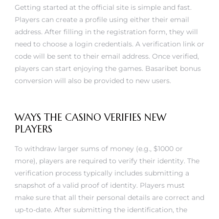
Getting started at the official site is simple and fast.
Players can create a profile using either their email
address. After filling in the registration form, they will
need to choose a login credentials. A verification link or
code will be sent to their email address. Once verified,
players can start enjoying the games. Basaribet bonus
conversion will also be provided to new users.
WAYS THE CASINO VERIFIES NEW
PLAYERS
To withdraw larger sums of money (e.g., $1000 or
more), players are required to verify their identity. The
verification process typically includes submitting a
snapshot of a valid proof of identity. Players must
make sure that all their personal details are correct and
up-to-date. After submitting the identification, the