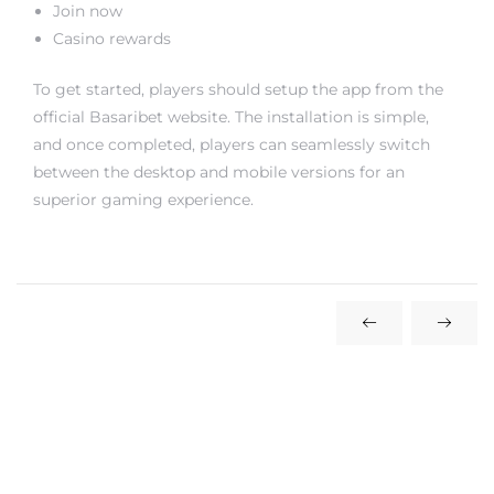
Join now
Casino rewards
To get started, players should setup the app from the
official Basaribet website. The installation is simple,
and once completed, players can seamlessly switch
between the desktop and mobile versions for an
superior gaming experience.