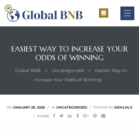
EASIEST WAY TO INCREASE YOUR
ement
ODDS OF WINNING
ement
Global BNB
>
Uncategorized
>
Easiest Way to
Increase Your Odds of Winning
ON
JANUARY 29, 2026
IN
UNCATEGORIZED
POSTED BY
ADMLNLX
SHARE: