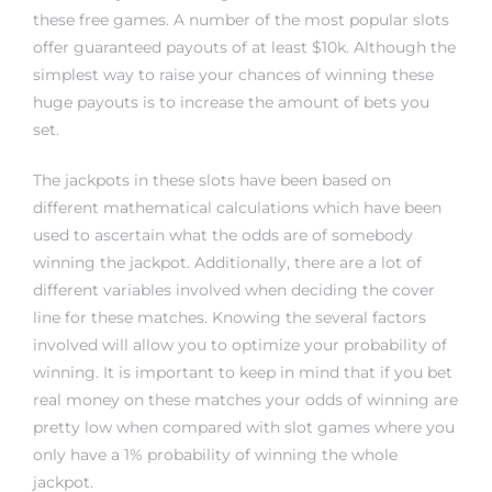
these free games. A number of the most popular slots
offer guaranteed payouts of at least $10k. Although the
simplest way to raise your chances of winning these
huge payouts is to increase the amount of bets you
set.
The jackpots in these slots have been based on
different mathematical calculations which have been
used to ascertain what the odds are of somebody
winning the jackpot. Additionally, there are a lot of
different variables involved when deciding the cover
line for these matches. Knowing the several factors
involved will allow you to optimize your probability of
winning. It is important to keep in mind that if you bet
real money on these matches your odds of winning are
pretty low when compared with slot games where you
only have a 1% probability of winning the whole
jackpot.