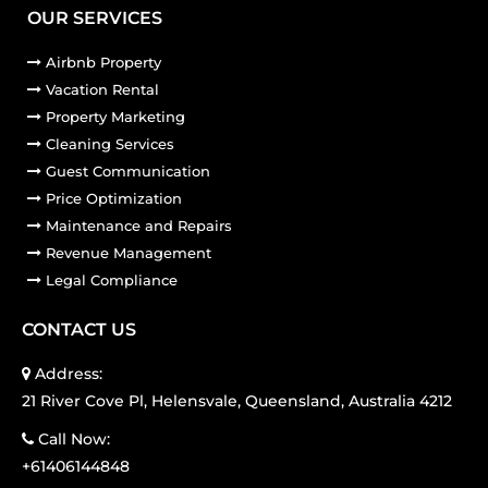
OUR SERVICES
Airbnb Property
Vacation Rental
Property Marketing
Cleaning Services
Guest Communication
Price Optimization
Maintenance and Repairs
Revenue Management
Legal Compliance
CONTACT US
Address:
21 River Cove Pl, Helensvale, Queensland, Australia 4212
Call Now:
+61406144848