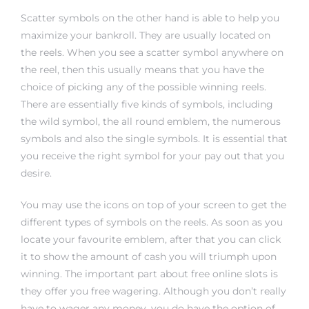
Scatter symbols on the other hand is able to help you
maximize your bankroll. They are usually located on
the reels. When you see a scatter symbol anywhere on
the reel, then this usually means that you have the
choice of picking any of the possible winning reels.
There are essentially five kinds of symbols, including
the wild symbol, the all round emblem, the numerous
symbols and also the single symbols. It is essential that
you receive the right symbol for your pay out that you
desire.
You may use the icons on top of your screen to get the
different types of symbols on the reels. As soon as you
locate your favourite emblem, after that you can click
it to show the amount of cash you will triumph upon
winning. The important part about free online slots is
they offer you free wagering. Although you don’t really
have to wager any money, you do have the option of