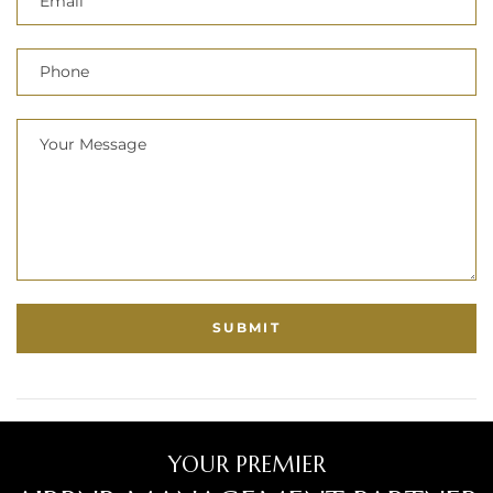
YOUR PREMIER