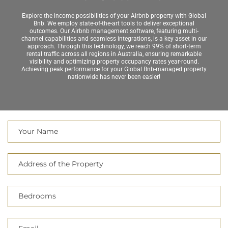
Explore the income possibilities of your Airbnb property with Global
Bnb. We employ state-of-the-art tools to deliver exceptional
outcomes. Our Airbnb management software, featuring multi-
channel capabilities and seamless integrations, is a key asset in our
approach. Through this technology, we reach 99% of short-term
rental traffic across all regions in Australia, ensuring remarkable
visibility and optimizing property occupancy rates year-round.
Achieving peak performance for your Global Bnb-managed property
nationwide has never been easier!