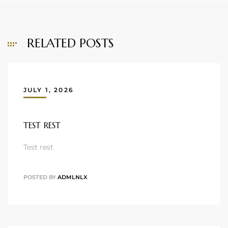
RELATED POSTS
JULY 1, 2026
TEST REST
Test rest
POSTED BY
ADMLNLX