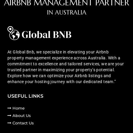
AIRBNB MANAGEMENT PARTNER
IN AUSTRALIA
At Global Bnb, we specialize in elevating your Airbnb
property management experience across Australia. With a
commitment to excellence and tailored services, we are your
trusted partner in maximizing your property’s potential.
Explore how we can optimize your Airbnb listings and
enhance your hosting journey with our dedicated team.”
USEFUL LINKS
Home
About Us
Contact Us