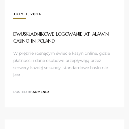
JULY 1, 2026
DWUSKŁADNIKOWE LOGOWANIE AT ALAWIN
CASINO IN POLAND
W prężnie rosnącym świecie kasyn online, gdzie
płatności i dane osobowe przepływają przez
serwery każdej sekundy, standardowe hasło nie
jest…
POSTED BY
ADMLNLX