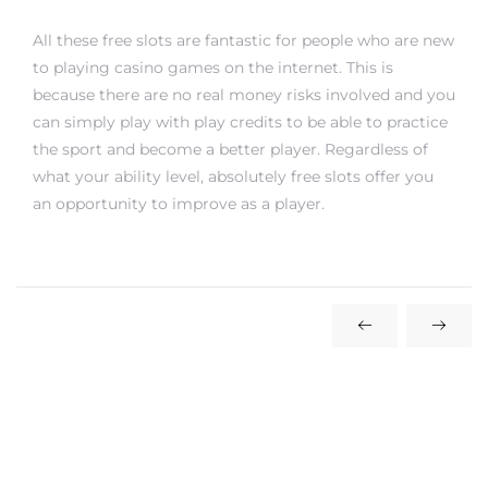
All these free slots are fantastic for people who are new
to playing casino games on the internet. This is
because there are no real money risks involved and you
can simply play with play credits to be able to practice
the sport and become a better player. Regardless of
what your ability level, absolutely free slots offer you
an opportunity to improve as a player.