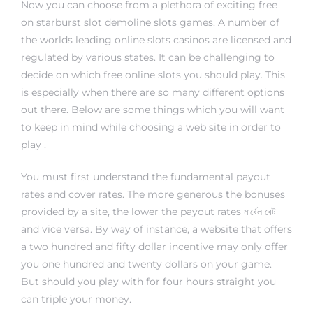
Now you can choose from a plethora of exciting free
rs
on
starburst slot demo
line slots games. A number of
the worlds leading online slots casinos are licensed and
regulated by various states. It can be challenging to
decide on which free online slots you should play. This
is especially when there
are so many different options
out there. Below are some things which you will want
to keep in mind while choosing a web site in order to
play .
You must first understand the fundamental payout
rates and cover rates. The more generous the bonuses
provided by a site, the lower the payout rates
মার্বেল বেট
and vice versa. By way of instance, a website that offers
a two hundred and fifty dollar incentive may only offer
you one hundred and twenty dollars on your game.
But should you play with for four hours straight you
can triple your money.