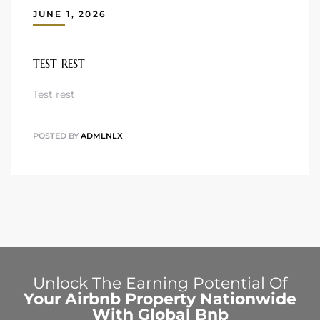
JUNE 1, 2026
TEST REST
Test rest
POSTED BY
ADMLNLX
Unlock The Earning Potential Of
Your Airbnb Property Nationwide
With Global Bnb