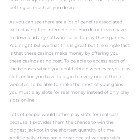
betting as much as you desire.
As you can see there are a lot of benefits associated
with playing free internet slots. You do not even have
to download any software so as to play these games.
You might believe that this is great but the simple fact
is that these casinos make money by offering you
these casinos at no cost. To be able to access each of
the bonuses which you could obtain whenever you play
slots online you have to login to every one of these
websites. To be able to make the most of your gains
you must play slots for real money instead of only play
slots online.
Lots of people would rather play slots for real cash
because it provides them the chance to win the
biggest jackpot in the shortest quantity of time.
Additionally, there are a great deal of variants with