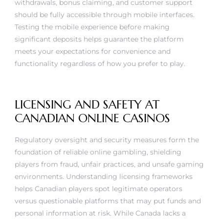
should be fully accessible through mobile interfaces.
Testing the mobile experience before making
significant deposits helps guarantee the platform
meets your expectations for convenience and
functionality regardless of how you prefer to play.
LICENSING AND SAFETY AT
CANADIAN ONLINE CASINOS
Regulatory oversight and security measures form the
foundation of reliable online gambling, shielding
players from fraud, unfair practices, and unsafe gaming
environments. Understanding licensing frameworks
helps Canadian players spot legitimate operators
versus questionable platforms that may put funds and
personal information at risk. While Canada lacks a
comprehensive federal licensing system for online