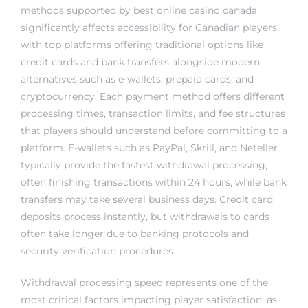
methods supported by
best online casino canada
significantly affects accessibility for Canadian players,
with top platforms offering traditional options like
credit cards and bank transfers alongside modern
alternatives such as e-wallets, prepaid cards, and
cryptocurrency. Each payment method offers different
processing times, transaction limits, and fee structures
that players should understand before committing to a
platform. E-wallets such as PayPal, Skrill, and Neteller
typically provide the fastest withdrawal processing,
often finishing transactions within 24 hours, while bank
transfers may take several business days. Credit card
deposits process instantly, but withdrawals to cards
often take longer due to banking protocols and
security verification procedures.
Withdrawal processing speed represents one of the
most critical factors impacting player satisfaction, as
prompt access to winnings demonstrates the casino’s