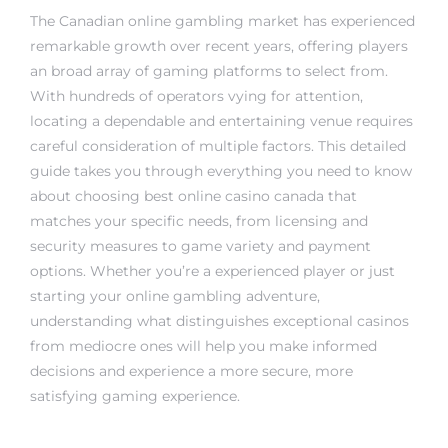
The Canadian online gambling market has experienced
rs
remarkable growth over recent years, offering players
an broad array of gaming platforms to select from.
With hundreds of operators vying for attention,
locating a dependable and entertaining venue requires
careful consideration of multiple factors. This detailed
guide takes you through everything you need to know
about choosing best online casino canada that
matches your specific needs, from licensing and
security measures to game variety and payment
options. Whether you’re a experienced player or just
starting your online gambling adventure,
understanding what distinguishes exceptional casinos
from mediocre ones will help you make informed
decisions and experience a more secure, more
satisfying gaming experience.