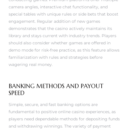
camera angles, interactive chat functionality, and
special tables with unique rules or side bets that boost
engagement. Regular addition of new games
demonstrates that the casino actively maintains its
library and stays current with industry trends. Players
should also consider whether games are offered in
demo mode for risk-free practice, as this feature allows
familiarization with rules and strategies before
wagering real money.
BANKING METHODS AND PAYOUT
SPEED
Simple, secure, and fast banking options are
fundamental to positive online casino experiences, as
players need dependable methods for depositing funds
and withdrawing winnings. The variety of payment