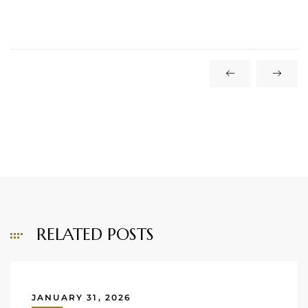
RELATED POSTS
JANUARY 31, 2026