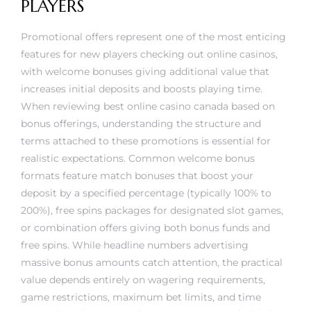
Promotional offers represent one of the most enticing
features for new players checking out online casinos,
with welcome bonuses giving additional value that
increases initial deposits and boosts playing time.
When reviewing best online casino canada based on
bonus offerings, understanding the structure and
terms attached to these promotions is essential for
realistic expectations. Common welcome bonus
formats feature match bonuses that boost your
deposit by a specified percentage (typically 100% to
200%), free spins packages for designated slot games,
or combination offers giving both bonus funds and
free spins. While headline numbers advertising
massive bonus amounts catch attention, the practical
value depends entirely on wagering requirements,
game restrictions, maximum bet limits, and time
constraints that govern how you can use and withdraw