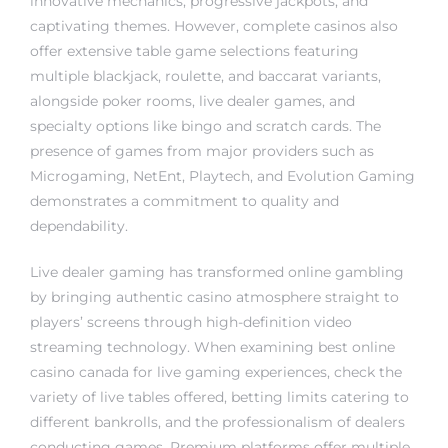
captivating themes. However, complete casinos also
offer extensive table game selections featuring
multiple blackjack, roulette, and baccarat variants,
alongside poker rooms, live dealer games, and
specialty options like bingo and scratch cards. The
presence of games from major providers such as
Microgaming, NetEnt, Playtech, and Evolution Gaming
demonstrates a commitment to quality and
dependability.
Live dealer gaming has transformed online gambling
by bringing authentic casino atmosphere straight to
players’ screens through high-definition video
streaming technology. When examining best online
casino canada for live gaming experiences, check the
variety of live tables offered, betting limits catering to
different bankrolls, and the professionalism of dealers
conducting games. Premium platforms offer multiple