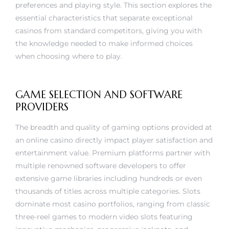
essential characteristics that separate exceptional
casinos from standard competitors, giving you with
the knowledge needed to make informed choices
when choosing where to play.
GAME SELECTION AND SOFTWARE
PROVIDERS
The breadth and quality of gaming options provided at
an online casino directly impact player satisfaction and
entertainment value. Premium platforms partner with
multiple renowned software developers to offer
extensive game libraries including hundreds or even
thousands of titles across multiple categories. Slots
dominate most casino portfolios, ranging from classic
three-reel games to modern video slots featuring
innovative mechanics, progressive jackpots, and