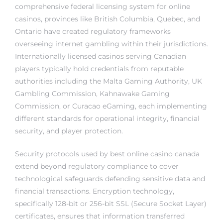
casinos, provinces like British Columbia, Quebec, and
Ontario have created regulatory frameworks
overseeing internet gambling within their jurisdictions.
Internationally licensed casinos serving Canadian
players typically hold credentials from reputable
authorities including the Malta Gaming Authority, UK
Gambling Commission, Kahnawake Gaming
Commission, or Curacao eGaming, each implementing
different standards for operational integrity, financial
security, and player protection.
Security protocols used by best online casino canada
extend beyond regulatory compliance to cover
technological safeguards defending sensitive data and
financial transactions. Encryption technology,
specifically 128-bit or 256-bit SSL (Secure Socket Layer)
certificates, ensures that information transferred
between players and casino servers remains secure