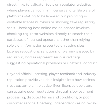
direct links to validator tools on regulator websites
where players can confirm license validity. Be wary of
platforms stating to be licensed but providing no
verifiable license numbers or showing fake regulatory
seals. Checking best online casino canada involves
checking regulator websites directly to search their
databases of licensed operators rather than relying
solely on information presented on casino sites.
License revocations, sanctions, or warnings issued by
regulatory bodies represent serious red flags
suggesting operational problems or unethical conduct.
Beyond official licensing, player feedback and industry
reputation provide valuable insights into how casinos
treat customers in practice. Even licensed operators
can acquire poor reputations through slow payment
processing, disputed terms and conditions, or poor
customer service. Checking independent casino review