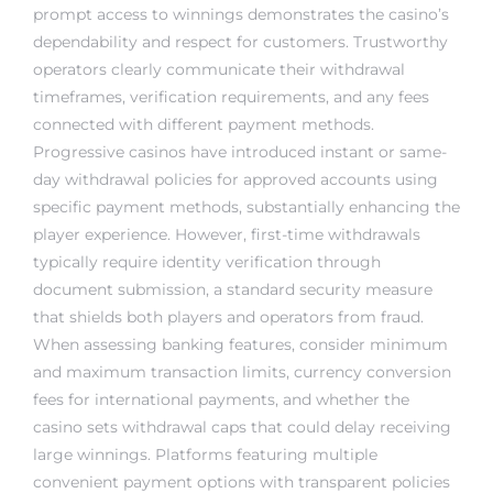
dependability and respect for customers. Trustworthy
operators clearly communicate their withdrawal
timeframes, verification requirements, and any fees
connected with different payment methods.
Progressive casinos have introduced instant or same-
day withdrawal policies for approved accounts using
specific payment methods, substantially enhancing the
player experience. However, first-time withdrawals
typically require identity verification through
document submission, a standard security measure
that shields both players and operators from fraud.
When assessing banking features, consider minimum
and maximum transaction limits, currency conversion
fees for international payments, and whether the
casino sets withdrawal caps that could delay receiving
large winnings. Platforms featuring multiple
convenient payment options with transparent policies