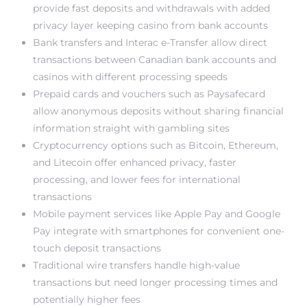
privacy layer keeping casino from bank accounts
Bank transfers and Interac e-Transfer allow direct
transactions between Canadian bank accounts and
casinos with different processing speeds
Prepaid cards and vouchers such as Paysafecard
allow anonymous deposits without sharing financial
information straight with gambling sites
Cryptocurrency options such as Bitcoin, Ethereum,
and Litecoin offer enhanced privacy, faster
processing, and lower fees for international
transactions
Mobile payment services like Apple Pay and Google
Pay integrate with smartphones for convenient one-
touch deposit transactions
Traditional wire transfers handle high-value
transactions but need longer processing times and
potentially higher fees