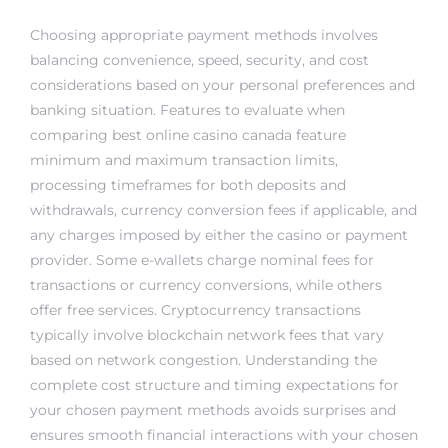
Choosing appropriate payment methods involves
balancing convenience, speed, security, and cost
considerations based on your personal preferences and
banking situation. Features to evaluate when
comparing best online casino canada feature
minimum and maximum transaction limits,
processing timeframes for both deposits and
withdrawals, currency conversion fees if applicable, and
any charges imposed by either the casino or payment
provider. Some e-wallets charge nominal fees for
transactions or currency conversions, while others
offer free services. Cryptocurrency transactions
typically involve blockchain network fees that vary
based on network congestion. Understanding the
complete cost structure and timing expectations for
your chosen payment methods avoids surprises and
ensures smooth financial interactions with your chosen
casino platform.