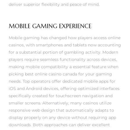
deliver superior flexibility and peace of mind.
MOBILE GAMING EXPERIENCE
Mobile gaming has changed how players access online
casinos, with smartphones and tablets now accounting
for a substantial portion of gambling activity. Modern
players require seamless functionality across devices,
making mobile compatibility a essential feature when
picking best online casino canada for your gaming
needs. Top operators offer dedicated mobile apps for
iOS and Android devices, offering optimized interfaces
specifically created for touchscreen navigation and
smaller screens. Alternatively, many casinos utilize
responsive web design that automatically adapts to
display properly on any device without requiring app
downloads. Both approaches can deliver excellent
experiences when executed properly, with apps