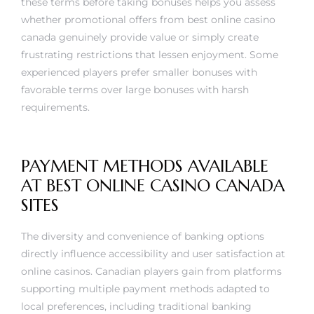
whether promotional offers from best online casino
canada genuinely provide value or simply create
frustrating restrictions that lessen enjoyment. Some
experienced players prefer smaller bonuses with
favorable terms over large bonuses with harsh
requirements.
PAYMENT METHODS AVAILABLE
AT BEST ONLINE CASINO CANADA
SITES
The diversity and convenience of banking options
directly influence accessibility and user satisfaction at
online casinos. Canadian players gain from platforms
supporting multiple payment methods adapted to
local preferences, including traditional banking