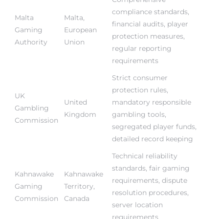
compliance standards,
Malta
Malta,
financial audits, player
Gaming
European
protection measures,
Authority
Union
regular reporting
requirements
Strict consumer
protection rules,
UK
United
mandatory responsible
Gambling
Kingdom
gambling tools,
Commission
segregated player funds,
detailed record keeping
Technical reliability
standards, fair gaming
Kahnawake
Kahnawake
requirements, dispute
Gaming
Territory,
resolution procedures,
Commission
Canada
server location
requirements