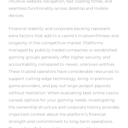
seamless functionality across desktop and mobile
devices.
Financial stability and corporate backing represent
extra factors that add to a casino’s trustworthiness and
longevity in the competitive market. Platforms
managed by publicly traded companies or established
gaming groups generally offer higher security and
accountability compared to newer, unknown entities.
These trusted operators have considerable resources to
support cutting-edge technology, bring in premium
game providers, and pay out large jackpot payouts
without hesitation. When evaluating best online casino
canada options for your gaming needs, investigating
the ownership structure and corporate history provides
important context about the platform’s financial
strength and commitment to long-term operations.
Players benefit from picking casinos with proven