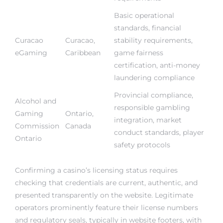
Basic operational
standards, financial
Curacao
Curacao,
stability requirements,
eGaming
Caribbean
game fairness
certification, anti-money
laundering compliance
Provincial compliance,
Alcohol and
responsible gambling
Gaming
Ontario,
integration, market
Commission
Canada
conduct standards, player
Ontario
safety protocols
Confirming a casino’s licensing status requires
checking that credentials are current, authentic, and
presented transparently on the website. Legitimate
operators prominently feature their license numbers
and regulatory seals, typically in website footers, with