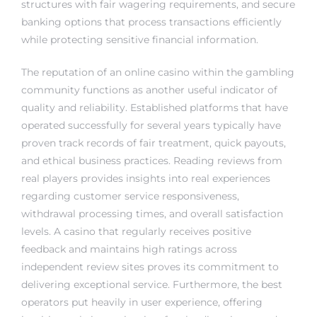
banking options that process transactions efficiently
while protecting sensitive financial information.
The reputation of an online casino within the gambling
community functions as another useful indicator of
quality and reliability. Established platforms that have
operated successfully for several years typically have
proven track records of fair treatment, quick payouts,
and ethical business practices. Reading reviews from
real players provides insights into real experiences
regarding customer service responsiveness,
withdrawal processing times, and overall satisfaction
levels. A casino that regularly receives positive
feedback and maintains high ratings across
independent review sites proves its commitment to
delivering exceptional service. Furthermore, the best
operators put heavily in user experience, offering
intuitive website navigation, fast loading times, and