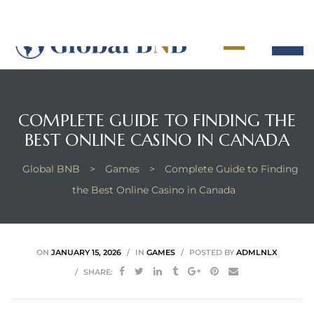
COMPLETE GUIDE TO FINDING THE
ement
BEST ONLINE CASINO IN CANADA
ement
Global BNB
>
Games
>
Complete Guide to Finding
the Best Online Casino in Canada
ON
JANUARY 15, 2026
IN
GAMES
POSTED BY
ADMLNLX
SHARE: