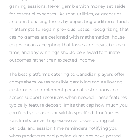
gaming sessions. Never gamble with money set aside
for essential expenses like rent, utilities, or groceries,
and don’t chasing losses by depositing additional funds
in attempts to regain previous losses. Recognizing that
casino games are designed with mathematical house
edges means accepting that losses are inevitable over
time, and any winnings should be viewed fortunate
outcomes rather than expected income.
The best platforms catering to Canadian players offer
comprehensive responsible gambling tools allowing
customers to implement personal restrictions and
access support resources when needed. These features
typically feature deposit limits that cap how much you
can fund your account within specified timeframes,
loss limits preventing excessive losses during set
periods, and session time reminders notifying you
when predetermined playing durations have passed.