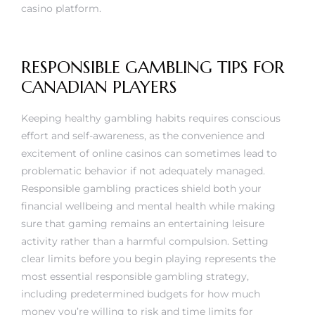
RESPONSIBLE GAMBLING TIPS FOR
CANADIAN PLAYERS
Keeping healthy gambling habits requires conscious
effort and self-awareness, as the convenience and
excitement of online casinos can sometimes lead to
problematic behavior if not adequately managed.
Responsible gambling practices shield both your
financial wellbeing and mental health while making
sure that gaming remains an entertaining leisure
activity rather than a harmful compulsion. Setting
clear limits before you begin playing represents the
most essential responsible gambling strategy,
including predetermined budgets for how much
money you’re willing to risk and time limits for