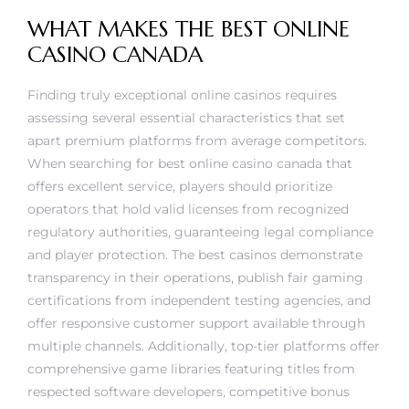
WHAT MAKES THE BEST ONLINE
CASINO CANADA
Finding truly exceptional online casinos requires
assessing several essential characteristics that set
apart premium platforms from average competitors.
When searching for best online casino canada that
offers excellent service, players should prioritize
operators that hold valid licenses from recognized
regulatory authorities, guaranteeing legal compliance
and player protection. The best casinos demonstrate
transparency in their operations, publish fair gaming
certifications from independent testing agencies, and
offer responsive customer support available through
multiple channels. Additionally, top-tier platforms offer
comprehensive game libraries featuring titles from
respected software developers, competitive bonus
structures with fair wagering requirements, and secure