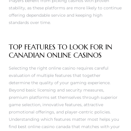
stability, as these platforms are more likely to continue
offering dependable service and keeping high
standards over time.
TOP FEATURES TO LOOK FOR IN
CANADIAN ONLINE CASINOS
Selecting the right online casino requires careful
evaluation of multiple features that together
determine the quality of your gaming experience.
Beyond basic licensing and security measures,
premium platforms set themselves through superior
game selection, innovative features, attractive
promotional offerings, and player-centric policies.
Understanding which features matter most helps you
find best online casino canada that matches with your
preferences and playing style. This section explores the