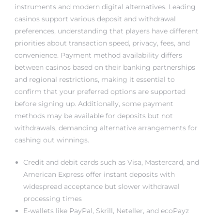
instruments and modern digital alternatives. Leading
casinos support various deposit and withdrawal
preferences, understanding that players have different
priorities about transaction speed, privacy, fees, and
convenience. Payment method availability differs
between casinos based on their banking partnerships
and regional restrictions, making it essential to
confirm that your preferred options are supported
before signing up. Additionally, some payment
methods may be available for deposits but not
withdrawals, demanding alternative arrangements for
cashing out winnings.
Credit and debit cards such as Visa, Mastercard, and
American Express offer instant deposits with
widespread acceptance but slower withdrawal
processing times
E-wallets like PayPal, Skrill, Neteller, and ecoPayz
provide fast deposits and withdrawals with added