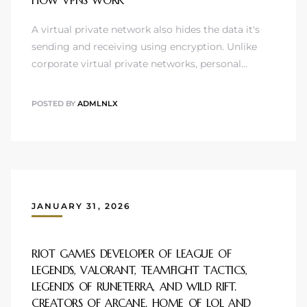
A virtual private network also hides the data it's
sending and receiving using encryption. Unlike
corporate virtual private networks, personal…
POSTED BY
ADMLNLX
JANUARY 31, 2026
RIOT GAMES DEVELOPER OF LEAGUE OF
LEGENDS, VALORANT, TEAMFIGHT TACTICS,
LEGENDS OF RUNETERRA, AND WILD RIFT.
CREATORS OF ARCANE. HOME OF LOL AND