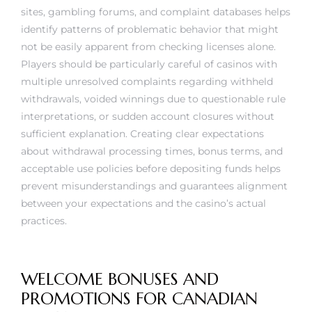
sites, gambling forums, and complaint databases helps
identify patterns of problematic behavior that might
not be easily apparent from checking licenses alone.
Players should be particularly careful of casinos with
multiple unresolved complaints regarding withheld
withdrawals, voided winnings due to questionable rule
interpretations, or sudden account closures without
sufficient explanation. Creating clear expectations
about withdrawal processing times, bonus terms, and
acceptable use policies before depositing funds helps
prevent misunderstandings and guarantees alignment
between your expectations and the casino’s actual
practices.
WELCOME BONUSES AND
PROMOTIONS FOR CANADIAN
PLAYERS