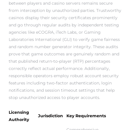
from interception by unauthorized parties. Trustworthy
casinos display their security certificates prominently
and go through regular audits by independent testing
agencies like eCOGRA, iTech Labs, or Gaming
Laboratories International (GLI) to verify game fairness
and random number generator integrity. These audits
prove that game outcomes are genuinely random and
that published return-to-player (RTP) percentages
correctly reflect actual performance. Additionally,
responsible operators employ robust account security
features including two-factor authentication, login
notifications, and session timeout settings that help
stop unauthorized access to player accounts.
Licensing
Jurisdiction
Key Requirements
Authority
Comprehensive