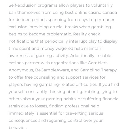
Self-exclusion programs allow players to voluntarily
ban themselves from using best online casino canada
for defined periods spanning from days to permanent
exclusion, providing crucial breaks when gambling
begins to become problematic. Reality check
notifications that periodically interrupt play to display
time spent and money wagered help maintain
awareness of gaming activity. Additionally, reliable
casinos partner with organizations like Gamblers
Anonymous, BeGambleAware, and Gambling Therapy
to offer free counseling and support services for
players having gambling-related difficulties. If you find
yourself constantly thinking about gambling, lying to
others about your gaming habits, or suffering financial
strain due to losses, finding professional help
immediately is essential for preventing serious
consequences and regaining control over your
behavior.