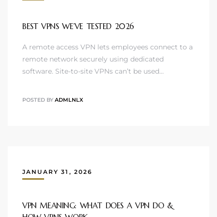
BEST VPNS WE’VE TESTED 2026
A remote access VPN lets employees connect to a
remote network securely using dedicated
software. Site-to-site VPNs can’t be used…
POSTED BY
ADMLNLX
JANUARY 31, 2026
VPN MEANING: WHAT DOES A VPN DO &
HOW VPNS WORK