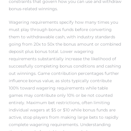
bonus-related winnings.
Wagering requirements specify how many times you
must play through bonus funds before converting
them to withdrawable cash, with industry standards
going from 20x to 50x the bonus amount or combined
deposit plus bonus total. Lower wagering
requirements substantially increase the likelihood of
successfully completing bonus conditions and cashing
out winnings. Game contribution percentages further
influence bonus value, as slots typically contribute
100% toward wagering requirements while table
games may contribute only 10% or be not counted
entirely. Maximum bet restrictions, often limiting
individual wagers at $5 or $10 while bonus funds are
active, stop players from making large bets to rapidly
complete wagering requirements. Understanding
these terms before taking bonuses helps you assess