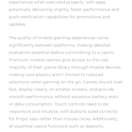
potentially delivering slightly faster performance and
push notification capabilities for promotions and
updates.
The quality of mobile gaming experiences varies
significantly between platforms, making detailed
evaluation essential before committing to a casino.
Premium mobile casinos give access to the vast
majority of their game library through mobile devices,
making sure players aren’t limited to reduced
selections when gaming on the go. Games should load
fast, display clearly on smaller screens, and provide
smooth performance without excessive battery drain
or data consumption. Touch controls need to be
responsive and intuitive, with buttons sized correctly
for finger taps rather than mouse clicks. Additionally,
all essential casino functions such as deposits,
withdrawals, bonus claiming, and customer support