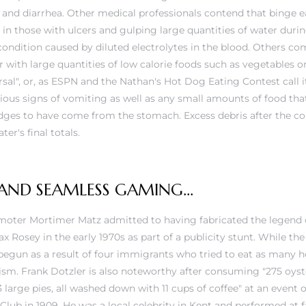
and diarrhea. Other medical professionals contend that binge e
in those with ulcers and gulping large quantities of water durin
 condition caused by diluted electrolytes in the blood. Others c
with large quantities of low calorie foods such as vegetables or
sal", or, as ESPN and the Nathan's Hot Dog Eating Contest call it,
vious signs of vomiting as well as any small amounts of food tha
es to have come from the stomach. Excess debris after the cont
er's final totals.
 AND SEAMLESS GAMING…
moter Mortimer Matz admitted to having fabricated the legend o
Rosey in the early 1970s as part of a publicity stunt. While the
e begun as a result of four immigrants who tried to eat as many h
tism. Frank Dotzler is also noteworthy after consuming "275 oyst
d 3 large pies, all washed down with 11 cups of coffee" at an event
ub in 1909. He was a local celebrity in Kent and performed at fai