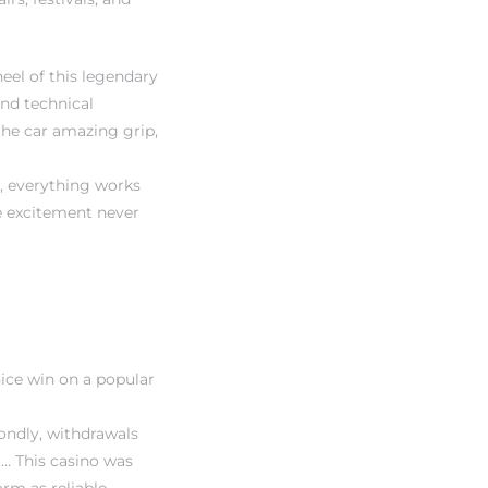
eel of this legendary
and technical
the car amazing grip,
n, everything works
re excitement never
 nice win on a popular
condly, withdrawals
t… This casino was