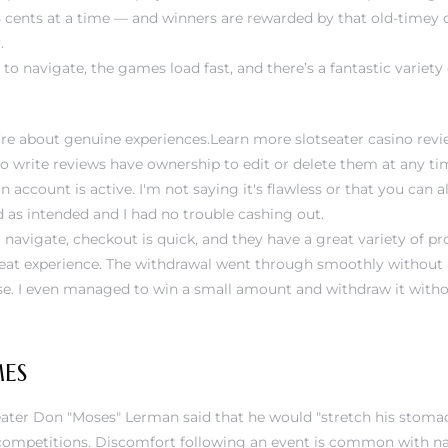
 25 cents at a time — and winners are rewarded by that old-timey 
.
 to navigate, the games load fast, and there’s a fantastic variety 
ey’re about genuine experiences.Learn more
slotseater casino rev
o write reviews have ownership to edit or delete them at any tim
n account is active. I'm not saying it's flawless or that you can 
d as intended and I had no trouble cashing out.
 navigate, checkout is quick, and they have a great variety of pro
reat experience. The withdrawal went through smoothly without 
ise. I even managed to win a small amount and withdraw it witho
ES
ater Don "Moses" Lerman said that he would "stretch his stomach
n competitions. Discomfort following an event is common with na