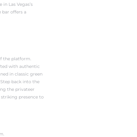
 in Las Vegas’s
 bar offers a
f the platform.
fted with authentic
rned in classic green
 Step back into the
ng the privateer
 striking presence to
om.