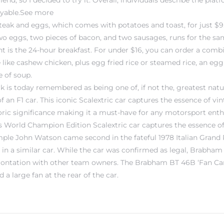
d, so I decided to try it. Overall, individuals describe the platf
oyable.See more
eak and eggs, which comes with potatoes and toast, for just $9.
o eggs, two pieces of bacon, and two sausages, runs for the sam
ant is the 24-hour breakfast. For under $16, you can order a comb
like cashew chicken, plus egg fried rice or steamed rice, an egg r
 of soup.
rk is today remembered as being one of, if not the, greatest natur
f an F1 car. This iconic Scalextric car captures the essence of vin
oric significance making it a must-have for any motorsport enth
is World Champion Edition Scalextric car captures the essence o
ample John Watson came second in the fateful 1978 Italian Grand P
n a similar car. While the car was confirmed as legal, Brabham 
frontation with other team owners. The Brabham BT 46B ‘Fan Car
a large fan at the rear of the car.