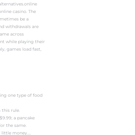
ternatives.online
nline casino. The
sometimes be a
and withdrawals are
 came across
t while playing their
ly, games load fast,
sing one type of food
this rule.
 $9.99; a pancake
for the same.
 little money….