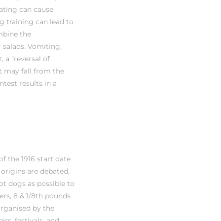
ating can cause
g training can lead to
ombine the
 salads. Vomiting,
 a "reversal of
t may fall from the
est results in a
f the 1916 start date
 origins are debated,
ot dogs as possible to
ers, 8 & 1/8th pounds
 organised by the
rs, festivals, and