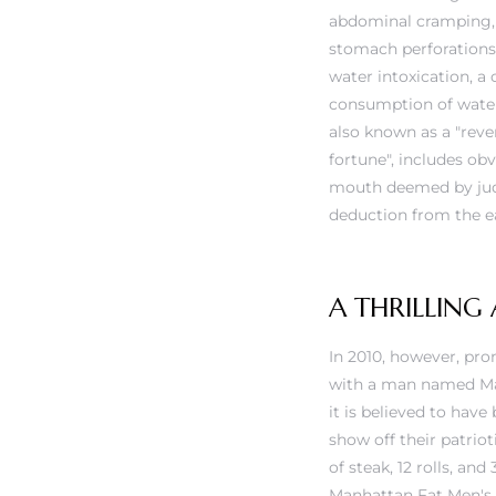
abdominal cramping, 
stomach perforations 
water intoxication, a
consumption of water 
also known as a "rever
fortune", includes ob
mouth deemed by judg
deduction from the eat
A THRILLING
In 2010, however, pro
with a man named Max 
it is believed to hav
show off their patrio
of steak, 12 rolls, an
Manhattan Fat Men's Cl