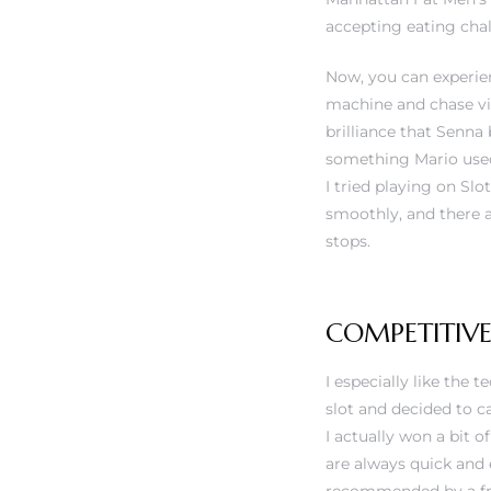
accepting eating cha
Now, you can experien
machine and chase vic
brilliance that Senna
something Mario used
I tried playing on Slo
smoothly, and there a
stops.
COMPETITIVE
I especially like the t
slot and decided to ca
I actually won a bit 
are always quick and 