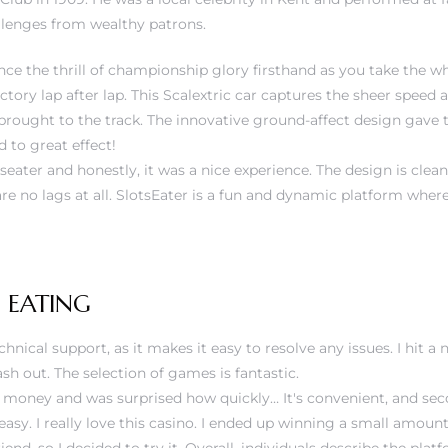
llenges from wealthy patrons.
ce the thrill of championship glory firsthand as you take the wh
tory lap after lap. This Scalextric car captures the sheer speed 
 brought to the track. The innovative ground-affect design gave 
 to great effect!
tseater and honestly, it was a nice experience. The design is clea
re no lags at all. SlotsEater is a fun and dynamic platform whe
 EATING
echnical support, as it makes it easy to resolve any issues. I hit a
sh out. The selection of games is fantastic.
of money and was surprised how quickly… It's convenient, and se
easy. I really love this casino. I ended up winning a small amoun