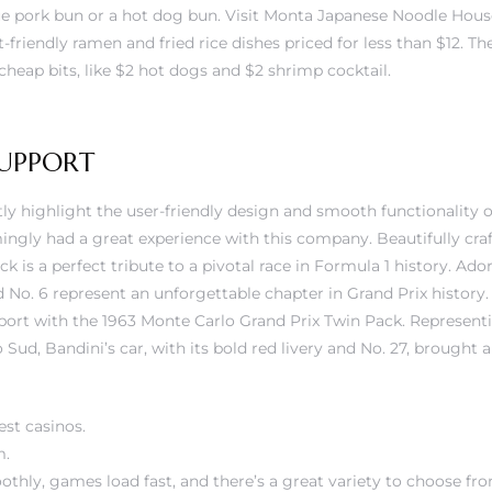
 pork bun or a hot dog bun. Visit Monta Japanese Noodle House
riendly ramen and fried rice dishes priced for less than $12. The
 cheap bits, like $2 hot dogs and $2 shrimp cocktail.
UPPORT
y highlight the user-friendly design and smooth functionality o
ngly had a great experience with this company. Beautifully cra
ack is a perfect tribute to a pivotal race in Formula 1 history. Ado
nd No. 6 represent an unforgettable chapter in Grand Prix history.
port with the 1963 Monte Carlo Grand Prix Twin Pack. Representi
Sud, Bandini’s car, with its bold red livery and No. 27, brought a
est casinos.
m.
othly, games load fast, and there’s a great variety to choose fr