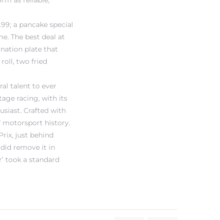
orm as reliable,
99; a pancake special
e. The best deal at
ination plate that
oll, two fried
al talent to ever
tage racing, with its
usiast. Crafted with
f motorsport history.
rix, just behind
did remove it in
’ took a standard