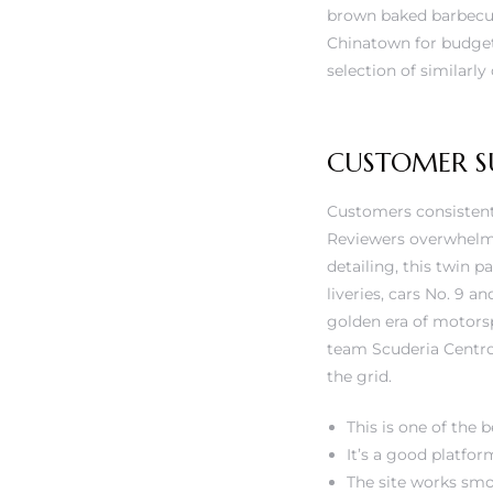
rs
brown baked barbecue
Chinatown for budget-f
selection of similarly
CUSTOMER S
Customers consistentl
Reviewers overwhelmi
detailing, this twin p
liveries, cars No. 9 a
golden era of motors
team Scuderia Centro 
the grid.
This is one of the b
It’s a good platfor
The site works smo