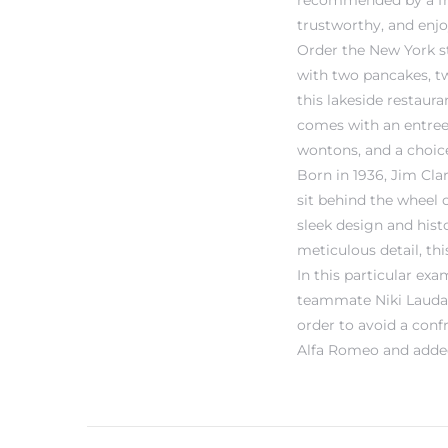
recommended by a frien
trustworthy, and enj
Order the New York st
with two pancakes, tw
this lakeside restaur
comes with an entree 
wontons, and a choice
Born in 1936, Jim Cla
sit behind the wheel o
sleek design and hist
meticulous detail, th
In this particular ex
teammate Niki Lauda i
order to avoid a con
Alfa Romeo and added 