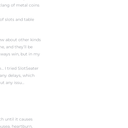
clang of metal coins
of slots and table
iew
about other kinds
e, and they’ll be
always win, but in my
… I tried SlotSeater
any delays, which
ut any issu…
 until it causes
usea, heartburn,