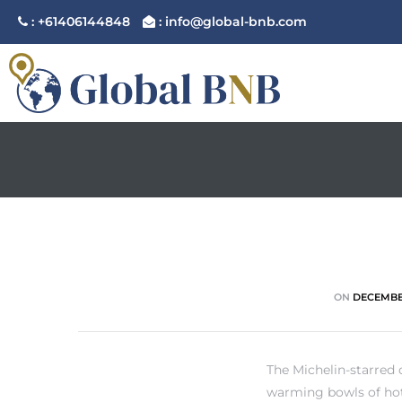
: +61406144848
: info@global-bnb.com
ement
ement
ON
DECEMBER
The Michelin-starred
warming bowls of hot