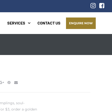
SERVICES
CONTACT US
ENQUIRE NOW
mplings, soul-
or $3, order a golden