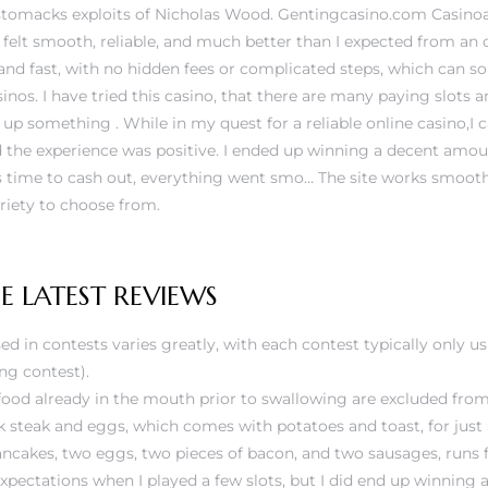
stomacks exploits of Nicholas Wood. Gentingcasino.com Casinoal
felt smooth, reliable, and much better than I expected from an o
nd fast, with no hidden fees or complicated steps, which can 
inos. I have tried this casino, that there are many paying slots 
up something . While in my quest for a reliable online casino,I
 the experience was positive. I ended up winning a decent amoun
s time to cash out, everything went smo… The site works smooth
ariety to choose from.
 LATEST REVIEWS
ed in contests varies greatly, with each contest typically only u
ing contest).
ood already in the mouth prior to swallowing are excluded from 
 steak and eggs, which comes with potatoes and toast, for just
ancakes, two eggs, two pieces of bacon, and two sausages, runs 
expectations when I played a few slots, but I did end up winning a