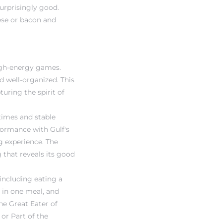
urprisingly good.
eese or bacon and
high-energy games.
d well-organized. This
uring the spirit of
 times and stable
formance with Gulf's
g experience. The
 that reveals its good
 including eating a
s in one meal, and
he Great Eater of
 or Part of the