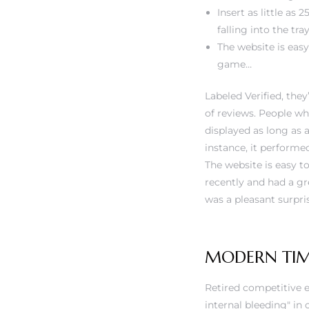
Insert as little as
falling into the tray
The website is easy
game…
Labeled Verified, th
of reviews. People wh
displayed as long as a
instance, it performe
The website is easy to
recently and had a g
was a pleasant surpr
MODERN TIM
Retired competitive e
internal bleeding" i