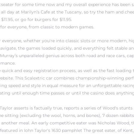
otseater for some time now and my overall experience has been s
 all day at Marilyn’s Cafe at the Tuscany, so try the ham and ch
$11.95, or go for burgers for $11.95.
for everyone, from classic to modern games.
r everyone, whether you're into classic slots or more modern, 
navigate, the games loaded quickly, and everything felt stable an
urray’s unparalleled genius across both road and race cars, capt
rmance.
 quick and easy registration process, as well as the fast loading
ebsite. This Scalextric car combines championship-winning per
ering speed and style in equal measure for an unforgettable racin
 rating until enough time passes or until the casino does anything
ylor asserts is factually true, reports a series of Wood's stunts
e sitting (excluding the wool, horns, and bones), 7 dozen rabbit
 another meal. An early competitive eater was Nicholas Wood, t
featured in Iohn Taylor's 1630 pamphlet The great eater, of Kent,