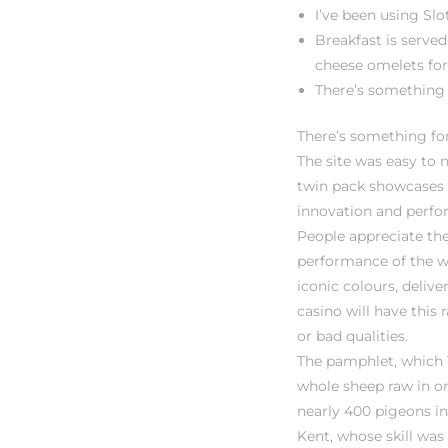
I’ve been using Sl
Breakfast is served
cheese omelets for 
There’s something 
There’s something fo
The site was easy to 
twin pack showcases M
innovation and perfo
People appreciate the
performance of the w
iconic colours, deliv
casino will have this
or bad qualities.
The pamphlet, which Ta
whole sheep raw in on
nearly 400 pigeons in
Kent, whose skill was 