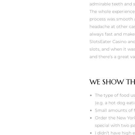
admirable teeth and 
The whole experience 
process was smooth a
headache at other cas
always fast and make 
SlotsEater Casino and
slots, and when it wa
and there’s a great v
WE SHOW THE
The type of food us
(e.g. a hot dog eat
Small amounts of f
Order the New York
special with two p
I didn’t have high 