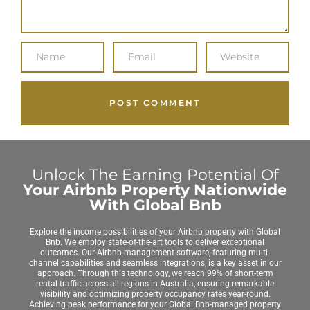
Unlock The Earning Potential Of
Your Airbnb Property Nationwide
With Global Bnb
Explore the income possibilities of your Airbnb property with Global
Bnb. We employ state-of-the-art tools to deliver exceptional
outcomes. Our Airbnb management software, featuring multi-
channel capabilities and seamless integrations, is a key asset in our
approach. Through this technology, we reach 99% of short-term
rental traffic across all regions in Australia, ensuring remarkable
visibility and optimizing property occupancy rates year-round.
Achieving peak performance for your Global Bnb-managed property