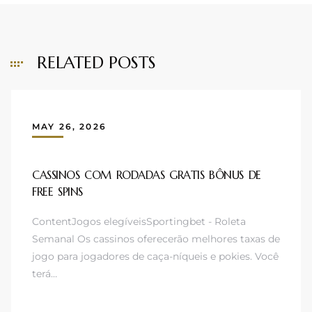
RELATED POSTS
MAY 26, 2026
CASSINOS COM RODADAS GRATIS BÔNUS DE
FREE SPINS
ContentJogos elegíveisSportingbet - Roleta
Semanal Os cassinos oferecerão melhores taxas de
jogo para jogadores de caça-níqueis e pokies. Você
terá…