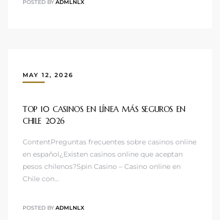
POSTED BY
ADMLNLX
MAY 12, 2026
TOP 10 CASINOS EN LÍNEA MÁS SEGUROS EN
CHILE 2026
ContentPreguntas frecuentes sobre casinos online
en español¿Existen casinos online que aceptan
pesos chilenos?Spin Casino – Casino online en
Chile con…
POSTED BY
ADMLNLX