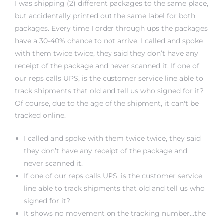
I was shipping (2) different packages to the same place,
rs
but accidentally printed out the same label for both
packages. Every time I order through ups the packages
have a 30-40% chance to not arrive. I called and spoke
with them twice twice, they said they don’t have any
receipt of the package and never scanned it. If one of
our reps calls UPS, is the customer service line able to
track shipments that old and tell us who signed for it?
Of course, due to the age of the shipment, it can't be
tracked online.
I called and spoke with them twice twice, they said
they don’t have any receipt of the package and
never scanned it.
If one of our reps calls UPS, is the customer service
line able to track shipments that old and tell us who
signed for it?
It shows no movement on the tracking number…the