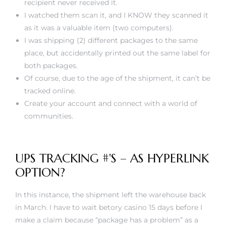
recipient never received it.
I watched them scan it, and I KNOW they scanned it
as it was a valuable item (two computers).
I was shipping (2) different packages to the same
place, but accidentally printed out the same label for
both packages.
Of course, due to the age of the shipment, it can’t be
tracked online.
Create your account and connect with a world of
communities.
UPS TRACKING #'S – AS HYPERLINK
OPTION?
In this instance, the shipment left the warehouse back
in March. I have to wait
betory casino
15 days before I
make a claim because “package has a problem” as a