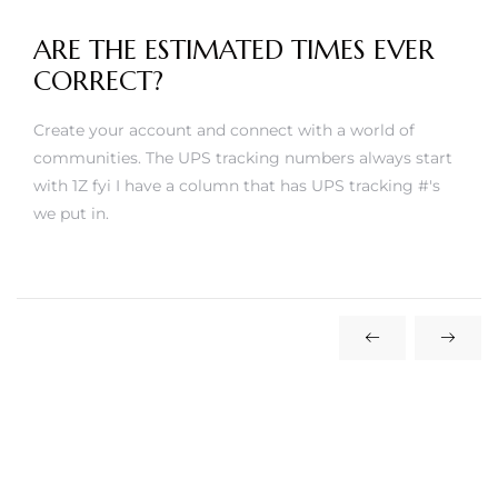
ARE THE ESTIMATED TIMES EVER
CORRECT?
Create your account and connect with a world of
communities. The UPS tracking numbers always start
with 1Z fyi I have a column that has UPS tracking #'s
we put in.