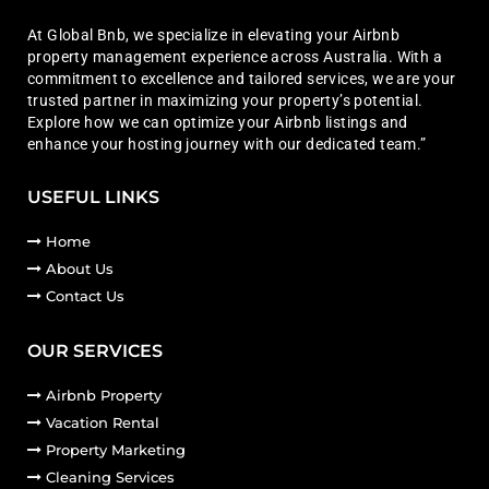
At Global Bnb, we specialize in elevating your Airbnb
property management experience across Australia. With a
commitment to excellence and tailored services, we are your
trusted partner in maximizing your property’s potential.
Explore how we can optimize your Airbnb listings and
enhance your hosting journey with our dedicated team.”
USEFUL LINKS
Home
About Us
Contact Us
OUR SERVICES
Airbnb Property
Vacation Rental
Property Marketing
Cleaning Services