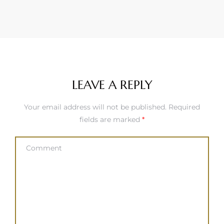
LEAVE A REPLY
Your email address will not be published.
Required
fields are marked
*