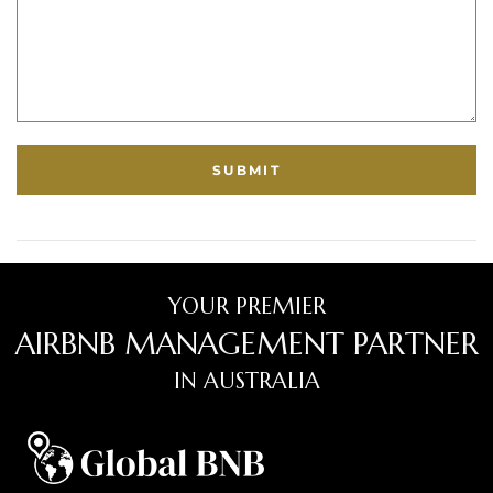
YOUR PREMIER
AIRBNB MANAGEMENT PARTNER
IN AUSTRALIA