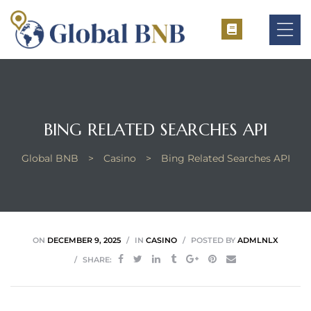
ement
BING RELATED SEARCHES API
ement
Global BNB
>
Casino
>
Bing Related Searches API
ON
DECEMBER 9, 2025
IN
CASINO
POSTED BY
ADMLNLX
SHARE: