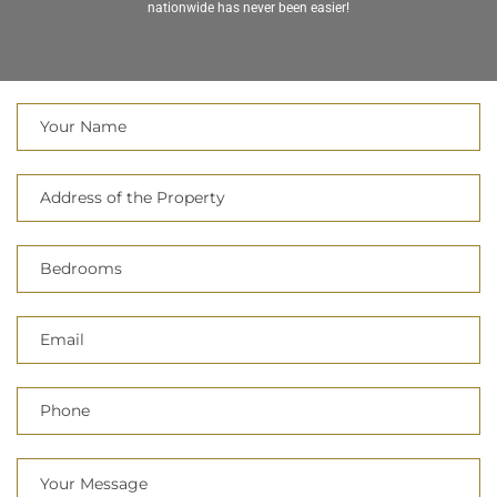
nationwide has never been easier!