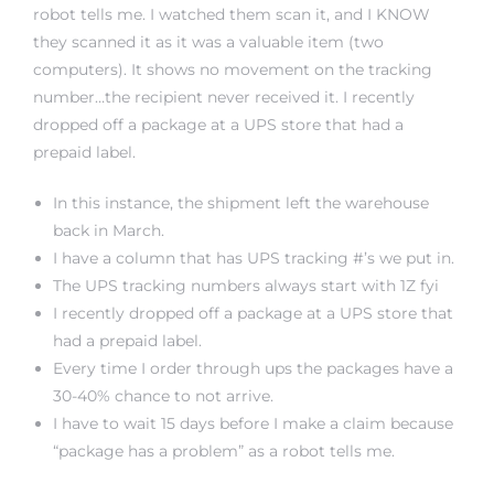
robot tells me. I watched them scan it, and I KNOW
they scanned it as it was a valuable item (two
computers). It shows no movement on the tracking
number…the recipient never received it. I recently
dropped off a package at a UPS store that had a
prepaid label.
In this instance, the shipment left the warehouse
back in March.
I have a column that has UPS tracking #’s we put in.
The UPS tracking numbers always start with 1Z fyi
I recently dropped off a package at a UPS store that
had a prepaid label.
Every time I order through ups the packages have a
30-40% chance to not arrive.
I have to wait 15 days before I make a claim because
“package has a problem” as a robot tells me.