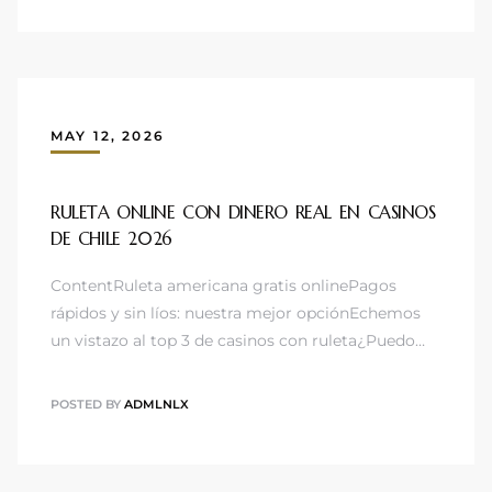
MAY 12, 2026
RULETA ONLINE CON DINERO REAL EN CASINOS
DE CHILE 2026 ️
ContentRuleta americana gratis onlinePagos
rápidos y sin líos: nuestra mejor opciónEchemos
un vistazo al top 3 de casinos con ruleta¿Puedo…
POSTED BY
ADMLNLX