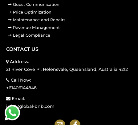
Guest Communication
Price Optimization
Maintenance and Repairs
Revenue Management
Legal Compliance
CONTACT US
Address:
21 River Cove Pl, Helensvale, Queensland, Australia 4212
Call Now:
+61406144848
Email:
info@global-bnb.com