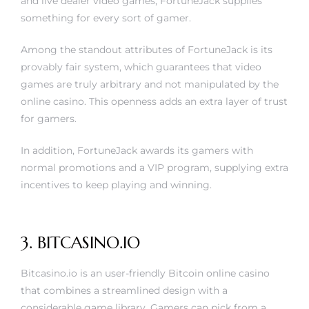
and live dealer video games, FortuneJack supplies
something for every sort of gamer.
Among the standout attributes of FortuneJack is its
provably fair system, which guarantees that video
games are truly arbitrary and not manipulated by the
online casino. This openness adds an extra layer of trust
for gamers.
In addition, FortuneJack awards its gamers with
normal promotions and a VIP program, supplying extra
incentives to keep playing and winning.
3. BITCASINO.IO
Bitcasino.io is an user-friendly Bitcoin online casino
that combines a streamlined design with a
considerable game library. Gamers can pick from a