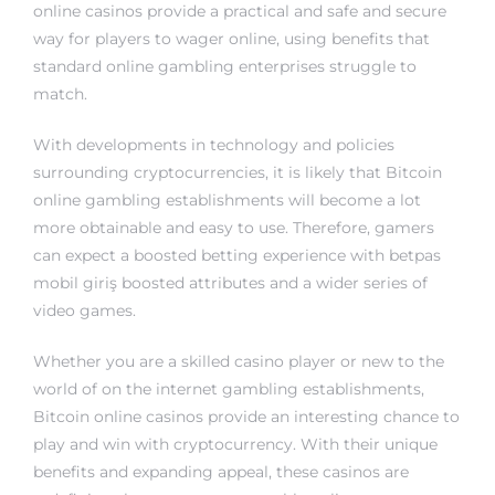
online casinos provide a practical and safe and secure
way for players to wager online, using benefits that
standard online gambling enterprises struggle to
match.
With developments in technology and policies
surrounding cryptocurrencies, it is likely that Bitcoin
online gambling establishments will become a lot
more obtainable and easy to use. Therefore, gamers
can expect a boosted betting experience with
betpas
mobil giriş
boosted attributes and a wider series of
video games.
Whether you are a skilled casino player or new to the
world of on the internet gambling establishments,
Bitcoin online casinos provide an interesting chance to
play and win with cryptocurrency. With their unique
benefits and expanding appeal, these casinos are