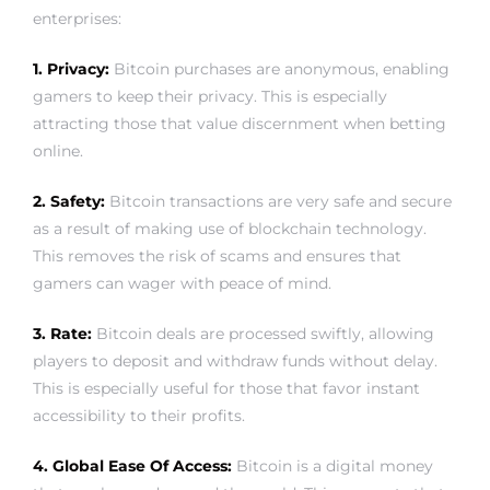
enterprises:
1. Privacy:
Bitcoin purchases are anonymous, enabling
gamers to keep their privacy. This is especially
attracting those that value discernment when betting
online.
2. Safety:
Bitcoin transactions are very safe and secure
as a result of making use of blockchain technology.
This removes the risk of scams and ensures that
gamers can wager with peace of mind.
3. Rate:
Bitcoin deals are processed swiftly, allowing
players to deposit and withdraw funds without delay.
This is especially useful for those that favor instant
accessibility to their profits.
4. Global Ease Of Access:
Bitcoin is a digital money