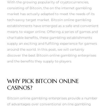
rs
With the growing popularity of cryptocurrencies,
consisting of Bitcoin, the on the internet gambling
market has actually adapted to meet the needs of its
tech-savvy target market. Bitcoin online gambling
establishments have emerged as a safe and convenient
means to wager online. Offering a series of games and
charitable benefits, these gambling establishments
supply an exciting and fulfilling experience for gamers
around the world. In this post, we will certainly
discover the best Bitcoin online gambling enterprises
and the benefits they supply to players.
WHY PICK BITCOIN ONLINE
CASINOS?
Bitcoin online gambling enterprises provide a number
of advantages over conventional on-line gambling