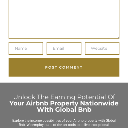
Unlock The Earning Potential Of
Your Airbnb Property Nationwide
With Global Bnb
Explore the income possibilities of your Airbnb property with Global
Bnb. We employ state-of-the-art tools to deliver exceptional