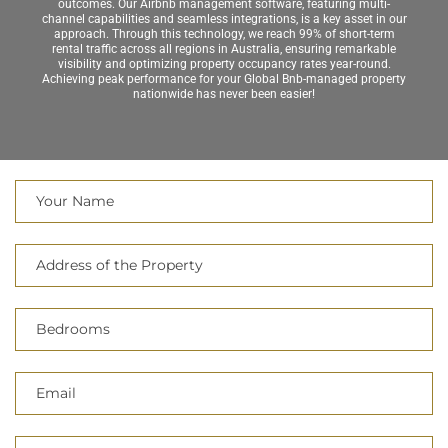
outcomes. Our Airbnb management software, featuring multi-
channel capabilities and seamless integrations, is a key asset in our
approach. Through this technology, we reach 99% of short-term
rental traffic across all regions in Australia, ensuring remarkable
visibility and optimizing property occupancy rates year-round.
Achieving peak performance for your Global Bnb-managed property
nationwide has never been easier!