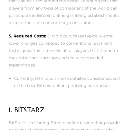
that can be used around the world. This suggests that
players from any type of component of the world can
participate in Bitcoin online gambling establishments,
despite their area or currency constraints.
5. Reduced Costs:
Bitcoin purchases typically entail
lower charges compared to conventional payment
techniques. This is beneficial for players that intend to
maximize their earnings and reduce unneeded
expenditures.
Currently, let’s take a more detailed consider several
of the best Bitcoin online gambling enterprises:
1. BITSTARZ
BitStarz is a leading Bitcoin online casino that provides