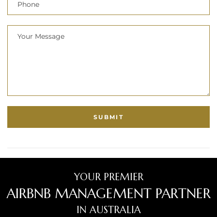
YOUR PREMIER
AIRBNB MANAGEMENT PARTNER
IN AUSTRALIA