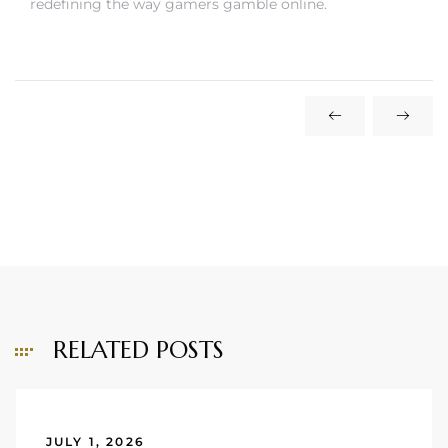
redefining the way gamers gamble online.
RELATED POSTS
JULY 1, 2026