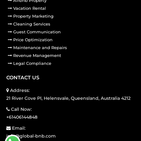
Airbnb Property
Vacation Rental
Property Marketing
Cleaning Services
Guest Communication
Price Optimization
Maintenance and Repairs
Revenue Management
Legal Compliance
CONTACT US
Address:
21 River Cove Pl, Helensvale, Queensland, Australia 4212
Call Now:
+61406144848
Email:
info@global-bnb.com