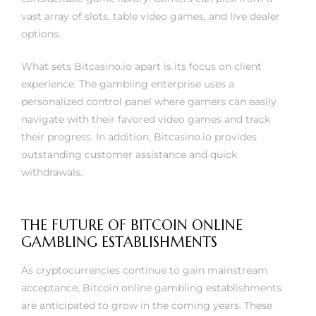
vast array of slots, table video games, and live dealer
options.
What sets Bitcasino.io apart is its focus on client
experience. The gambling enterprise uses a
personalized control panel where gamers can easily
navigate with their favored video games and track
their progress. In addition, Bitcasino.io provides
outstanding customer assistance and quick
withdrawals.
THE FUTURE OF BITCOIN ONLINE
GAMBLING ESTABLISHMENTS
As cryptocurrencies continue to gain mainstream
acceptance, Bitcoin online gambling establishments
are anticipated to grow in the coming years. These