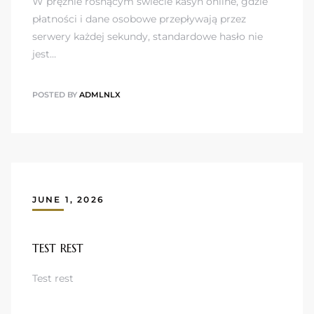
W prężnie rosnącym świecie kasyn online, gdzie
płatności i dane osobowe przepływają przez
serwery każdej sekundy, standardowe hasło nie
jest…
POSTED BY
ADMLNLX
JUNE 1, 2026
TEST REST
Test rest