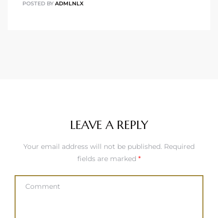
POSTED BY
ADMLNLX
LEAVE A REPLY
Your email address will not be published.
Required
fields are marked
*