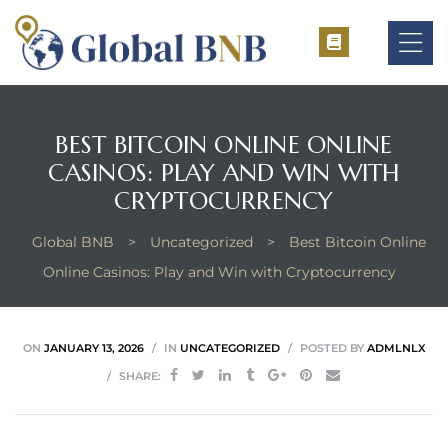
BEST BITCOIN ONLINE ONLINE
CASINOS: PLAY AND WIN WITH
ement
CRYPTOCURRENCY
ement
Global BNB
>
Uncategorized
>
Best Bitcoin Online
Online Casinos: Play and Win with Cryptocurrency
ON
JANUARY 13, 2026
IN
UNCATEGORIZED
POSTED BY
ADMLNLX
SHARE: