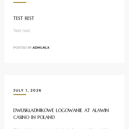
TEST REST
Test rest
POSTED BY
ADMLNLX
JULY 1, 2026
DWUSKŁADNIKOWE LOGOWANIE AT ALAWIN
CASINO IN POLAND