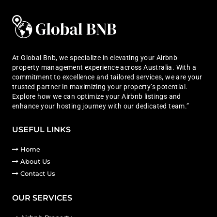
At Global Bnb, we specialize in elevating your Airbnb
property management experience across Australia. With a
commitment to excellence and tailored services, we are your
trusted partner in maximizing your property’s potential.
Explore how we can optimize your Airbnb listings and
enhance your hosting journey with our dedicated team.”
USEFUL LINKS
Home
About Us
Contact Us
OUR SERVICES