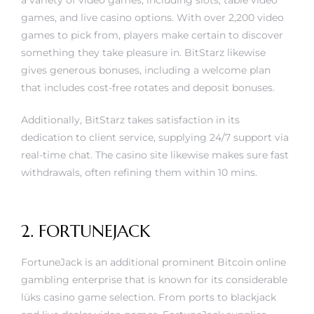
a variety of video games, including slots, table video
games, and live casino options. With over 2,200 video
games to pick from, players make certain to discover
something they take pleasure in. BitStarz likewise
gives generous bonuses, including a welcome plan
that includes cost-free rotates and deposit bonuses.
Additionally, BitStarz takes satisfaction in its
dedication to client service, supplying 24/7 support via
real-time chat. The casino site likewise makes sure fast
withdrawals, often refining them within 10 mins.
2. FORTUNEJACK
FortuneJack is an additional prominent Bitcoin online
gambling enterprise that is known for its considerable
lüks casino
game selection. From ports to blackjack