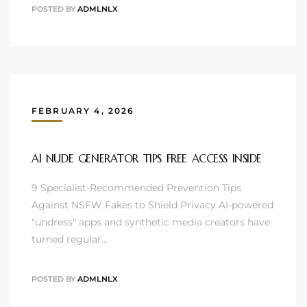
POSTED BY
ADMLNLX
FEBRUARY 4, 2026
AI NUDE GENERATOR TIPS FREE ACCESS INSIDE
9 Specialist-Recommended Prevention Tips
Against NSFW Fakes to Shield Privacy AI-powered
"undress" apps and synthetic media creators have
turned regular…
POSTED BY
ADMLNLX