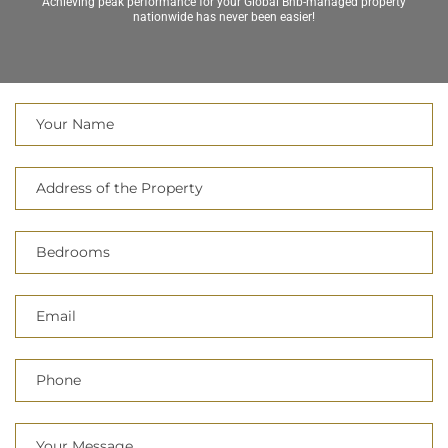
Achieving peak performance for your Global Bnb-managed property
nationwide has never been easier!