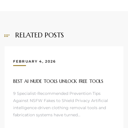
RELATED POSTS
FEBRUARY 4, 2026
BEST AI NUDE TOOLS UNLOCK FREE TOOLS
9 Specialist-Recommended Prevention Tips
Against NSFW Fakes to Shield Privacy Artificial
intelligence-driven clothing removal tools and
fabrication systems have turned…