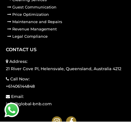
Guest Communication
Price Optimization
Maintenance and Repairs
Revenue Management
Legal Compliance
CONTACT US
Address:
21 River Cove Pl, Helensvale, Queensland, Australia 4212
Call Now:
+61406144848
Email:
info@global-bnb.com