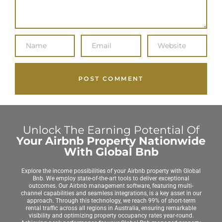
Unlock The Earning Potential Of
Your Airbnb Property Nationwide
With Global Bnb
Explore the income possibilities of your Airbnb property with Global
Bnb. We employ state-of-the-art tools to deliver exceptional
outcomes. Our Airbnb management software, featuring multi-
channel capabilities and seamless integrations, is a key asset in our
approach. Through this technology, we reach 99% of short-term
rental traffic across all regions in Australia, ensuring remarkable
visibility and optimizing property occupancy rates year-round.