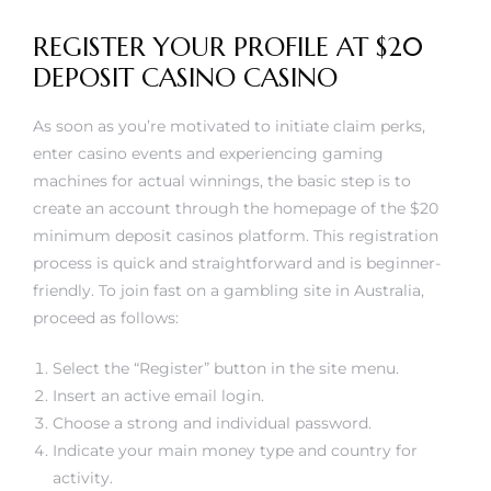
REGISTER YOUR PROFILE AT $20
DEPOSIT CASINO CASINO
As soon as you’re motivated to initiate claim perks,
enter casino events and experiencing gaming
machines for actual winnings, the basic step is to
create an account through the homepage of the $20
minimum deposit casinos platform. This registration
process is quick and straightforward and is beginner-
friendly. To join fast on a gambling site in Australia,
proceed as follows:
Select the “Register” button in the site menu.
Insert an active email login.
Choose a strong and individual password.
Indicate your main money type and country for
activity.