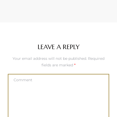
LEAVE A REPLY
Your email address will not be published.
Required
fields are marked
*