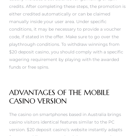
credits. After completing these steps, the promotion is
either credited automatically or can be claimed
manually inside your user area. Under specific
conditions, it may be necessary to provide a voucher
code, if stated in the offer. Make sure to go over the
playthrough conditions. To withdraw winnings from
$20 deposit casino, you should comply with a specific
wagering requirement by playing with the awarded
funds or free spins.
ADVANTAGES OF THE MOBILE
CASINO VERSION
The casino on smartphones based in Australia brings
casino visitors identical features similar to the PC
version. $20 deposit casino’s website instantly adapts