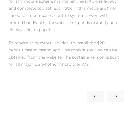
for any mobile screen, maintaining easy-to-use layout
and complete toolset. Each title in this mode are fine-
tuned for touch-based control systems. Even with
limited bandwidth, the website responds instantly and
displays clean graphics.
To maximize comfort, it’s ideal to install the $20
deposit casino casino app. This mobile solution can be
obtained from the website. The portable version is built
for all major OS whether Android or iOS.