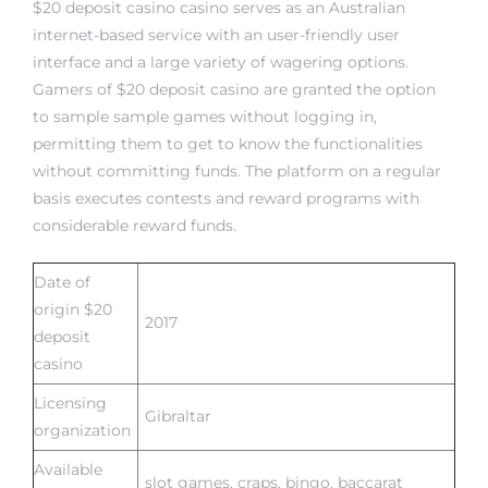
$20 deposit casino casino serves as an Australian
rs
internet-based service with an user-friendly user
interface and a large variety of wagering options.
Gamers of
$20 deposit casino
are granted the option
to sample sample games without logging in,
permitting them to get to know the functionalities
without committing funds. The platform on a regular
basis executes contests and reward programs with
considerable reward funds.
Date of
origin $20
2017
deposit
casino
Licensing
Gibraltar
organization
Available
slot games, craps, bingo, baccarat