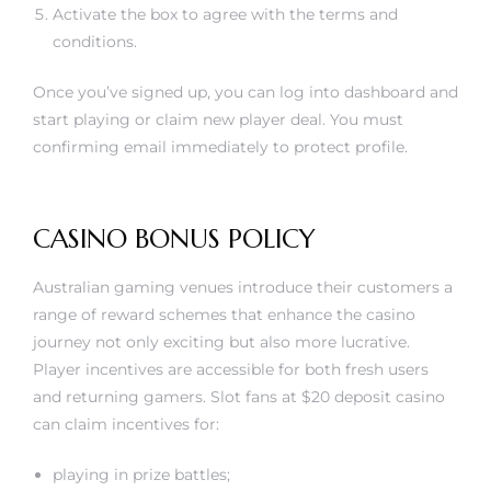
Activate the box to agree with the terms and
conditions.
Once you’ve signed up, you can log into dashboard and
start playing or claim new player deal. You must
confirming email immediately to protect profile.
CASINO BONUS POLICY
Australian gaming venues introduce their customers a
range of reward schemes that enhance the casino
journey not only exciting but also more lucrative.
Player incentives are accessible for both fresh users
and returning gamers. Slot fans at $20 deposit casino
can claim incentives for:
playing in prize battles;