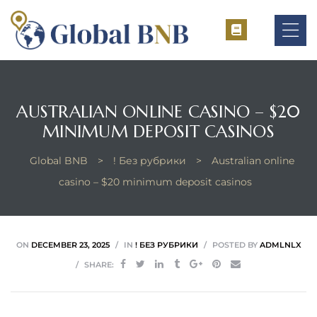
AUSTRALIAN ONLINE CASINO – $20
ement
MINIMUM DEPOSIT CASINOS
ement
Global BNB
>
! Без рубрики
>
Australian online
casino – $20 minimum deposit casinos
ON
DECEMBER 23, 2025
IN
! БЕЗ РУБРИКИ
POSTED BY
ADMLNLX
SHARE: