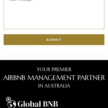
YOUR PREMIER
AIRBNB MANAGEMENT PARTNER
IN AUSTRALIA