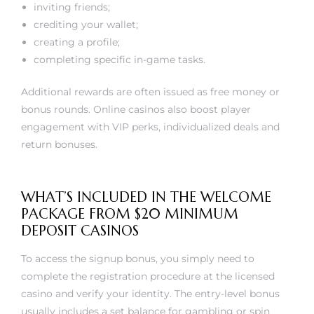
inviting friends;
crediting your wallet;
creating a profile;
completing specific in-game tasks.
Additional rewards are often issued as free money or
bonus rounds. Online casinos also boost player
engagement with VIP perks, individualized deals and
return bonuses.
WHAT’S INCLUDED IN THE WELCOME
PACKAGE FROM $20 MINIMUM
DEPOSIT CASINOS
To access the signup bonus, you simply need to
complete the registration procedure at the licensed
casino and verify your identity. The entry-level bonus
usually includes a set balance for gambling or spin