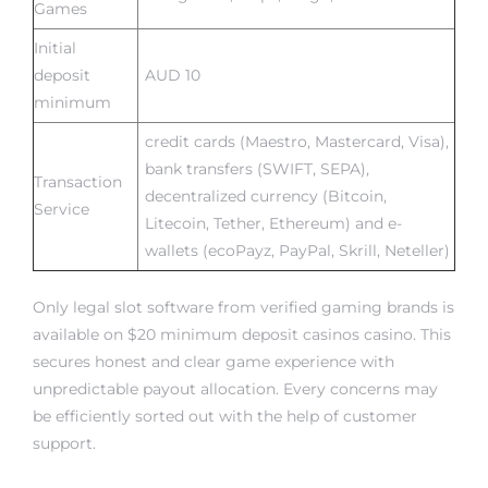
Games
Initial
deposit
AUD 10
minimum
credit cards (Maestro, Mastercard, Visa),
bank transfers (SWIFT, SEPA),
Transaction
decentralized currency (Bitcoin,
Service
Litecoin, Tether, Ethereum) and e-
wallets (ecoPayz, PayPal, Skrill, Neteller)
Only legal slot software from verified gaming brands is
available on $20 minimum deposit casinos casino. This
secures honest and clear game experience with
unpredictable payout allocation. Every concerns may
be efficiently sorted out with the help of customer
support.