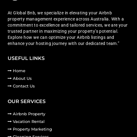
At Global Bnb, we specialize in elevating your Airbnb
property management experience across Australia. With a
commitment to excellence and tailored services, we are your
trusted partner in maximizing your property’s potential.
Explore how we can optimize your Airbnb listings and
enhance your hosting journey with our dedicated team.”
USEFUL LINKS
Home
About Us
Contact Us
OUR SERVICES
Airbnb Property
Vacation Rental
Property Marketing
Cleaning Services