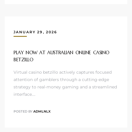
JANUARY 29, 2026
PLAY NOW AT AUSTRALIAN ONLINE CASINO
BETZILLO
Virtual casino betzillo actively captures focused
attention of gamblers through a cutting-edge
strategy to real-money gaming and a streamlined
interface.…
POSTED BY
ADMLNLX