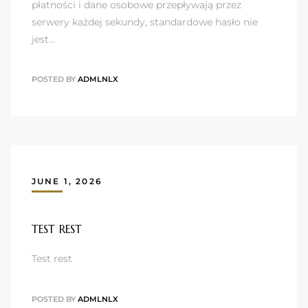
płatności i dane osobowe przepływają przez
serwery każdej sekundy, standardowe hasło nie
jest…
POSTED BY
ADMLNLX
JUNE 1, 2026
TEST REST
Test rest
POSTED BY
ADMLNLX