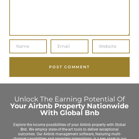
Unlock The Earning Potential Of
Your Airbnb Property Nationwide
With Global Bnb
Explore the income possibilities of your Airbnb property with Global
Bnb. We employ state-of-the-art tools to deliver exceptional
outcomes. Our Airbnb management software, featuring multi-
channel capabilities and seamless integrations, is a key asset in our