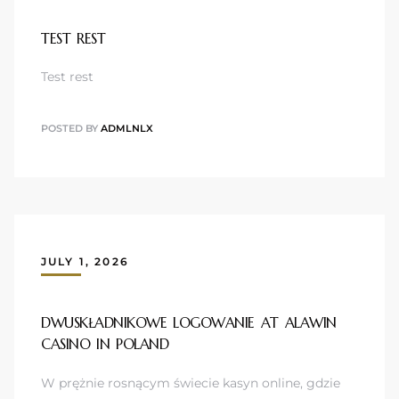
TEST REST
Test rest
POSTED BY
ADMLNLX
JULY 1, 2026
DWUSKŁADNIKOWE LOGOWANIE AT ALAWIN
CASINO IN POLAND
W prężnie rosnącym świecie kasyn online, gdzie