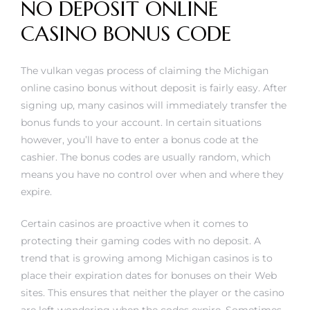
NO DEPOSIT ONLINE
rs
CASINO BONUS CODE
The
vulkan vegas
process of claiming the Michigan
online casino bonus without deposit is fairly easy. After
signing up, many casinos will immediately transfer the
bonus funds to your account. In certain situations
however, you’ll have to enter a bonus code at the
cashier. The bonus codes are usually random, which
means you have no control over when and where they
expire.
Certain casinos are proactive when it comes to
protecting their gaming codes with no deposit. A
trend that is growing among Michigan casinos is to
place their expiration dates for bonuses on their Web
sites. This ensures that neither the player or the casino
are left wondering when the codes expire. Sometimes,