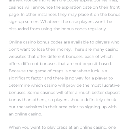
casinos will announce the expiration date on their front
page. In other instances they may place it on the bonus
sign-up screen. Whatever the case players won’t be
dissuaded from using the bonus codes regularly.
Online casino bonus codes are available to players who
don’t want to lose their money. There are many casino
websites that offer different bonuses, each of which
offers different bonuses that are not deposit-based.
Because the game of craps is one where luck is a
significant factor and there is no way for a player to
determine which casino will provide the most lucrative
bonuses. Some casinos will offer a much better deposit
bonus than others,, so players should definitely check
out the websites in their area prior to signing up with
an online casino.
When you want to play craps at an online casino, one