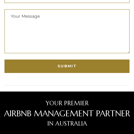
YOUR PREMIER
AIRBNB MANAGEMENT PARTNER
IN AUSTRALIA