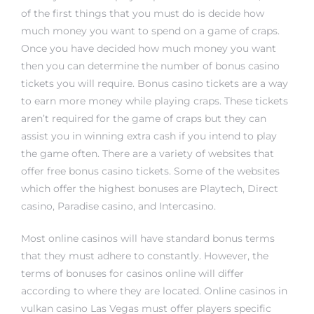
of the first things that you must do is decide how
much money you want to spend on a game of craps.
Once you have decided how much money you want
then you can determine the number of bonus casino
tickets you will require. Bonus casino tickets are a way
to earn more money while playing craps. These tickets
aren’t required for the game of craps but they can
assist you in winning extra cash if you intend to play
the game often. There are a variety of websites that
offer free bonus casino tickets. Some of the websites
which offer the highest bonuses are Playtech, Direct
casino, Paradise casino, and Intercasino.
Most online casinos will have standard bonus terms
that they must adhere to constantly. However, the
terms of bonuses for casinos online will differ
according to where they are located. Online casinos in
vulkan casino
Las Vegas must offer players specific