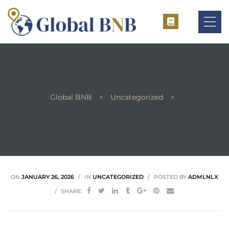
ement
Global BNB
>
Uncategorized
>
ement
ON
JANUARY 26, 2026
IN
UNCATEGORIZED
POSTED BY
ADMLNLX
SHARE: