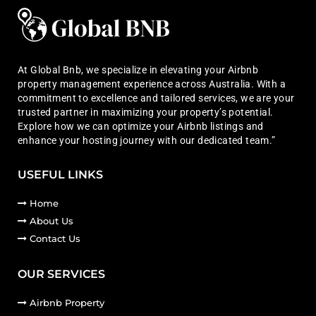
At Global Bnb, we specialize in elevating your Airbnb
property management experience across Australia. With a
commitment to excellence and tailored services, we are your
trusted partner in maximizing your property’s potential.
Explore how we can optimize your Airbnb listings and
enhance your hosting journey with our dedicated team.”
USEFUL LINKS
Home
About Us
Contact Us
OUR SERVICES
Airbnb Property