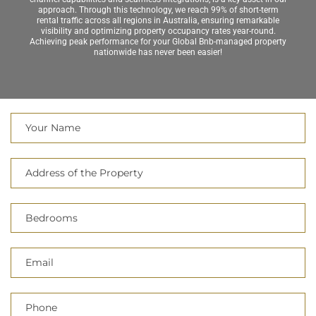
approach. Through this technology, we reach 99% of short-term
rental traffic across all regions in Australia, ensuring remarkable
visibility and optimizing property occupancy rates year-round.
Achieving peak performance for your Global Bnb-managed property
nationwide has never been easier!