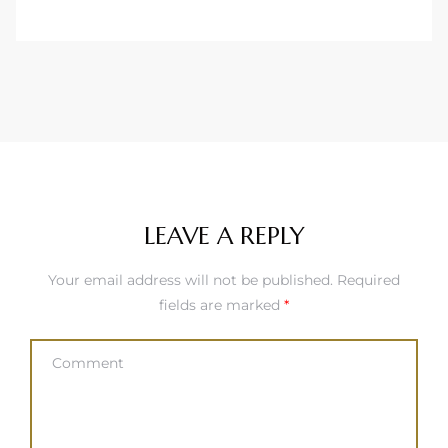
LEAVE A REPLY
Your email address will not be published.
Required
fields are marked
*