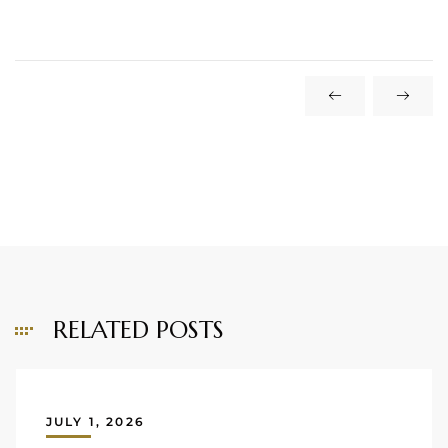
RELATED POSTS
JULY 1, 2026