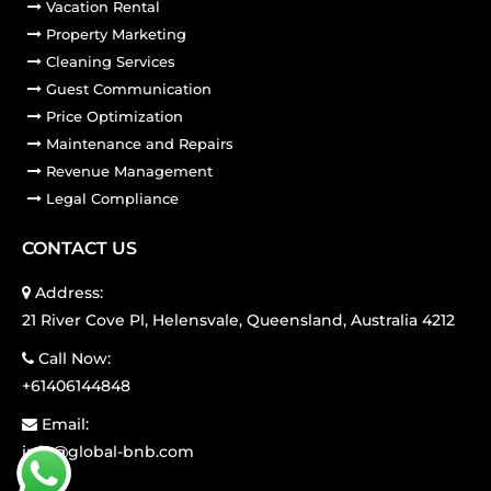
Vacation Rental
Property Marketing
Cleaning Services
Guest Communication
Price Optimization
Maintenance and Repairs
Revenue Management
Legal Compliance
CONTACT US
Address:
21 River Cove Pl, Helensvale, Queensland, Australia 4212
Call Now:
+61406144848
Email:
info@global-bnb.com