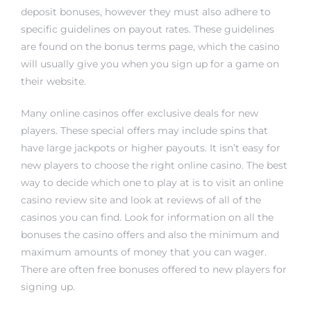
deposit bonuses, however they must also adhere to
specific guidelines on payout rates. These guidelines
are found on the bonus terms page, which the casino
will usually give you when you sign up for a game on
their website.
Many online casinos offer exclusive deals for new
players. These special offers may include spins that
have large jackpots or higher payouts. It isn’t easy for
new players to choose the right online casino. The best
way to decide which one to play at is to visit an online
casino review site and look at reviews of all of the
casinos you can find. Look for information on all the
bonuses the casino offers and also the minimum and
maximum amounts of money that you can wager.
There are often free bonuses offered to new players for
signing up.