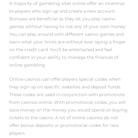
A majority of gambling sites online offer an incentive
to players who sign up and create a new account.
Bonuses are beneficial as they let you play casino
games without having to risk any of your own money.
You can play around with different casino games and
learn what your limits are without ever laying a finger
on the credit card. You’ll be entertained and feel
confident in your ability to manage the finances of
online gambling.
Online casinos can offer players special codes when
they sign up on specific websites and deposit funds.
These codes are used in conjunction with promotions
from casinos online. With promotional codes, you will
save money on the money you would spend on buying
tickets to the casino. A lot of online casinos do not
offer bonus deposits or promotional codes for new
players.