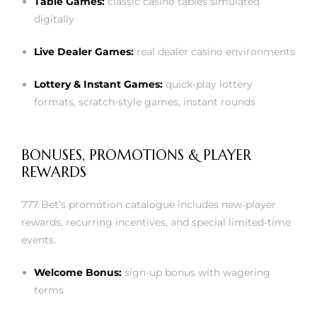
Table Games:
classic casino tables simulated
digitally
Live Dealer Games:
real dealer casino environments
Lottery & Instant Games:
quick-play lottery
formats, scratch-style games, instant rounds
BONUSES, PROMOTIONS & PLAYER
REWARDS
777 Bet’s promotion catalogue includes new-player
rewards, recurring incentives, and special limited-time
events.
Welcome Bonus:
sign-up bonus with wagering
terms