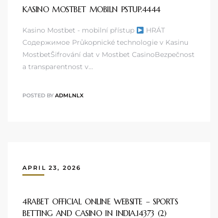
KASINO MOSTBET MOBILN PSTUP.4444
Kasino Mostbet - mobilní přístup
HRÁT
Содержимое Průkopnické technologie v Kasinu
MostbetŠifrování dat v Mostbet CasinoBezpečnost
a transparentnost v…
POSTED BY
ADMLNLX
APRIL 23, 2026
4RABET OFFICIAL ONLINE WEBSITE – SPORTS
BETTING AND CASINO IN INDIA.14373 (2)