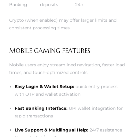
Banking
deposits
24h
Crypto (when enabled) may offer larger limits and
consistent processing times.
MOBILE GAMING FEATURES
Mobile users enjoy streamlined navigation, faster load
times, and touch-optimized controls.
Easy Login & Wallet Setup:
quick entry process
with OTP and wallet activation
Fast Banking Interface:
UPI wallet integration for
rapid transactions
Live Support & Multilingual Help:
24/7 assistance