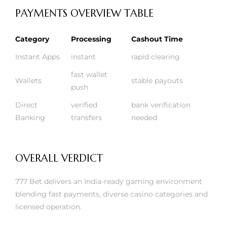
PAYMENTS OVERVIEW TABLE
Category
Processing
Cashout Time
Instant Apps
instant
rapid clearing
fast wallet
Wallets
stable payouts
push
Direct
verified
bank verification
Banking
transfers
needed
OVERALL VERDICT
777 Bet delivers an India-ready gaming environment
blending fast payments, diverse casino categories and
licensed operation.