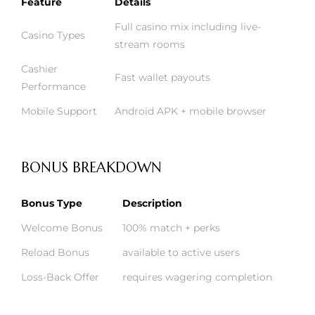
Feature
Details
Full casino mix including live-
Casino Types
stream rooms
Cashier
Fast wallet payouts
Performance
Mobile Support
Android APK + mobile browser
BONUS BREAKDOWN
Bonus Type
Description
Welcome Bonus
100% match + perks
Reload Bonus
available to active users
Loss-Back Offer
requires wagering completion