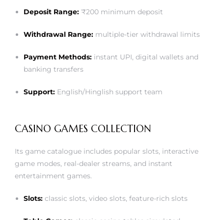
Deposit Range:
₹200 minimum deposit
Withdrawal Range:
multiple-tier withdrawal limits
Payment Methods:
instant UPI, digital wallets and
banking transfers
Support:
English/Hinglish support team
CASINO GAMES COLLECTION
Its game catalogue includes popular slots, interactive
game modes, real-dealer streams, and instant
entertainment games.
Slots:
classic slots, video slots, feature-rich slots