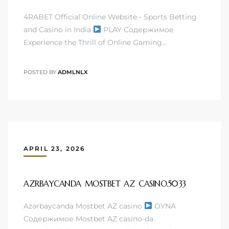
4RABET Official Online Website - Sports Betting
and Casino in India
PLAY Содержимое
Experience the Thrill of Online Gaming…
POSTED BY
ADMLNLX
APRIL 23, 2026
AZRBAYCANDA MOSTBET AZ CASINO.5033
Azərbaycanda Mostbet AZ casino
OYNA
Содержимое Mostbet AZ casino-da