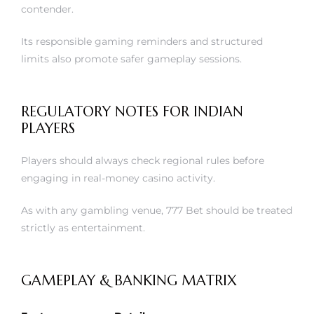
contender.
Its responsible gaming reminders and structured
limits also promote safer gameplay sessions.
REGULATORY NOTES FOR INDIAN
PLAYERS
Players should always check regional rules before
engaging in real-money casino activity.
As with any gambling venue, 777 Bet should be treated
strictly as entertainment.
GAMEPLAY & BANKING MATRIX