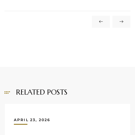
RELATED POSTS
APRIL 23, 2026