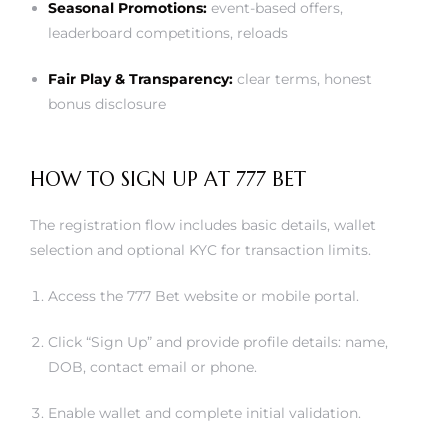
Seasonal Promotions:
event-based offers,
leaderboard competitions, reloads
Fair Play & Transparency:
clear terms, honest
bonus disclosure
HOW TO SIGN UP AT 777 BET
The registration flow includes basic details, wallet
selection and optional KYC for transaction limits.
Access the 777 Bet website or mobile portal.
Click “Sign Up” and provide profile details: name,
DOB, contact email or phone.
Enable wallet and complete initial validation.