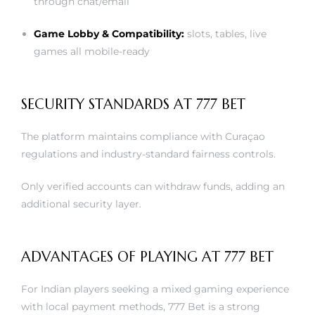
through chat/email
Game Lobby & Compatibility:
slots, tables, live
games all mobile-ready
SECURITY STANDARDS AT 777 BET
The platform maintains compliance with Curaçao
regulations and industry-standard fairness controls.
Only verified accounts can withdraw funds, adding an
additional security layer.
ADVANTAGES OF PLAYING AT 777 BET
For Indian players seeking a mixed gaming experience
with local payment methods, 777 Bet is a strong