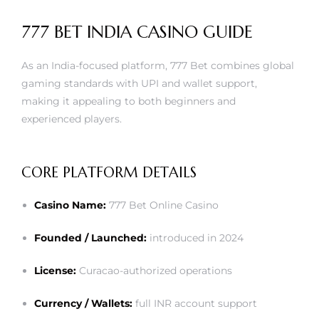
rs
777 BET INDIA CASINO GUIDE
As an India-focused platform, 777 Bet combines global
gaming standards with UPI and wallet support,
making it appealing to both beginners and
experienced players.
CORE PLATFORM DETAILS
Casino Name:
777 Bet Online Casino
Founded / Launched:
introduced in 2024
License:
Curacao-authorized operations
Currency / Wallets:
full INR account support