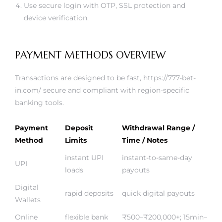
Use secure login with OTP, SSL protection and
device verification.
PAYMENT METHODS OVERVIEW
Transactions are designed to be fast,
https://777-bet-
in.com/
secure and compliant with region-specific
banking tools.
Payment
Deposit
Withdrawal Range /
Method
Limits
Time / Notes
instant UPI
instant-to-same-day
UPI
loads
payouts
Digital
rapid deposits
quick digital payouts
Wallets
Online
flexible bank
₹500–₹200,000+; 15min–