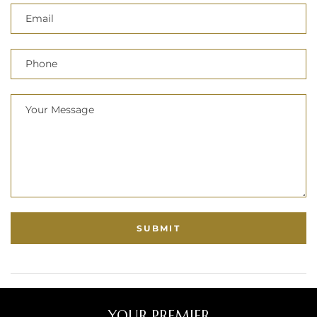
YOUR PREMIER