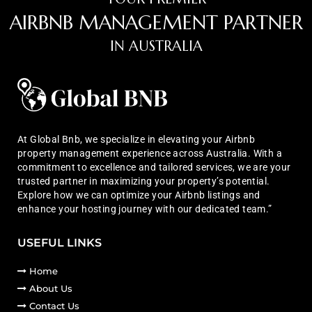
AIRBNB MANAGEMENT PARTNER
IN AUSTRALIA
At Global Bnb, we specialize in elevating your Airbnb
property management experience across Australia. With a
commitment to excellence and tailored services, we are your
trusted partner in maximizing your property’s potential.
Explore how we can optimize your Airbnb listings and
enhance your hosting journey with our dedicated team.”
USEFUL LINKS
Home
About Us
Contact Us