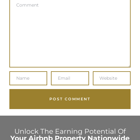
Unlock The Earning Potential Of
Your Airbnb Property Nationwide