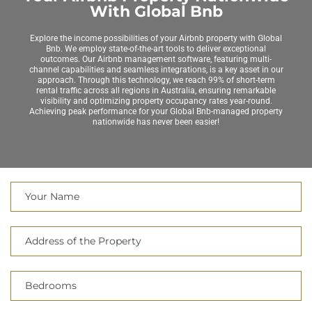
With Global Bnb
Explore the income possibilities of your Airbnb property with Global
Bnb. We employ state-of-the-art tools to deliver exceptional
outcomes. Our Airbnb management software, featuring multi-
channel capabilities and seamless integrations, is a key asset in our
approach. Through this technology, we reach 99% of short-term
rental traffic across all regions in Australia, ensuring remarkable
visibility and optimizing property occupancy rates year-round.
Achieving peak performance for your Global Bnb-managed property
nationwide has never been easier!