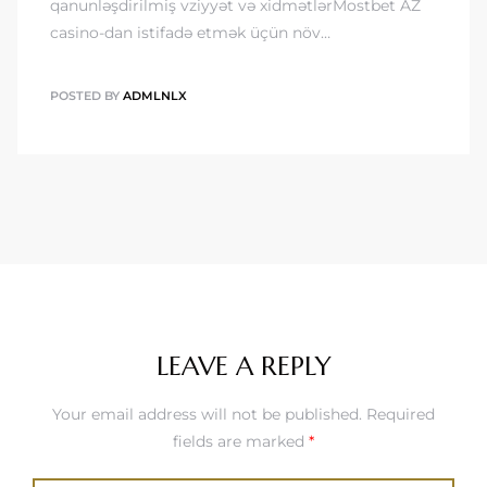
qanunləşdirilmiş vziyyət və xidmətlərMostbet AZ
casino-dan istifadə etmək üçün növ…
POSTED BY
ADMLNLX
LEAVE A REPLY
Your email address will not be published.
Required
fields are marked
*