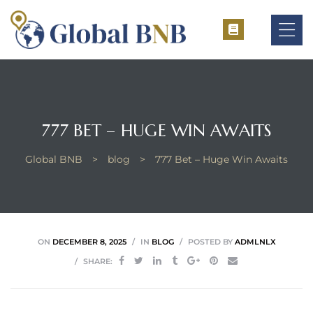
ement
777 BET – HUGE WIN AWAITS
ement
Global BNB
>
blog
>
777 Bet – Huge Win Awaits
ON
DECEMBER 8, 2025
IN
BLOG
POSTED BY
ADMLNLX
SHARE: