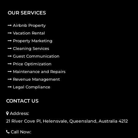
OUR SERVICES
Airbnb Property
Vacation Rental
Property Marketing
Cleaning Services
Guest Communication
Price Optimization
Maintenance and Repairs
Revenue Management
Legal Compliance
CONTACT US
Address:
21 River Cove Pl, Helensvale, Queensland, Australia 4212
Call Now: