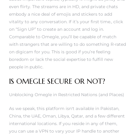
even flirty. The streams are in HD, and private chats
embody a nice deal of emojis and stickers to add
vitality to any conversation. If it’s your first time., click
on “Sign UP” to create an account and log in.
Comparable to Omegle, you’ll be capable of match
with strangers that are willing to do something R-rated
on digicam for you. This is good if you’re feeling
boredom or lack the social expertise to fulfill new
people in public.
IS OMEGLE SECURE OR NOT?
Unblocking Omegle in Restricted Nations (and Places)
As we speak, this platform isn't available in Pakistan,
China, the UAE, Oman, Libya, Qatar, and a few different
international locations. If you reside in any of them,
you can use a VPN to vary your IP handle to another