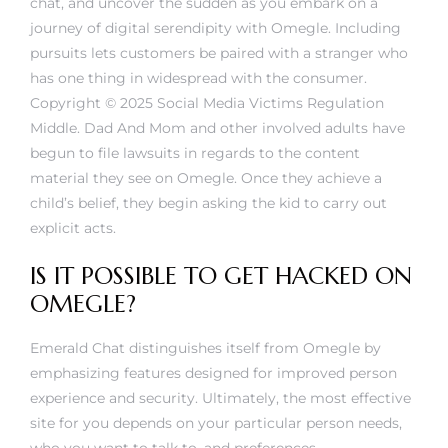
chat, and uncover the sudden as you embark on a
journey of digital serendipity with Omegle. Including
pursuits lets customers be paired with a stranger who
has one thing in widespread with the consumer.
Copyright © 2025 Social Media Victims Regulation
Middle. Dad And Mom and other involved adults have
begun to file lawsuits in regards to the content
material they see on Omegle. Once they achieve a
child’s belief, they begin asking the kid to carry out
explicit acts.
IS IT POSSIBLE TO GET HACKED ON
OMEGLE?
Emerald Chat distinguishes itself from Omegle by
emphasizing features designed for improved person
experience and security. Ultimately, the most effective
site for you depends on your particular person needs,