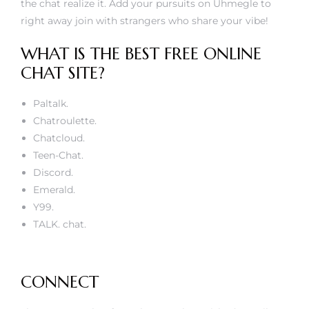
the chat realize it. Add your pursuits on Uhmegle to
right away join with strangers who share your vibe!
WHAT IS THE BEST FREE ONLINE
CHAT SITE?
Paltalk.
Chatroulette.
Chatcloud.
Teen-Chat.
Discord.
Emerald.
Y99.
TALK. chat.
CONNECT