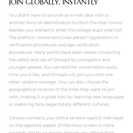
JOIN GLOBALLY, INSTANTLY
You didn’t have to provide an e mail deal with or
another form of identification to hitch the chat rooms,
besides you wished to enter the college pupil chat half.
The platform lacked particular person registration or
verification procedures and age verification
procedures. Many points have been raised concerning
the safety and use of Omegle by youngsters and
younger people. You can end the conversation every
time you’d like, and Omegle will join you with one
other random stranger. You can also choose the
geographical location of the folks they want to join
with, making it a great tool for learning new languages
or exploring fully oegle totally different cultures.
Camloo connects you with a random explicit individual
on the opposite aspect of the show screen in mere
seconds. We by no means present any information