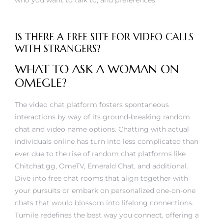
who you want to talk to, and preferences.
IS THERE A FREE SITE FOR VIDEO CALLS
WITH STRANGERS?
WHAT TO ASK A WOMAN ON
OMEGLE?
The video chat platform fosters spontaneous
interactions by way of its ground-breaking random
chat and video name options. Chatting with actual
individuals online has turn into less complicated than
ever due to the rise of random chat platforms like
Chitchat.gg, OmeTV, Emerald Chat, and additional.
Dive into free chat rooms that align together with
your pursuits or embark on personalized one-on-one
chats that would blossom into lifelong connections.
Tumile redefines the best way you connect, offering a