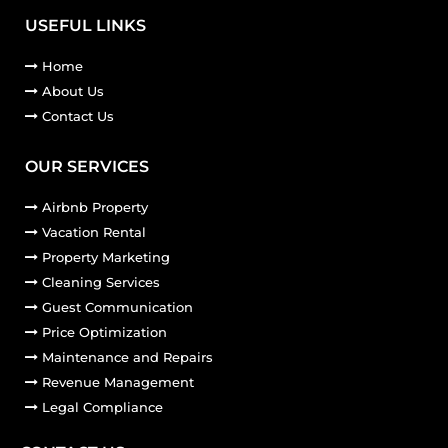
USEFUL LINKS
Home
About Us
Contact Us
OUR SERVICES
Airbnb Property
Vacation Rental
Property Marketing
Cleaning Services
Guest Communication
Price Optimization
Maintenance and Repairs
Revenue Management
Legal Compliance