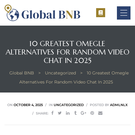
10 GREATEST OMEGLE
ALTERNATIVES FOR RANDOM VIDEO
ement
CHAT IN 2025
ement
Global BNB
>
Uncategorized
>
10 Greatest Omegle
Alternatives For Random Video Chat In 2025
ON
OCTOBER 4, 2025
IN
UNCATEGORIZED
POSTED BY
ADMLNLX
SHARE: