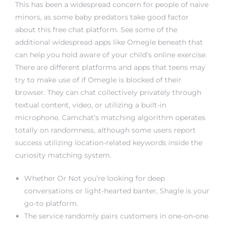
rs
This has been a widespread concern for people of naive
minors, as some baby predators take good factor
about this free chat platform. See some of the
additional widespread apps like Omegle beneath that
can help you hold aware of your child’s online exercise.
There are different platforms and apps that teens may
try to make use of if Omegle is blocked of their
browser. They can chat collectively privately through
textual content, video, or utilizing a built-in
microphone. Camchat’s matching algorithm operates
totally on randomness, although some users report
success utilizing location-related keywords inside the
curiosity matching system.
Whether Or Not you’re looking for deep
conversations or light-hearted banter, Shagle is your
go-to platform.
The service randomly pairs customers in one-on-one