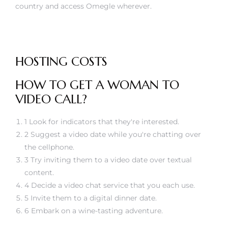
country and access Omegle wherever.
HOSTING COSTS
HOW TO GET A WOMAN TO
VIDEO CALL?
1 Look for indicators that they're interested.
2 Suggest a video date while you're chatting over
the cellphone.
3 Try inviting them to a video date over textual
content.
4 Decide a video chat service that you each use.
5 Invite them to a digital dinner date.
6 Embark on a wine-tasting adventure.