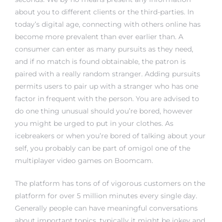
about you to different clients or the third-parties. In
today’s digital age, connecting with others online has
become more prevalent than ever earlier than. A
consumer can enter as many pursuits as they need,
and if no match is found obtainable, the patron is
paired with a really random stranger. Adding pursuits
permits users to pair up with a stranger who has one
factor in frequent with the person. You are advised to
do one thing unusual should you’re bored, however
you might be urged to put in your clothes. As
icebreakers or when you’re bored of talking about your
self, you probably can be part of
omigol
one of the
multiplayer video games on Boomcam.
The platform has tons of of vigorous customers on the
platform for over 5 million minutes every single day.
Generally people can have meaningful conversations
about important topics, typically it might be jokey and