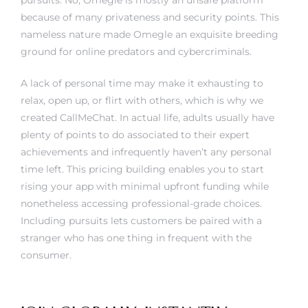
pursuits. No, Omegle is mostly an unsafe platform
because of many privateness and security points. This
nameless nature made Omegle an exquisite breeding
ground for online predators and cybercriminals.
A lack of personal time may make it exhausting to
relax, open up, or flirt with others, which is why we
created CallMeChat. In actual life, adults usually have
plenty of points to do associated to their expert
achievements and infrequently haven’t any personal
time left. This pricing building enables you to start
rising your app with minimal upfront funding while
nonetheless accessing professional-grade choices.
Including pursuits lets customers be paired with a
stranger who has one thing in frequent with the
consumer.