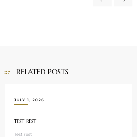
RELATED POSTS
JULY 1, 2026
TEST REST
Test rest