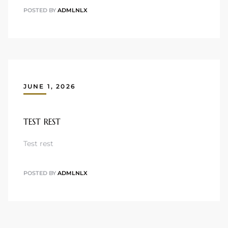
POSTED BY
ADMLNLX
JUNE 1, 2026
TEST REST
Test rest
POSTED BY
ADMLNLX