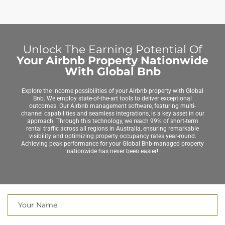
Unlock The Earning Potential Of
Your Airbnb Property Nationwide
With Global Bnb
Explore the income possibilities of your Airbnb property with Global
Bnb. We employ state-of-the-art tools to deliver exceptional
outcomes. Our Airbnb management software, featuring multi-
channel capabilities and seamless integrations, is a key asset in our
approach. Through this technology, we reach 99% of short-term
rental traffic across all regions in Australia, ensuring remarkable
visibility and optimizing property occupancy rates year-round.
Achieving peak performance for your Global Bnb-managed property
nationwide has never been easier!