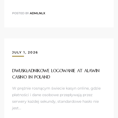
POSTED BY
ADMLNLX
JULY 1, 2026
DWUSKŁADNIKOWE LOGOWANIE AT ALAWIN
CASINO IN POLAND
W prężnie rosnącym świecie kasyn online, gdzie
płatności i dane osobowe przepływają przez
serwery każdej sekundy, standardowe hasło nie
jest…