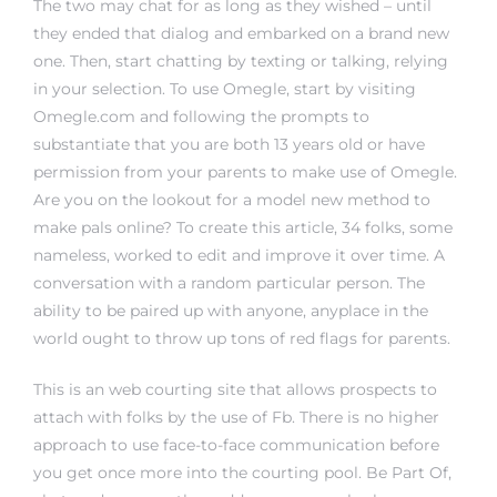
The two may chat for as long as they wished – until
they ended that dialog and embarked on a brand new
one. Then, start chatting by texting or talking, relying
in your selection. To use Omegle, start by visiting
Omegle.com and following the prompts to
substantiate that you are both 13 years old or have
permission from your parents to make use of Omegle.
Are you on the lookout for a model new method to
make pals online? To create this article, 34 folks, some
nameless, worked to edit and improve it over time. A
conversation with a random particular person. The
ability to be paired up with anyone, anyplace in the
world ought to throw up tons of red flags for parents.
This is an web courting site that allows prospects to
attach with folks by the use of Fb. There is no higher
approach to use face-to-face communication before
you get once more into the courting pool. Be Part Of,