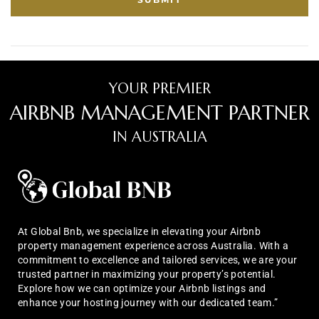
YOUR PREMIER
AIRBNB MANAGEMENT PARTNER
IN AUSTRALIA
At Global Bnb, we specialize in elevating your Airbnb
property management experience across Australia. With a
commitment to excellence and tailored services, we are your
trusted partner in maximizing your property’s potential.
Explore how we can optimize your Airbnb listings and
enhance your hosting journey with our dedicated team.”