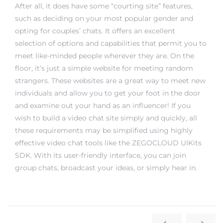
After all, it does have some “courting site” features,
such as deciding on your most popular gender and
opting for couples’ chats. It offers an excellent
selection of options and capabilities that permit you to
meet like-minded people wherever they are. On the
floor, it’s just a simple website for meeting random
strangers. These websites are a great way to meet new
individuals and allow you to get your foot in the door
and examine out your hand as an influencer! If you
wish to build a video chat site simply and quickly, all
these requirements may be simplified using highly
effective video chat tools like the ZEGOCLOUD UIKits
SDK. With its user-friendly interface, you can join
group chats, broadcast your ideas, or simply hear in.