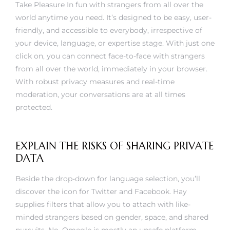
Take Pleasure In fun with strangers from all over the
world anytime you need. It’s designed to be easy, user-
friendly, and accessible to everybody, irrespective of
your device, language, or expertise stage. With just one
click on, you can connect face-to-face with strangers
from all over the world, immediately in your browser.
With robust privacy measures and real-time
moderation, your conversations are at all times
protected.
EXPLAIN THE RISKS OF SHARING PRIVATE
DATA
Beside the drop-down for language selection, you’ll
discover the icon for Twitter and Facebook. Hay
supplies filters that allow you to attach with like-
minded strangers based on gender, space, and shared