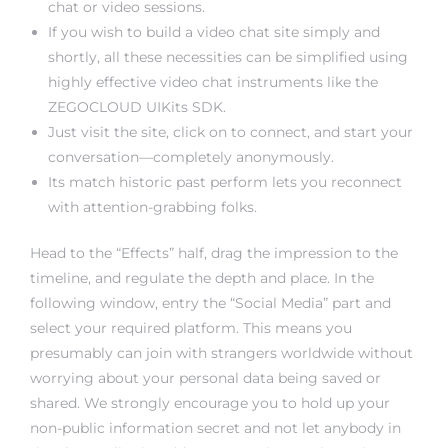
chat or video sessions.
If you wish to build a video chat site simply and
shortly, all these necessities can be simplified using
highly effective video chat instruments like the
ZEGOCLOUD UIKits SDK.
Just visit the site, click on to connect, and start your
conversation—completely anonymously.
Its match historic past perform lets you reconnect
with attention-grabbing folks.
Head to the “Effects” half, drag the impression to the
timeline, and regulate the depth and place. In the
following window, entry the “Social Media” part and
select your required platform. This means you
presumably can join with strangers worldwide without
worrying about your personal data being saved or
shared. We strongly encourage you to hold up your
non-public information secret and not let anybody in