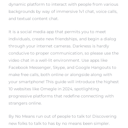
dynamic platform to interact with people from various
backgrounds by way of immersive 1v1 chat, voice calls,
and textual content chat.
It is a social media app that permits you to meet
individuals, create new friendships, and begin a dialog
through your internet cameras. Darkness is hardly
conducive to proper communication, so please use the
video chat in a well-lit environment. Use apps like
Facebook Messenger, Skype, and Google Hangouts to
make free calls, both online or alongside along with
your smartphone! This guide will introduce the highest
10 websites like Omegle in 2024, spotlighting
progressive platforms that redefine connecting with
strangers online.
By No Means run out of people to talk to! Discovering
new folks to talk to has by no means been simpler.